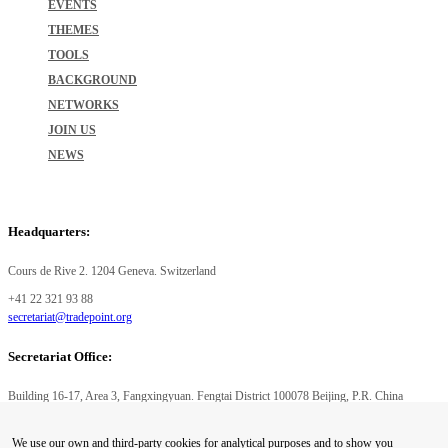
EVENTS
THEMES
TOOLS
BACKGROUND
NETWORKS
JOIN US
NEWS
Headquarters:
Cours de Rive 2. 1204 Geneva. Switzerland
+41 22 321 93 88
secretariat@tradepoint.org
Secretariat Office:
Building 16-17, Area 3, Fangxingyuan. Fengtai District 100078 Beijing, P.R. China
+86-010-87153582
We use our own and third-party cookies for analytical purposes and to show you