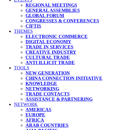
REGIONAL MEETINGS
GENERAL ASSEMBLIES
GLOBAL FORUM
CONGRESSES & CONFERENCES
CIFTIS
THEMES
ELECTRONIC COMMERCE
DIGITAL ECONOMY
TRADE IN SERVICES
CREATIVE INDUSTRY
CULTURAL TRADE
ANTI ILLICIT TRADE
TOOLS
NEW GENERATION
CHINA CONNECTION INITIATIVE
KNOWLEDGE
NETWORKING
TRADE CONTACTS
ASSISTANCE & PARTNERING
NETWORK
AMERICAS
EUROPE
AFRICA
ARAB COUNTRIES