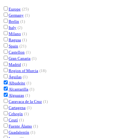
Europe
(25)
Germany
(1)
Berlin
(1)
Italy
(2)
Milano
(1)
Ragusa
(1)
Spain
(21)
Castellon
(1)
Gran Canaria
(1)
Madrid
(1)
Region of Murcia
(18)
Águilas
(1)
Albudeite
(1)
Alcantarilla
(1)
Alguazas
(1)
Caravaca de la Cruz
(1)
Cartagena
(1)
Cehegín
(1)
Ceutí
(1)
Fuente Álamo
(1)
Guadalentín
(1)