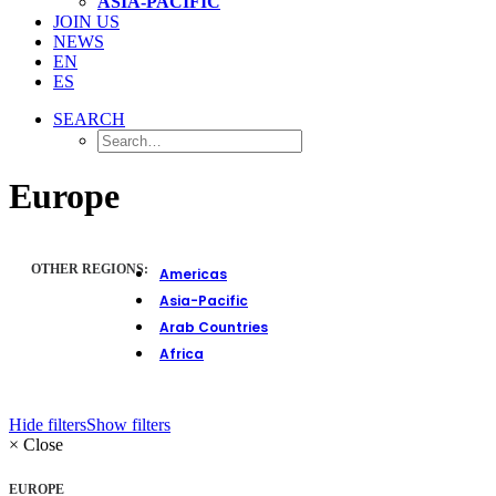
ASIA-PACIFIC
JOIN US
NEWS
EN
ES
SEARCH
Europe
OTHER REGIONS:
Americas
Asia-Pacific
Arab Countries
Africa
Hide filters
Show filters
×
Close
EUROPE