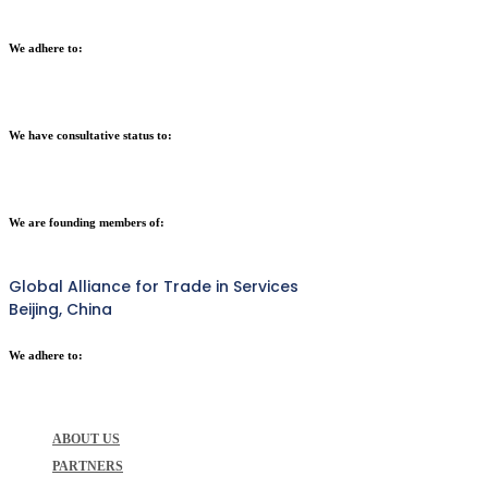
We adhere to:
We have consultative status to:
We are founding members of:
Global Alliance for Trade in Services
Beijing, China
We adhere to:
ABOUT US
PARTNERS