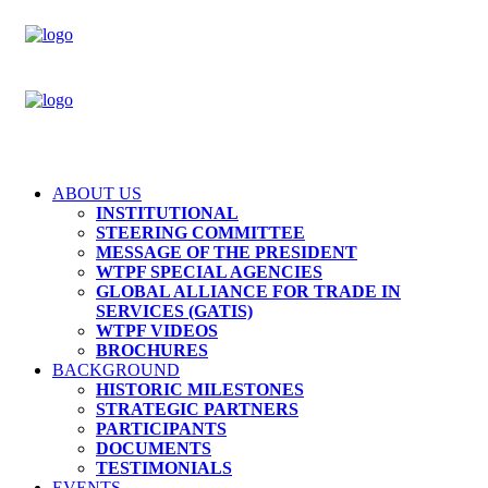
ABOUT US
INSTITUTIONAL
STEERING COMMITTEE
MESSAGE OF THE PRESIDENT
WTPF SPECIAL AGENCIES
GLOBAL ALLIANCE FOR TRADE IN
SERVICES (GATIS)
WTPF VIDEOS
BROCHURES
BACKGROUND
HISTORIC MILESTONES
STRATEGIC PARTNERS
PARTICIPANTS
DOCUMENTS
TESTIMONIALS
EVENTS