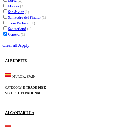
Lorca
(2)
Murcia
(2)
San Javier
(1)
San Pedro del Pinatar
(1)
Torre Pacheco
(1)
Switzerland
(1)
Geneva
(1)
Clear all
Apply
ALBUDEITE
MURCIA, SPAIN
CATEGORY:
E-TRADE DESK
STATUS:
OPERATIONAL
ALCANTARILLA