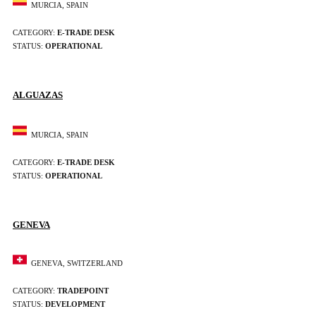
MURCIA, SPAIN
CATEGORY:
E-TRADE DESK
STATUS:
OPERATIONAL
ALGUAZAS
MURCIA, SPAIN
CATEGORY:
E-TRADE DESK
STATUS:
OPERATIONAL
GENEVA
GENEVA, SWITZERLAND
CATEGORY:
TRADEPOINT
STATUS:
DEVELOPMENT