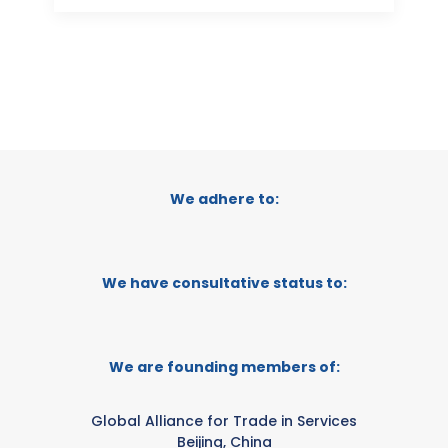
We adhere to:
We have consultative status to:
We are founding members of:
Global Alliance for Trade in Services
Beijing, China