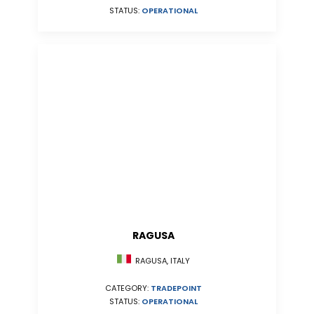
STATUS:
OPERATIONAL
RAGUSA
RAGUSA, ITALY
CATEGORY:
TRADEPOINT
STATUS:
OPERATIONAL