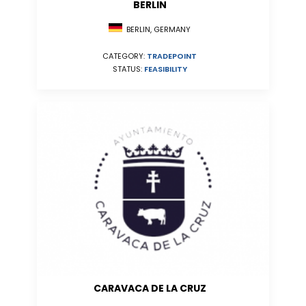
BERLIN
BERLIN, GERMANY
CATEGORY:
TRADEPOINT
STATUS:
FEASIBILITY
CARAVACA DE LA CRUZ