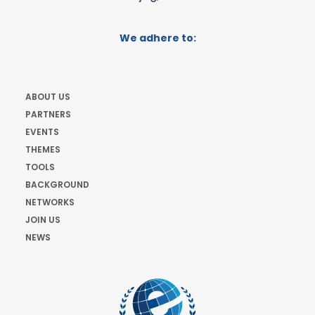
We adhere to:
ABOUT US
PARTNERS
EVENTS
THEMES
TOOLS
BACKGROUND
NETWORKS
JOIN US
NEWS