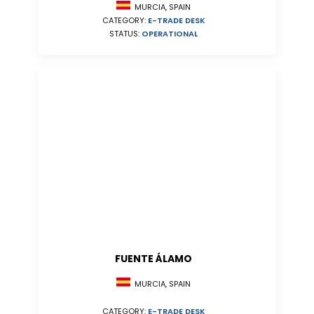
MURCIA, SPAIN
CATEGORY:
E-TRADE DESK
STATUS:
OPERATIONAL
FUENTE ÁLAMO
MURCIA, SPAIN
CATEGORY:
E-TRADE DESK