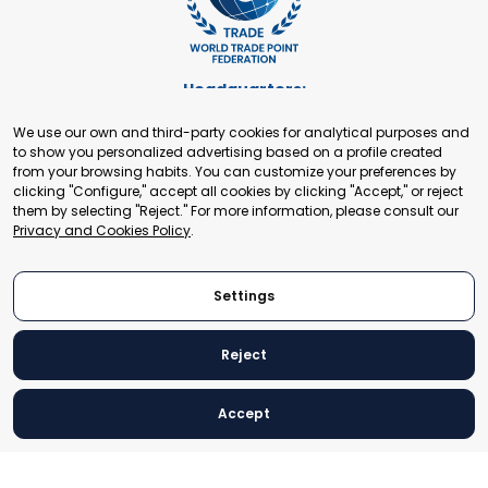
Headquarters:
Cours de Rive 2. 1204 Geneva. Switzerland
We use our own and third-party cookies for analytical purposes and
+41 22 321 93 88
to show you personalized advertising based on a profile created
secretariat@tradepoint.org
from your browsing habits. You can customize your preferences by
Secretariat Office:
clicking "Configure," accept all cookies by clicking "Accept," or reject
them by selecting "Reject." For more information, please consult our
Building 16-17, Area 3, Fangxingyuan. Fengtai District 100078
Privacy and Cookies Policy
.
Beijing, P.R. China
+86-010-87153582
Settings
Reject
© 2024 World Trade Point Federation. All rights reserved
Accept
Legal Notice