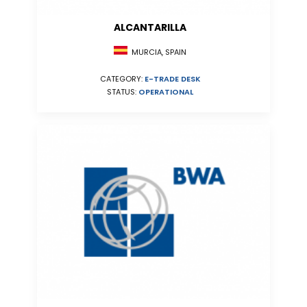
ALCANTARILLA
MURCIA, SPAIN
CATEGORY:
E-TRADE DESK
STATUS:
OPERATIONAL