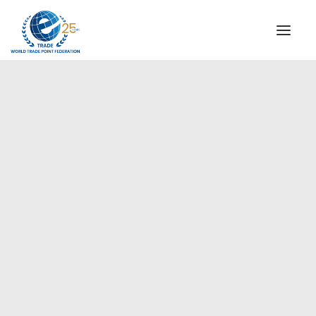
INSTITUTIONAL
STEERING COMMITTEE
MESSAGE OF THE PRESIDENT
Europe
WTPF SPECIAL AGENCIES
GLOBAL ALLIANCE FOR TRADE IN SERVICES (GATIS)
WTPF VIDEOS
BROCHURES
HISTORIC MILESTONES
STRATEGIC PARTNERS
PARTICIPANTS
DOCUMENTS
TESTIMONIALS
REGIONAL MEETINGS