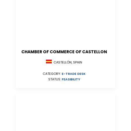
CHAMBER OF COMMERCE OF CASTELLON
CASTELLÓN, SPAIN
CATEGORY:
E-TRADE DESK
STATUS:
FEASIBILITY