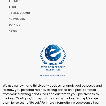
THEMES
TOOLS
BACKGROUND
NETWORKS
JOIN US
NEWS
Headquarters:
Cours de Rive 2. 1204 Geneva. Switzerland
We use our own and third-party cookies for analytical purposes and
+41 22 321 93 88
to show you personalized advertising based on a profile created
secretariat@tradepoint.org
from your browsing habits. You can customize your preferences by
Secretariat Office:
clicking "Configure," accept all cookies by clicking "Accept," or reject
them by selecting "Reject." For more information, please consult our
Building 16-17, Area 3, Fangxingyuan. Fengtai District 100078