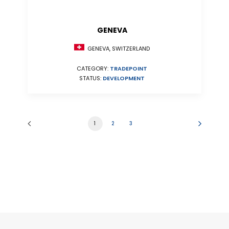
GENEVA
GENEVA, SWITZERLAND
CATEGORY:
TRADEPOINT
STATUS:
DEVELOPMENT
1
2
3