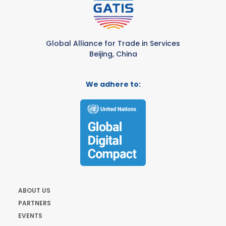
Global Alliance for Trade in Services
Beijing, China
We adhere to:
ABOUT US
PARTNERS
EVENTS