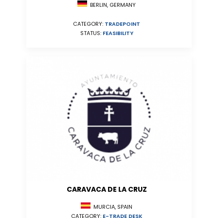
BERLIN, GERMANY
CATEGORY:
TRADEPOINT
STATUS:
FEASIBILITY
CARAVACA DE LA CRUZ
MURCIA, SPAIN
CATEGORY:
E-TRADE DESK