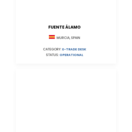
FUENTE ÁLAMO
MURCIA, SPAIN
CATEGORY:
E-TRADE DESK
STATUS:
OPERATIONAL