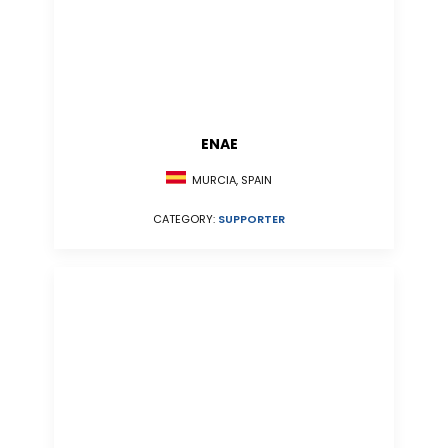
ENAE
MURCIA, SPAIN
CATEGORY:
SUPPORTER