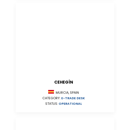
CEHEGÍN
MURCIA, SPAIN
CATEGORY:
E-TRADE DESK
STATUS:
OPERATIONAL