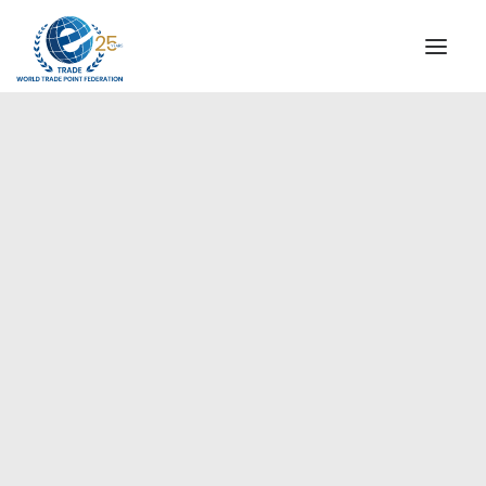
INSTITUTIONAL
STEERING COMMITTEE
MESSAGE OF THE PRESIDENT
Europe
WTPF SPECIAL AGENCIES
GLOBAL ALLIANCE FOR TRADE IN SERVICES (GATIS)
WTPF VIDEOS
BROCHURES
HISTORIC MILESTONES
STRATEGIC PARTNERS
PARTICIPANTS
DOCUMENTS
TESTIMONIALS
REGIONAL MEETINGS