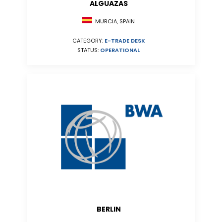
ALGUAZAS
MURCIA, SPAIN
CATEGORY:
E-TRADE DESK
STATUS:
OPERATIONAL
BERLIN