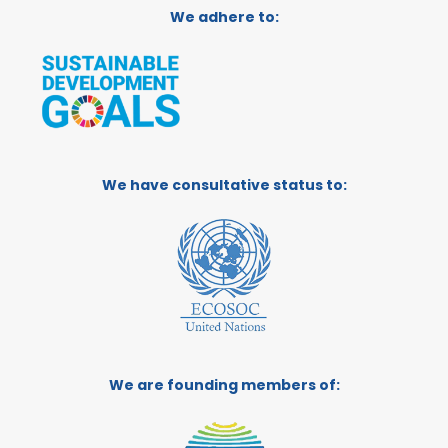
We adhere to:
We have consultative status to:
We are founding members of: