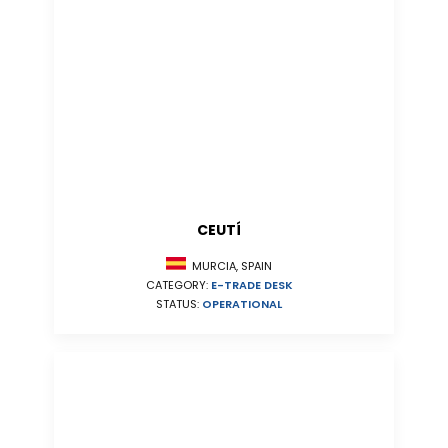
CEUTÍ
MURCIA, SPAIN
CATEGORY:
E-TRADE DESK
STATUS:
OPERATIONAL