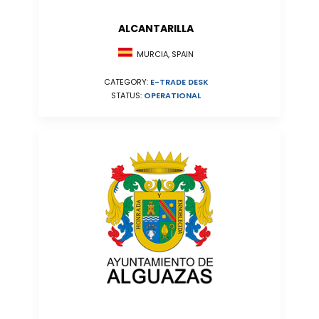
ALCANTARILLA
MURCIA, SPAIN
CATEGORY:
E-TRADE DESK
STATUS:
OPERATIONAL