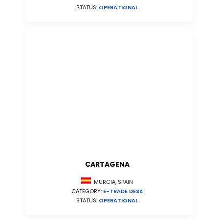
STATUS:
OPERATIONAL
CARTAGENA
MURCIA, SPAIN
CATEGORY:
E-TRADE DESK
STATUS:
OPERATIONAL