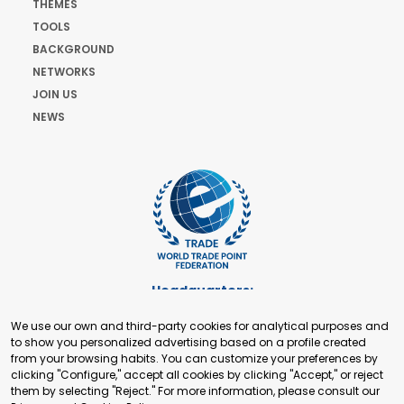
THEMES
TOOLS
BACKGROUND
NETWORKS
JOIN US
NEWS
Headquarters:
Cours de Rive 2. 1204 Geneva. Switzerland
We use our own and third-party cookies for analytical purposes and
+41 22 321 93 88
to show you personalized advertising based on a profile created
secretariat@tradepoint.org
from your browsing habits. You can customize your preferences by
Secretariat Office:
clicking "Configure," accept all cookies by clicking "Accept," or reject
them by selecting "Reject." For more information, please consult our
Building 16-17, Area 3, Fangxingyuan. Fengtai District 100078