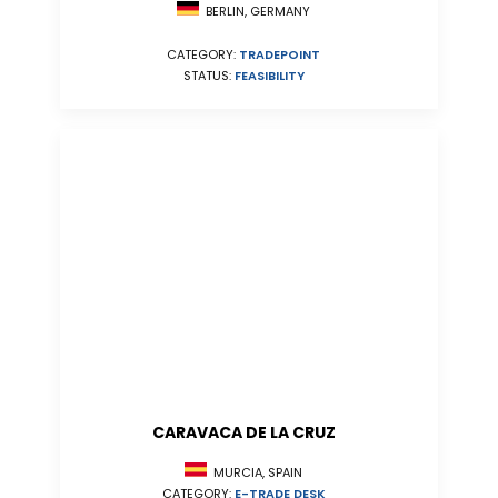
BERLIN, GERMANY
CATEGORY:
TRADEPOINT
STATUS:
FEASIBILITY
CARAVACA DE LA CRUZ
MURCIA, SPAIN
CATEGORY:
E-TRADE DESK