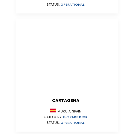
STATUS:
OPERATIONAL
CARTAGENA
MURCIA, SPAIN
CATEGORY:
E-TRADE DESK
STATUS:
OPERATIONAL