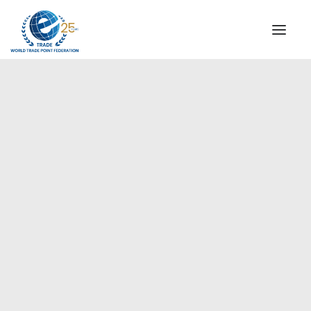
INSTITUTIONAL
STEERING COMMITTEE
MESSAGE OF THE PRESIDENT
Europe
WTPF SPECIAL AGENCIES
GLOBAL ALLIANCE FOR TRADE IN SERVICES (GATIS)
WTPF VIDEOS
BROCHURES
HISTORIC MILESTONES
STRATEGIC PARTNERS
PARTICIPANTS
DOCUMENTS
TESTIMONIALS
REGIONAL MEETINGS