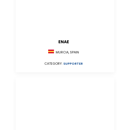
ENAE
MURCIA, SPAIN
CATEGORY:
SUPPORTER