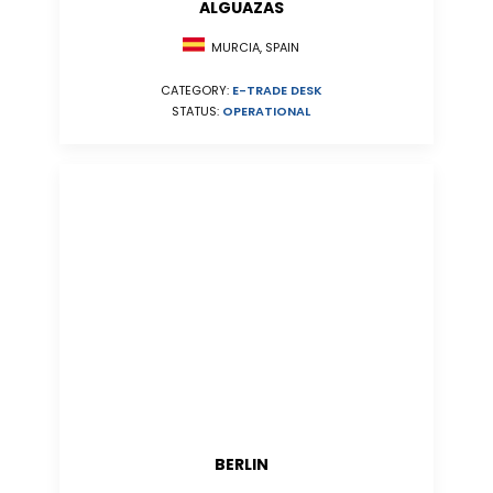
ALGUAZAS
MURCIA, SPAIN
CATEGORY:
E-TRADE DESK
STATUS:
OPERATIONAL
BERLIN