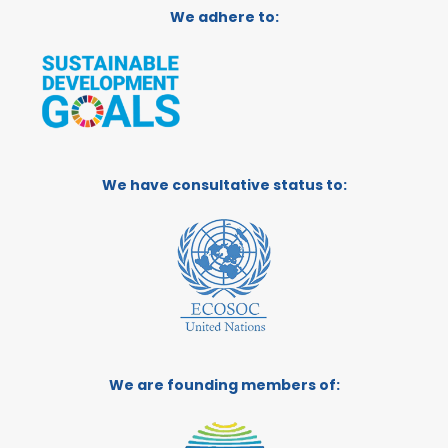
We adhere to:
We have consultative status to:
We are founding members of: