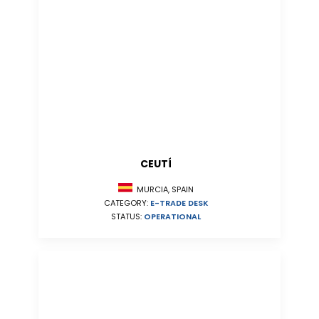
CEUTÍ
MURCIA, SPAIN
CATEGORY:
E-TRADE DESK
STATUS:
OPERATIONAL