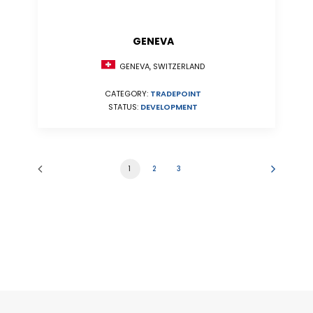
GENEVA
GENEVA, SWITZERLAND
CATEGORY:
TRADEPOINT
STATUS:
DEVELOPMENT
1
2
3