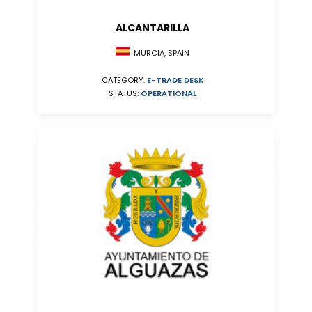
ALCANTARILLA
MURCIA, SPAIN
CATEGORY:
E-TRADE DESK
STATUS:
OPERATIONAL