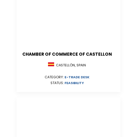
CHAMBER OF COMMERCE OF CASTELLON
CASTELLÓN, SPAIN
CATEGORY:
E-TRADE DESK
STATUS:
FEASIBILITY