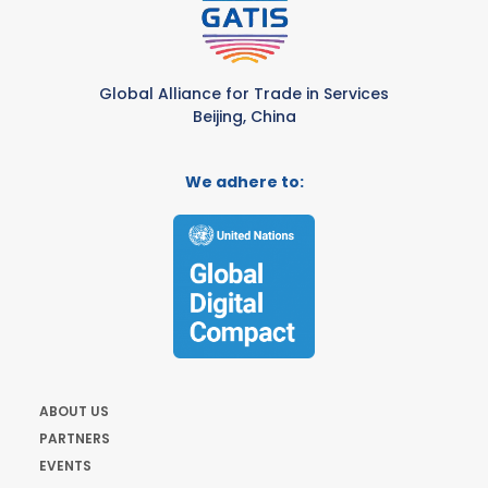
Global Alliance for Trade in Services
Beijing, China
We adhere to:
ABOUT US
PARTNERS
EVENTS