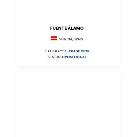
FUENTE ÁLAMO
MURCIA, SPAIN
CATEGORY:
E-TRADE DESK
STATUS:
OPERATIONAL