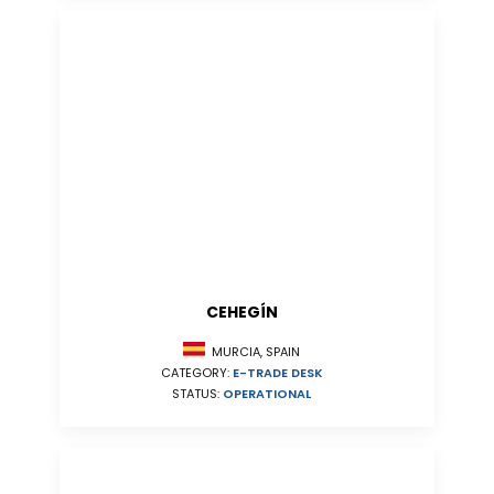
CEHEGÍN
MURCIA, SPAIN
CATEGORY:
E-TRADE DESK
STATUS:
OPERATIONAL