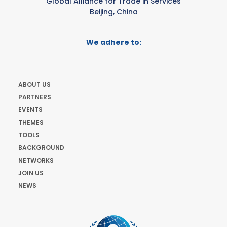
Global Alliance for Trade in Services
Beijing, China
We adhere to:
ABOUT US
PARTNERS
EVENTS
THEMES
TOOLS
BACKGROUND
NETWORKS
JOIN US
NEWS