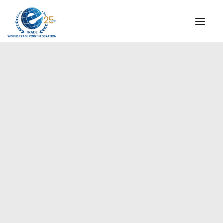
INSTITUTIONAL
STEERING COMMITTEE
MESSAGE OF THE PRESIDENT
Europe
WTPF SPECIAL AGENCIES
GLOBAL ALLIANCE FOR TRADE IN SERVICES (GATIS)
WTPF VIDEOS
BROCHURES
HISTORIC MILESTONES
STRATEGIC PARTNERS
PARTICIPANTS
DOCUMENTS
TESTIMONIALS
REGIONAL MEETINGS