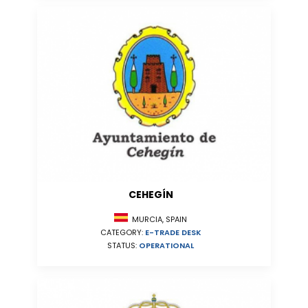
CEHEGÍN
MURCIA, SPAIN
CATEGORY:
E-TRADE DESK
STATUS:
OPERATIONAL