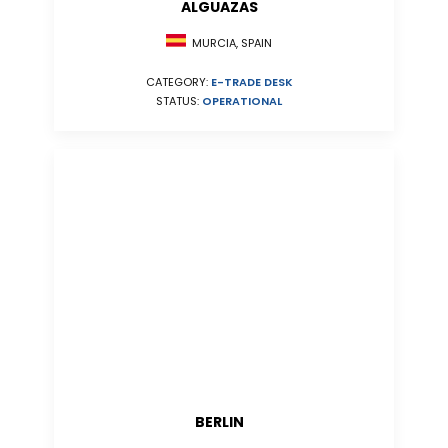
ALGUAZAS
MURCIA, SPAIN
CATEGORY:
E-TRADE DESK
STATUS:
OPERATIONAL
BERLIN