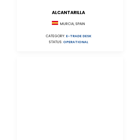
ALCANTARILLA
MURCIA, SPAIN
CATEGORY:
E-TRADE DESK
STATUS:
OPERATIONAL