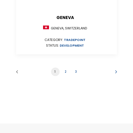
GENEVA
GENEVA, SWITZERLAND
CATEGORY:
TRADEPOINT
STATUS:
DEVELOPMENT
1
2
3