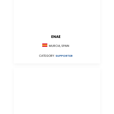
ENAE
MURCIA, SPAIN
CATEGORY:
SUPPORTER