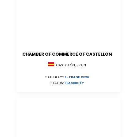
CHAMBER OF COMMERCE OF CASTELLON
CASTELLÓN, SPAIN
CATEGORY:
E-TRADE DESK
STATUS:
FEASIBILITY