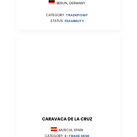
BERLIN, GERMANY
CATEGORY:
TRADEPOINT
STATUS:
FEASIBILITY
CARAVACA DE LA CRUZ
MURCIA, SPAIN
CATEGORY:
E-TRADE DESK