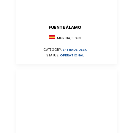
FUENTE ÁLAMO
MURCIA, SPAIN
CATEGORY:
E-TRADE DESK
STATUS:
OPERATIONAL