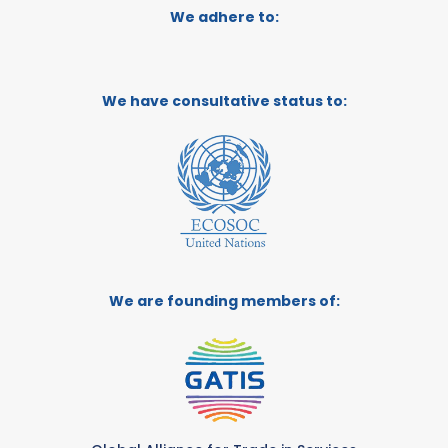
We adhere to:
We have consultative status to:
We are founding members of: