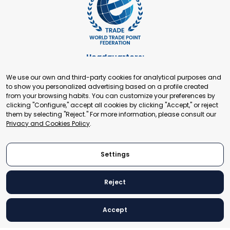
Headquarters:
Cours de Rive 2. 1204 Geneva. Switzerland
We use our own and third-party cookies for analytical purposes and
+41 22 321 93 88
to show you personalized advertising based on a profile created
secretariat@tradepoint.org
from your browsing habits. You can customize your preferences by
Secretariat Office:
clicking "Configure," accept all cookies by clicking "Accept," or reject
them by selecting "Reject." For more information, please consult our
Building 16-17, Area 3, Fangxingyuan. Fengtai District 100078
Privacy and Cookies Policy
.
Beijing, P.R. China
+86-010-87153582
Settings
Reject
© 2024 World Trade Point Federation. All rights reserved
Accept