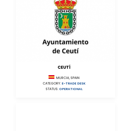
CEUTÍ
MURCIA, SPAIN
CATEGORY:
E-TRADE DESK
STATUS:
OPERATIONAL