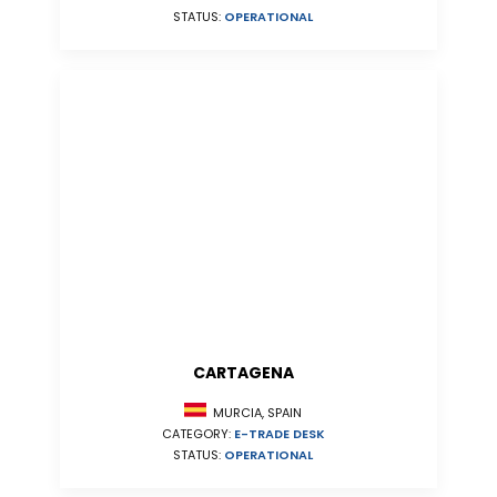
STATUS:
OPERATIONAL
CARTAGENA
MURCIA, SPAIN
CATEGORY:
E-TRADE DESK
STATUS:
OPERATIONAL