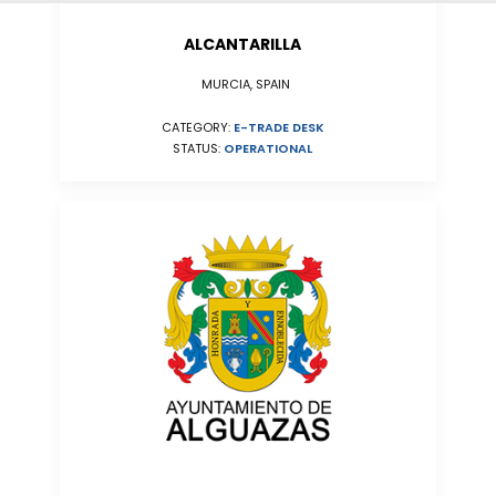
ALCANTARILLA
MURCIA, SPAIN
CATEGORY:
E-TRADE DESK
STATUS:
OPERATIONAL