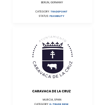
BERLIN, GERMANY
CATEGORY:
TRADEPOINT
STATUS:
FEASIBILITY
CARAVACA DE LA CRUZ
MURCIA, SPAIN
CATEGORY:
E-TRADE DESK