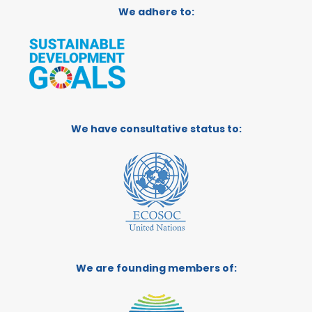
We adhere to:
We have consultative status to:
We are founding members of: