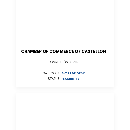
CHAMBER OF COMMERCE OF CASTELLON
CASTELLÓN, SPAIN
CATEGORY:
E-TRADE DESK
STATUS:
FEASIBILITY