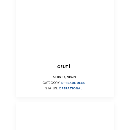
CEUTÍ
MURCIA, SPAIN
CATEGORY:
E-TRADE DESK
STATUS:
OPERATIONAL