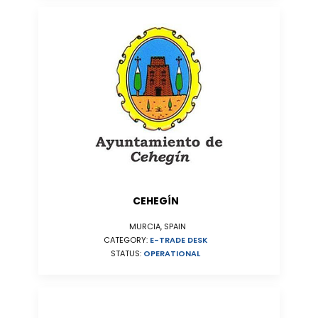
CEHEGÍN
MURCIA, SPAIN
CATEGORY:
E-TRADE DESK
STATUS:
OPERATIONAL