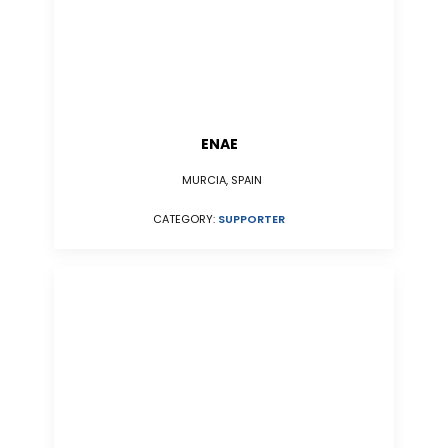
ENAE
MURCIA, SPAIN
CATEGORY:
SUPPORTER