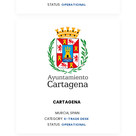
STATUS:
OPERATIONAL
CARTAGENA
MURCIA, SPAIN
CATEGORY:
E-TRADE DESK
STATUS:
OPERATIONAL