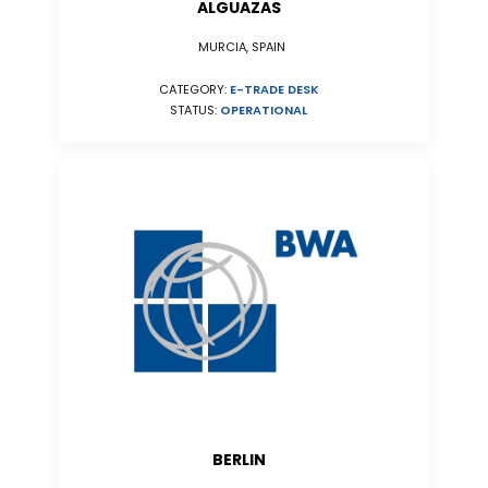
ALGUAZAS
MURCIA, SPAIN
CATEGORY:
E-TRADE DESK
STATUS:
OPERATIONAL
BERLIN