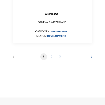
GENEVA
GENEVA, SWITZERLAND
CATEGORY:
TRADEPOINT
STATUS:
DEVELOPMENT
1
2
3