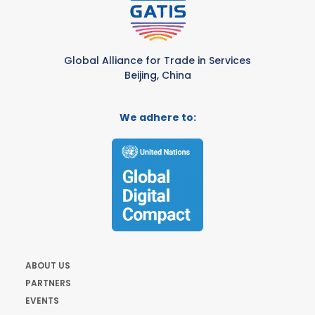
Global Alliance for Trade in Services
Beijing, China
We adhere to:
ABOUT US
PARTNERS
EVENTS