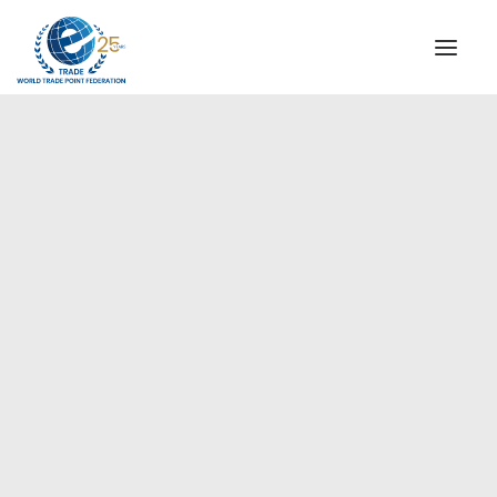
INSTITUTIONAL
STEERING COMMITTEE
MESSAGE OF THE PRESIDENT
Europe
WTPF SPECIAL AGENCIES
GLOBAL ALLIANCE FOR TRADE IN SERVICES (GATIS)
WTPF VIDEOS
BROCHURES
HISTORIC MILESTONES
STRATEGIC PARTNERS
PARTICIPANTS
DOCUMENTS
TESTIMONIALS
REGIONAL MEETINGS