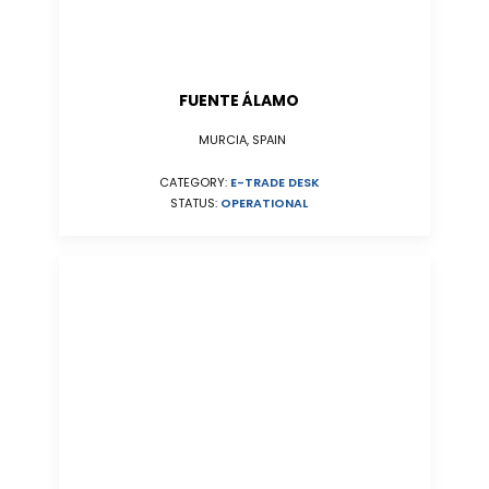
FUENTE ÁLAMO
MURCIA, SPAIN
CATEGORY:
E-TRADE DESK
STATUS:
OPERATIONAL