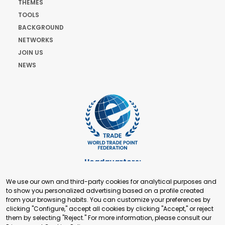
THEMES
TOOLS
BACKGROUND
NETWORKS
JOIN US
NEWS
Headquarters:
Cours de Rive 2. 1204 Geneva. Switzerland
We use our own and third-party cookies for analytical purposes and
+41 22 321 93 88
to show you personalized advertising based on a profile created
secretariat@tradepoint.org
from your browsing habits. You can customize your preferences by
Secretariat Office:
clicking "Configure," accept all cookies by clicking "Accept," or reject
them by selecting "Reject." For more information, please consult our
Building 16-17, Area 3, Fangxingyuan. Fengtai District 100078