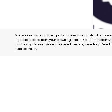
We use our own and third-party cookies for analytical purpos
a profile created from your browsing habits. You can customize 
cookies by clicking "Accept," or reject them by selecting "Reject
Cookies Policy
.
CARAVAC
MURCIA
CATEGORY:
STATUS:
OP