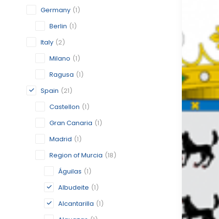
Germany
(1)
Berlin
(1)
Italy
(2)
Milano
(1)
Ragusa
(1)
Spain
(21)
Castellon
(1)
Gran Canaria
(1)
Madrid
(1)
Region of Murcia
(18)
Águilas
(1)
Albudeite
(1)
Alcantarilla
(1)