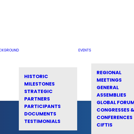
CKGROUND
EVENTS
REGIONAL
HISTORIC
MEETINGS
MILESTONES
GENERAL
STRATEGIC
ASSEMBLIES
PARTNERS
GLOBAL FORU
PARTICIPANTS
CONGRESSES 
DOCUMENTS
CONFERENCES
TESTIMONIALS
CIFTIS