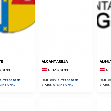
TE
ALCANTARILLA
ALGU
, SPAIN
MURCIA, SPAIN
MUR
E-TRADE DESK
CATEGORY:
E-TRADE DESK
CATEGO
ERATIONAL
STATUS:
OPERATIONAL
STATUS: