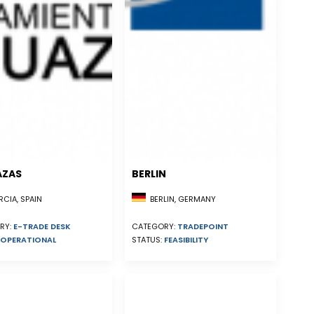
AZAS
BERLIN
CIA, SPAIN
BERLIN, GERMANY
RY:
E-TRADE DESK
CATEGORY:
TRADEPOINT
OPERATIONAL
STATUS:
FEASIBILITY