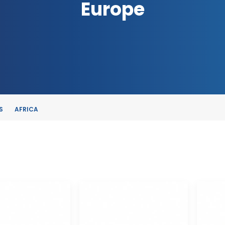
Europe
S
AFRICA