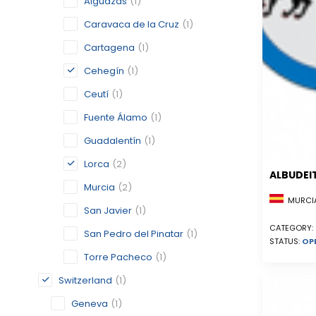
Alguazas
(1)
Caravaca de la Cruz
(1)
Cartagena
(1)
Cehegín
(1)
Ceutí
(1)
Fuente Álamo
(1)
Guadalentín
(1)
Lorca
(2)
ALBUDEI
Murcia
(2)
MURCIA
San Javier
(1)
CATEGORY:
San Pedro del Pinatar
(1)
STATUS:
OP
Torre Pacheco
(1)
Switzerland
(1)
Geneva
(1)