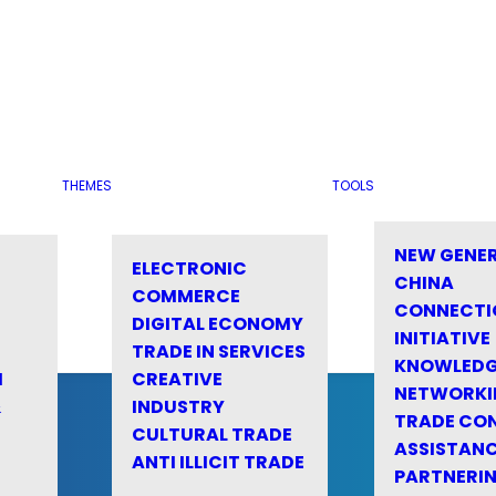
THEMES
TOOLS
NEW GENE
ELECTRONIC
CHINA
COMMERCE
CONNECTI
DIGITAL ECONOMY
INITIATIVE
TRADE IN SERVICES
KNOWLED
M
CREATIVE
NETWORKI
&
INDUSTRY
TRADE CO
CULTURAL TRADE
ASSISTANC
ANTI ILLICIT TRADE
PARTNERI