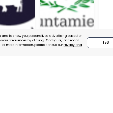
es and to show you personalized advertising based on
your preferences by clicking "Configure," accept all
Settin
." For more information, please consult our
Privacy and
A DE LA CRUZ
CARTAGENA
CEHE
, SPAIN
MURCIA, SPAIN
MUR
E-TRADE DESK
CATEGORY:
E-TRADE DESK
CATEGO
ERATIONAL
STATUS:
OPERATIONAL
STATUS: