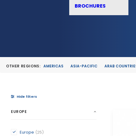
BROCHURES
OTHER REGIONS:
AMERICAS
ASIA-PACIFIC
ARAB COUNTRIE
Hide filters
EUROPE
Europe
(25)