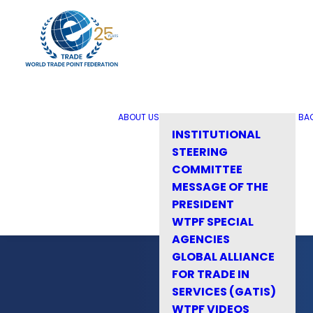
ABOUT US
BA
INSTITUTIONAL
STEERING
COMMITTEE
MESSAGE OF THE
PRESIDENT
WTPF SPECIAL
AGENCIES
GLOBAL ALLIANCE
FOR TRADE IN
SERVICES (GATIS)
WTPF VIDEOS