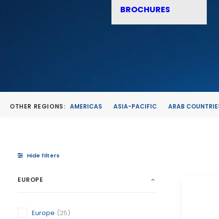
BROCHURES
OTHER REGIONS:
AMERICAS
ASIA-PACIFIC
ARAB COUNTRIE
Hide filters
EUROPE
Europe
(25)