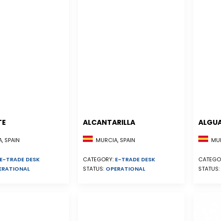
TE
ALCANTARILLA
ALGU
, SPAIN
MURCIA, SPAIN
MUR
E-TRADE DESK
CATEGORY:
E-TRADE DESK
CATEGO
ERATIONAL
STATUS:
OPERATIONAL
STATUS: