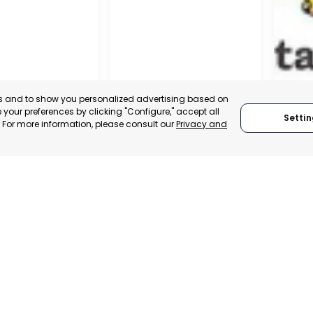
es and to show you personalized advertising based on
your preferences by clicking "Configure," accept all
Settin
." For more information, please consult our
Privacy and
A DE LA CRUZ
CARTAGENA
CEHE
, SPAIN
MURCIA, SPAIN
MUR
E-TRADE DESK
CATEGORY:
E-TRADE DESK
CATEGO
ERATIONAL
STATUS:
OPERATIONAL
STATUS: