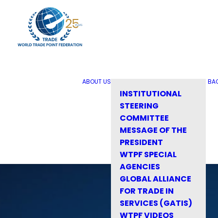
ABOUT US
BA
INSTITUTIONAL
STEERING
COMMITTEE
MESSAGE OF THE
PRESIDENT
WTPF SPECIAL
AGENCIES
GLOBAL ALLIANCE
FOR TRADE IN
SERVICES (GATIS)
WTPF VIDEOS