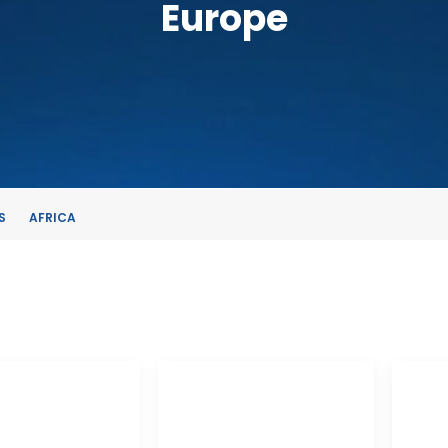
Europe
S
AFRICA