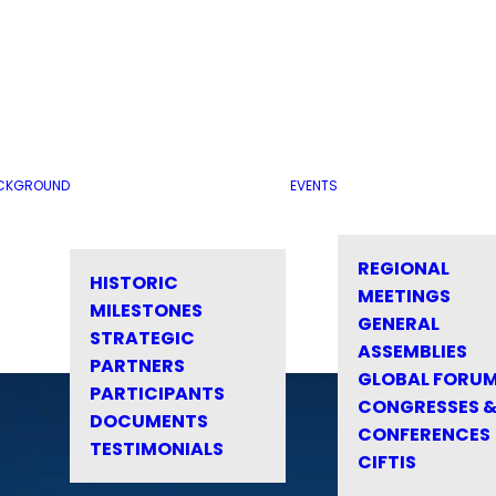
CKGROUND
EVENTS
REGIONAL
HISTORIC
MEETINGS
MILESTONES
GENERAL
STRATEGIC
ASSEMBLIES
PARTNERS
GLOBAL FORU
PARTICIPANTS
CONGRESSES 
DOCUMENTS
CONFERENCES
TESTIMONIALS
CIFTIS