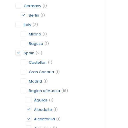
Germany
(1)
Berlin
(1)
Italy
(2)
Milano
(1)
Ragusa
(1)
Spain
(21)
Castellon
(1)
Gran Canaria
(1)
Madrid
(1)
Region of Murcia
(18)
Águilas
(1)
Albudeite
(1)
Alcantarilla
(1)