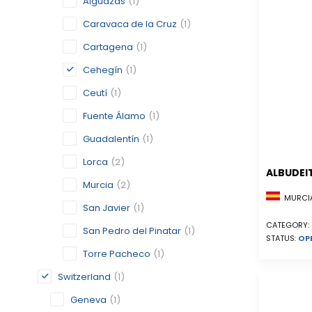
Alguazas
(1)
Caravaca de la Cruz
(1)
Cartagena
(1)
Cehegín
(1)
Ceutí
(1)
Fuente Álamo
(1)
Guadalentín
(1)
Lorca
(2)
ALBUDEI
Murcia
(2)
MURCIA
San Javier
(1)
CATEGORY:
San Pedro del Pinatar
(1)
STATUS:
OP
Torre Pacheco
(1)
Switzerland
(1)
Geneva
(1)