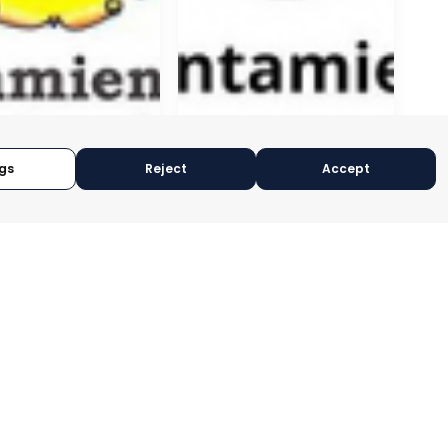
gs
Reject
Accept
GÍN
CEUTÍ
CIA, SPAIN
MURCIA, SPAIN
RY:
E-TRADE DESK
CATEGORY:
E-TRADE DESK
OPERATIONAL
STATUS:
OPERATIONAL