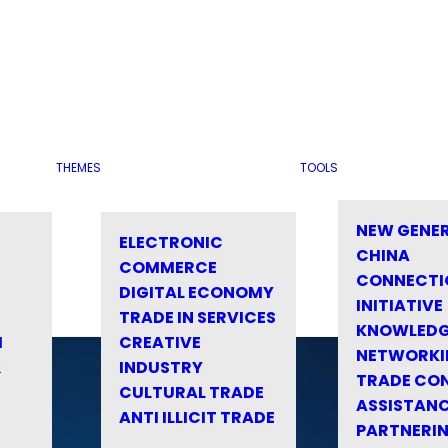
THEMES
TOOLS
NEW GENE
ELECTRONIC
CHINA
COMMERCE
CONNECTI
DIGITAL ECONOMY
INITIATIVE
TRADE IN SERVICES
KNOWLED
M
CREATIVE
NETWORKI
&
INDUSTRY
TRADE CO
CULTURAL TRADE
ASSISTANC
ANTI ILLICIT TRADE
PARTNERI