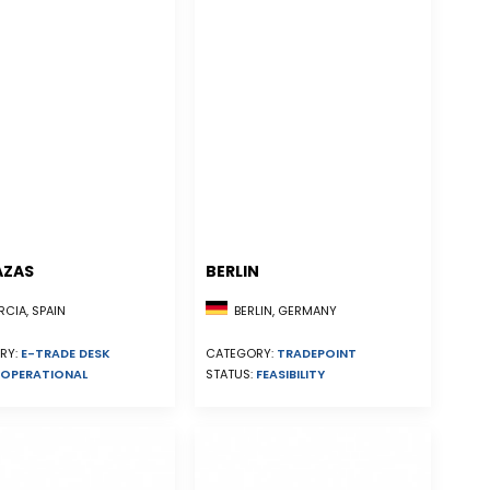
AZAS
BERLIN
CIA, SPAIN
BERLIN, GERMANY
RY:
E-TRADE DESK
CATEGORY:
TRADEPOINT
OPERATIONAL
STATUS:
FEASIBILITY