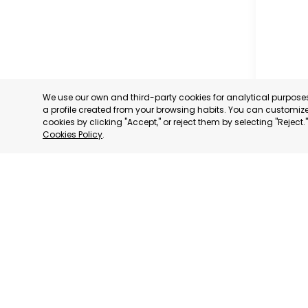
We use our own and third-party cookies for analytical purpos
a profile created from your browsing habits. You can customize 
cookies by clicking "Accept," or reject them by selecting "Reject
Cookies Policy
.
CARAVAC
MURCIA
CATEGORY:
STATUS:
OP