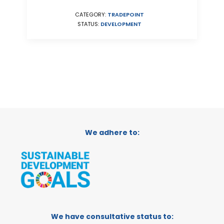
CATEGORY:
TRADEPOINT
STATUS:
DEVELOPMENT
We adhere to:
We have consultative status to: