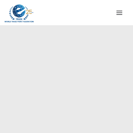
INSTITUTIONAL
STEERING COMMITTEE
MESSAGE OF THE PRESIDENT
Europe
WTPF SPECIAL AGENCIES
GLOBAL ALLIANCE FOR TRADE IN SERVICES (GATIS)
WTPF VIDEOS
BROCHURES
HISTORIC MILESTONES
STRATEGIC PARTNERS
PARTICIPANTS
DOCUMENTS
TESTIMONIALS
REGIONAL MEETINGS