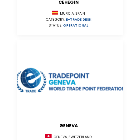
CEHEGÍN
MURCIA, SPAIN
CATEGORY:
E-TRADE DESK
STATUS:
OPERATIONAL
GENEVA
GENEVA, SWITZERLAND