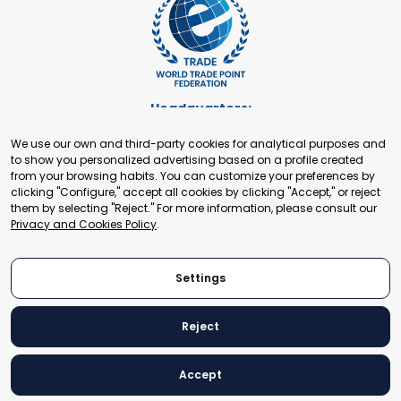
Headquarters:
Cours de Rive 2. 1204 Geneva. Switzerland
We use our own and third-party cookies for analytical purposes and
+41 22 321 93 88
to show you personalized advertising based on a profile created
secretariat@tradepoint.org
from your browsing habits. You can customize your preferences by
Secretariat Office:
clicking "Configure," accept all cookies by clicking "Accept," or reject
them by selecting "Reject." For more information, please consult our
Building 16-17, Area 3, Fangxingyuan. Fengtai District 100078
Privacy and Cookies Policy
.
Beijing, P.R. China
+86-010-87153582
Settings
Reject
© 2024 World Trade Point Federation. All rights reserved
Accept