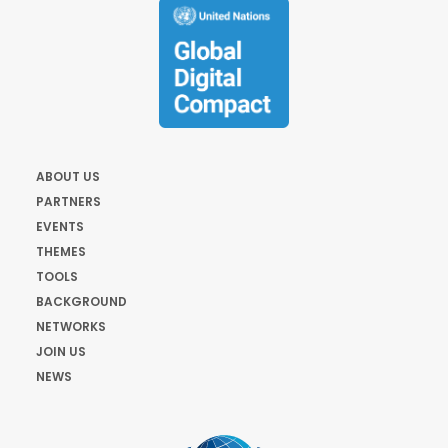
ABOUT US
PARTNERS
EVENTS
THEMES
TOOLS
BACKGROUND
NETWORKS
JOIN US
NEWS