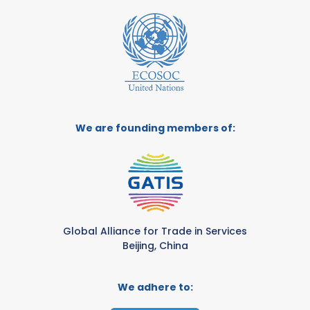
We are founding members of:
Global Alliance for Trade in Services
Beijing, China
We adhere to: