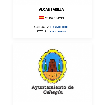
ALCANTARILLA
MURCIA, SPAIN
CATEGORY:
E-TRADE DESK
STATUS:
OPERATIONAL