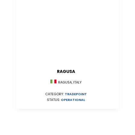
RAGUSA
RAGUSA, ITALY
CATEGORY:
TRADEPOINT
STATUS:
OPERATIONAL