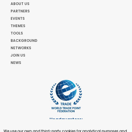
ABOUT US
PARTNERS
EVENTS
THEMES
TOOLS
BACKGROUND
NETWORKS
JOIN US
NEWS
Headquarters:
Cours de Rive 2. 1204 Geneva. Switzerland
We use our own and third-party cookies for analytical purposes and