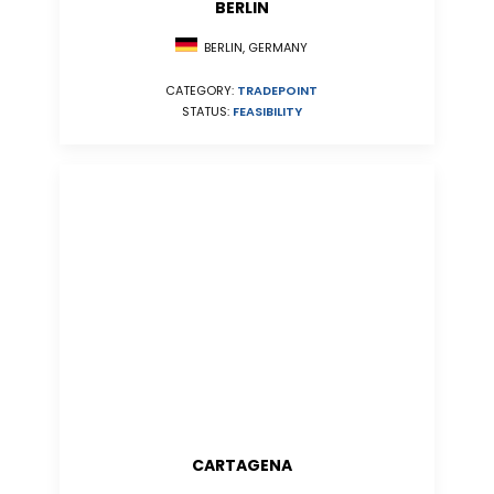
BERLIN
BERLIN, GERMANY
CATEGORY:
TRADEPOINT
STATUS:
FEASIBILITY
CARTAGENA