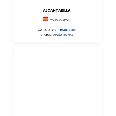
ALCANTARILLA
MURCIA, SPAIN
CATEGORY:
E-TRADE DESK
STATUS:
OPERATIONAL