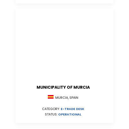
MUNICIPALITY OF MURCIA
MURCIA, SPAIN
CATEGORY:
E-TRADE DESK
STATUS:
OPERATIONAL