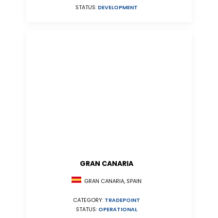
STATUS:
DEVELOPMENT
GRAN CANARIA
GRAN CANARIA, SPAIN
CATEGORY:
TRADEPOINT
STATUS:
OPERATIONAL