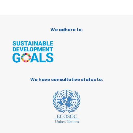
We adhere to:
We have consultative status to: