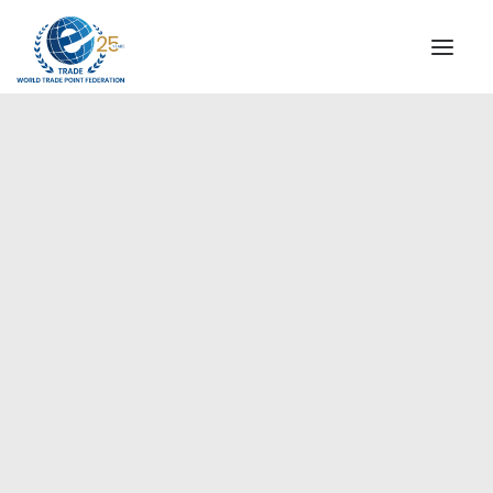
INSTITUTIONAL
STEERING COMMITTEE
MESSAGE OF THE PRESIDENT
Europe
WTPF SPECIAL AGENCIES
GLOBAL ALLIANCE FOR TRADE IN SERVICES (GATIS)
WTPF VIDEOS
BROCHURES
HISTORIC MILESTONES
STRATEGIC PARTNERS
PARTICIPANTS
DOCUMENTS
TESTIMONIALS
REGIONAL MEETINGS