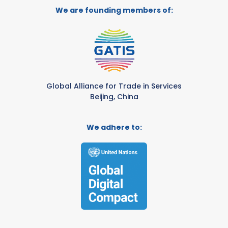
We are founding members of:
Global Alliance for Trade in Services
Beijing, China
We adhere to: