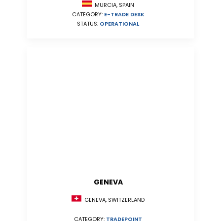
MURCIA, SPAIN
CATEGORY:
E-TRADE DESK
STATUS:
OPERATIONAL
GENEVA
GENEVA, SWITZERLAND
CATEGORY:
TRADEPOINT