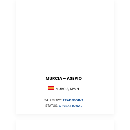
MURCIA – ASEPIO
MURCIA, SPAIN
CATEGORY:
TRADEPOINT
STATUS:
OPERATIONAL