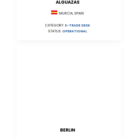
ALGUAZAS
MURCIA, SPAIN
CATEGORY:
E-TRADE DESK
STATUS:
OPERATIONAL
BERLIN