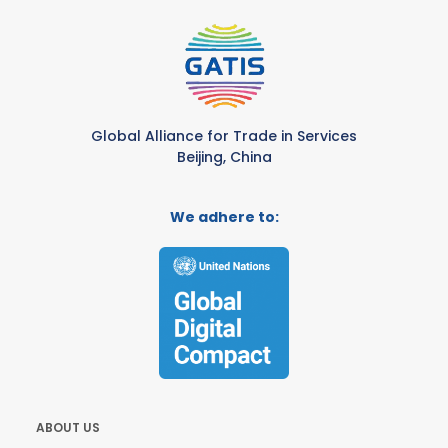
Global Alliance for Trade in Services
Beijing, China
We adhere to:
ABOUT US