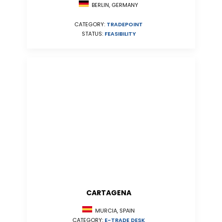
BERLIN, GERMANY
CATEGORY:
TRADEPOINT
STATUS:
FEASIBILITY
CARTAGENA
MURCIA, SPAIN
CATEGORY:
E-TRADE DESK