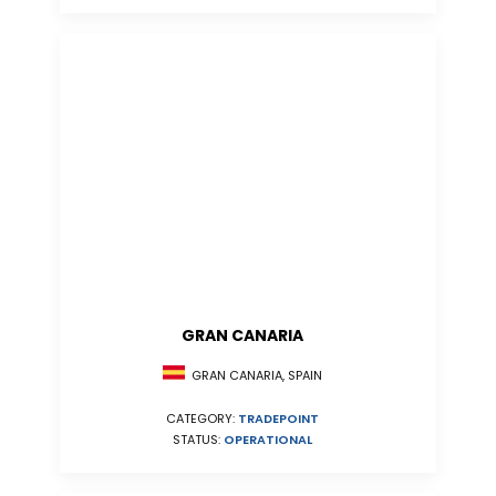
GRAN CANARIA
GRAN CANARIA, SPAIN
CATEGORY:
TRADEPOINT
STATUS:
OPERATIONAL