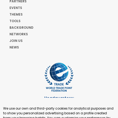
PARTNERS
EVENTS
THEMES
TOOLS
BACKGROUND
NETWORKS
JOIN US
NEWS
Headquarters:
Cours de Rive 2. 1204 Geneva. Switzerland
We use our own and third-party cookies for analytical purposes and
+41 22 321 93 88
to show you personalized advertising based on a profile created
secretariat@tradepoint.org
from your browsing habits. You can customize your preferences by