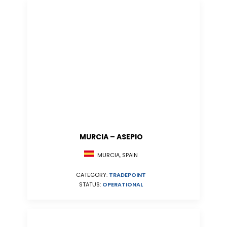
MURCIA – ASEPIO
MURCIA, SPAIN
CATEGORY:
TRADEPOINT
STATUS:
OPERATIONAL