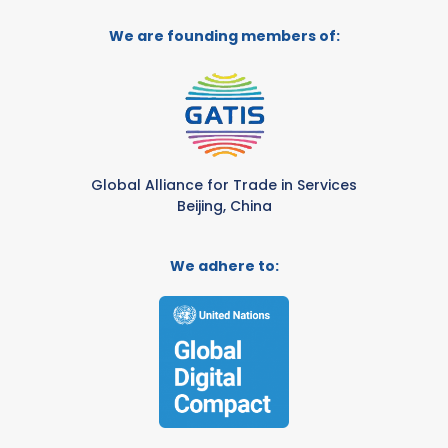
We are founding members of:
Global Alliance for Trade in Services
Beijing, China
We adhere to: