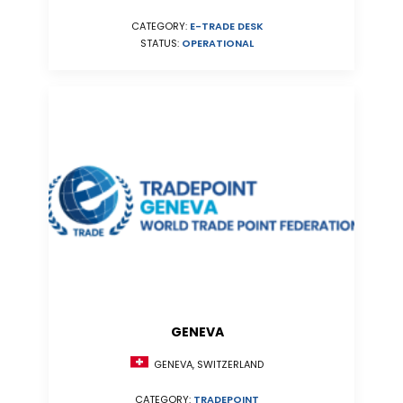
CATEGORY:
E-TRADE DESK
STATUS:
OPERATIONAL
GENEVA
GENEVA, SWITZERLAND
CATEGORY:
TRADEPOINT