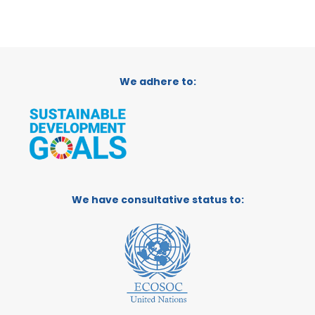
We adhere to:
We have consultative status to: