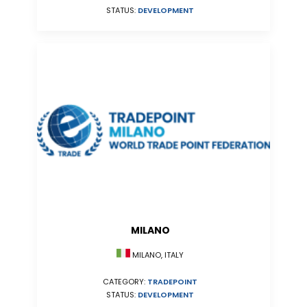
STATUS:
DEVELOPMENT
MILANO
MILANO, ITALY
CATEGORY:
TRADEPOINT
STATUS:
DEVELOPMENT