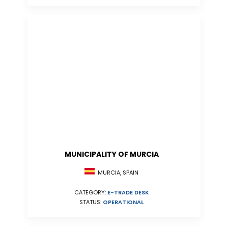
MUNICIPALITY OF MURCIA
MURCIA, SPAIN
CATEGORY:
E-TRADE DESK
STATUS:
OPERATIONAL