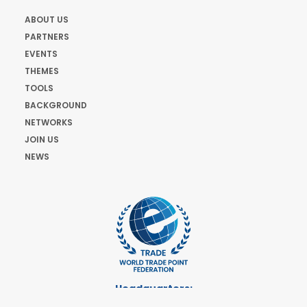
ABOUT US
PARTNERS
EVENTS
THEMES
TOOLS
BACKGROUND
NETWORKS
JOIN US
NEWS
Headquarters:
Cours de Rive 2. 1204 Geneva. Switzerland