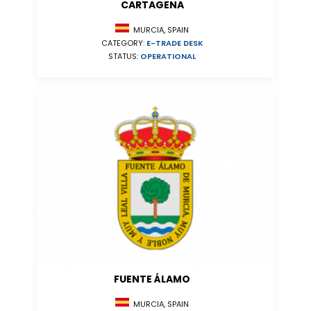
CARTAGENA
MURCIA, SPAIN
CATEGORY:
E-TRADE DESK
STATUS:
OPERATIONAL
FUENTE ÁLAMO
MURCIA, SPAIN