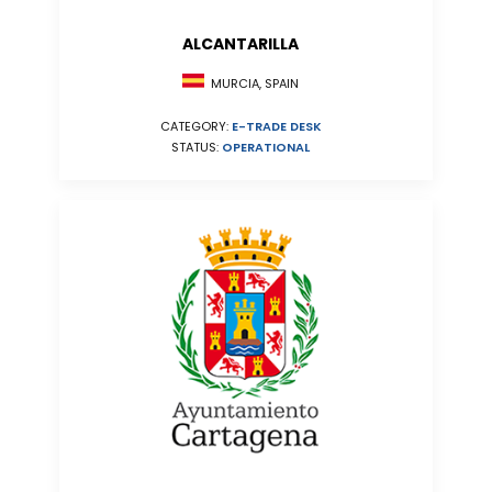
ALCANTARILLA
MURCIA, SPAIN
CATEGORY:
E-TRADE DESK
STATUS:
OPERATIONAL