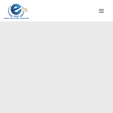
INSTITUTIONAL
STEERING COMMITTEE
MESSAGE OF THE PRESIDENT
Europe
WTPF SPECIAL AGENCIES
GLOBAL ALLIANCE FOR TRADE IN SERVICES (GATIS)
WTPF VIDEOS
BROCHURES
HISTORIC MILESTONES
STRATEGIC PARTNERS
PARTICIPANTS
DOCUMENTS
TESTIMONIALS
REGIONAL MEETINGS