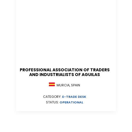
PROFESSIONAL ASSOCIATION OF TRADERS
AND INDUSTRIALISTS OF AGUILAS
MURCIA, SPAIN
CATEGORY:
E-TRADE DESK
STATUS:
OPERATIONAL