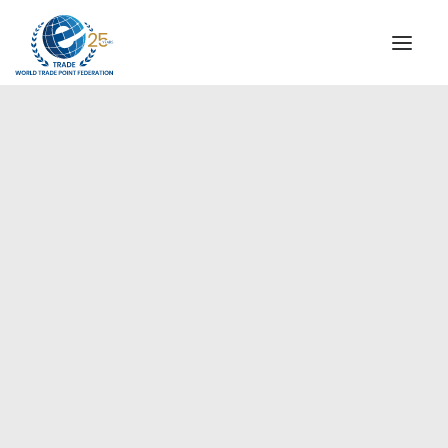
INSTITUTIONAL
STEERING COMMITTEE
MESSAGE OF THE PRESIDENT
Europe
WTPF SPECIAL AGENCIES
GLOBAL ALLIANCE FOR TRADE IN SERVICES (GATIS)
WTPF VIDEOS
BROCHURES
HISTORIC MILESTONES
STRATEGIC PARTNERS
PARTICIPANTS
DOCUMENTS
TESTIMONIALS
REGIONAL MEETINGS