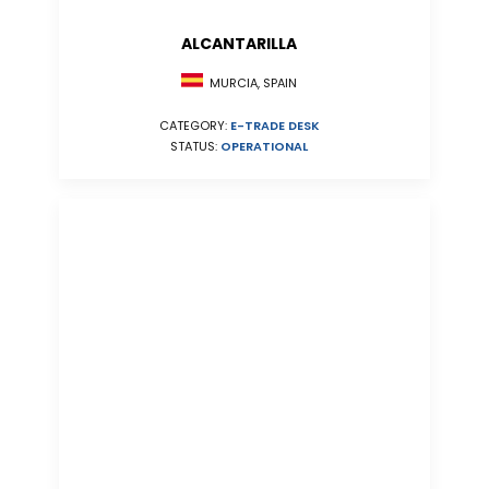
ALCANTARILLA
MURCIA, SPAIN
CATEGORY:
E-TRADE DESK
STATUS:
OPERATIONAL