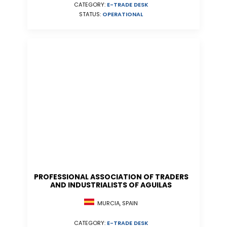
CATEGORY:
E-TRADE DESK
STATUS:
OPERATIONAL
PROFESSIONAL ASSOCIATION OF TRADERS
AND INDUSTRIALISTS OF AGUILAS
MURCIA, SPAIN
CATEGORY:
E-TRADE DESK