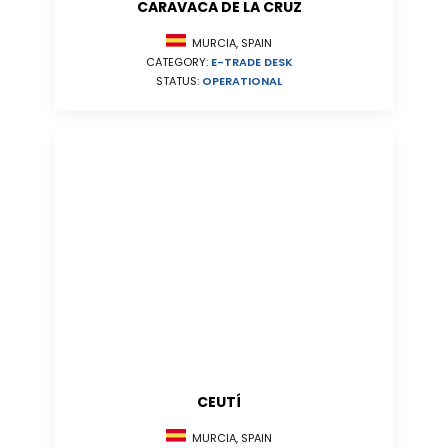
CARAVACA DE LA CRUZ
MURCIA, SPAIN
CATEGORY:
E-TRADE DESK
STATUS:
OPERATIONAL
CEUTÍ
MURCIA, SPAIN