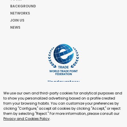
BACKGROUND
NETWORKS
JOIN US
NEWS
Headquarters:
Cours de Rive 2. 1204 Geneva. Switzerland
We use our own and third-party cookies for analytical purposes and
+41 22 321 93 88
to show you personalized advertising based on a profile created
secretariat@tradepoint.org
from your browsing habits. You can customize your preferences by
Secretariat Office:
clicking "Configure," accept all cookies by clicking "Accept," or reject
them by selecting "Reject." For more information, please consult our
Building 16-17, Area 3, Fangxingyuan. Fengtai District 100078
Privacy and Cookies Policy
.
Beijing, P.R. China
+86-010-87153582