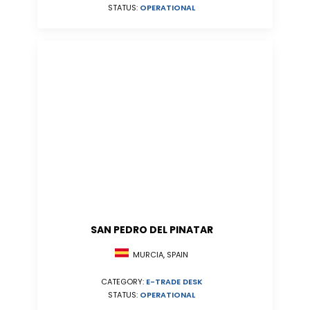
STATUS:
OPERATIONAL
SAN PEDRO DEL PINATAR
MURCIA, SPAIN
CATEGORY:
E-TRADE DESK
STATUS:
OPERATIONAL