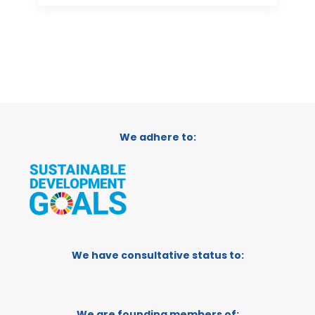
We adhere to:
We have consultative status to:
We are founding members of: