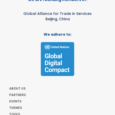
Global Alliance for Trade in Services
Beijing, China
We adhere to:
ABOUT US
PARTNERS
EVENTS
THEMES
TOOLS