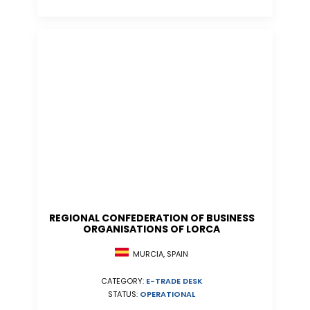
REGIONAL CONFEDERATION OF BUSINESS
ORGANISATIONS OF LORCA
MURCIA, SPAIN
CATEGORY:
E-TRADE DESK
STATUS:
OPERATIONAL