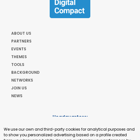
ABOUT US
PARTNERS
EVENTS
THEMES
TOOLS
BACKGROUND
NETWORKS
JOIN US
NEWS
Headquarters:
Cours de Rive 2. 1204 Geneva. Switzerland
We use our own and third-party cookies for analytical purposes and
+41 22 321 93 88
to show you personalized advertising based on a profile created
secretariat@tradepoint.org