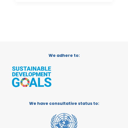
We adhere to:
We have consultative status to: