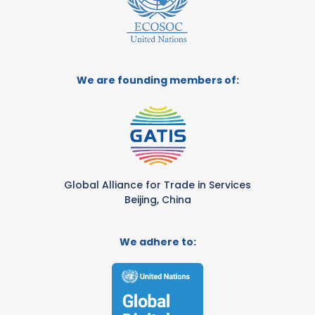
We are founding members of:
Global Alliance for Trade in Services
Beijing, China
We adhere to: