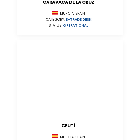
CARAVACA DE LA CRUZ
MURCIA, SPAIN
CATEGORY:
E-TRADE DESK
STATUS:
OPERATIONAL
CEUTÍ
MURCIA, SPAIN