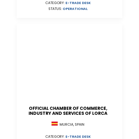
CATEGORY:
E-TRADE DESK
STATUS:
OPERATIONAL
OFFICIAL CHAMBER OF COMMERCE,
INDUSTRY AND SERVICES OF LORCA
MURCIA, SPAIN
CATEGORY:
E-TRADE DESK