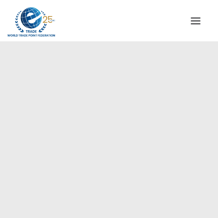
INSTITUTIONAL
STEERING COMMITTEE
MESSAGE OF THE PRESIDENT
Europe
WTPF SPECIAL AGENCIES
GLOBAL ALLIANCE FOR TRADE IN SERVICES (GATIS)
WTPF VIDEOS
BROCHURES
HISTORIC MILESTONES
STRATEGIC PARTNERS
PARTICIPANTS
DOCUMENTS
TESTIMONIALS
REGIONAL MEETINGS