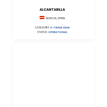
ALCANTARILLA
MURCIA, SPAIN
CATEGORY:
E-TRADE DESK
STATUS:
OPERATIONAL