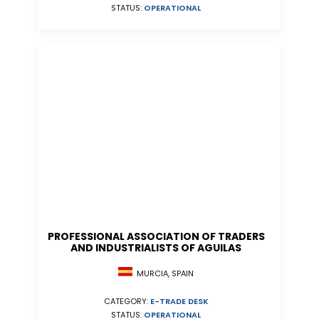
STATUS:
OPERATIONAL
PROFESSIONAL ASSOCIATION OF TRADERS
AND INDUSTRIALISTS OF AGUILAS
MURCIA, SPAIN
CATEGORY:
E-TRADE DESK
STATUS:
OPERATIONAL