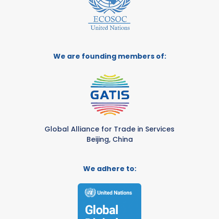
We are founding members of:
Global Alliance for Trade in Services
Beijing, China
We adhere to: