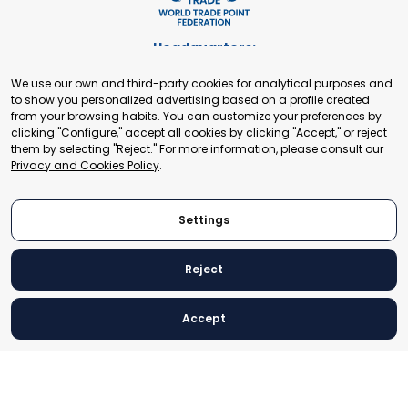
Headquarters:
Cours de Rive 2. 1204 Geneva. Switzerland
We use our own and third-party cookies for analytical purposes and
+41 22 321 93 88
to show you personalized advertising based on a profile created
secretariat@tradepoint.org
from your browsing habits. You can customize your preferences by
Secretariat Office:
clicking "Configure," accept all cookies by clicking "Accept," or reject
them by selecting "Reject." For more information, please consult our
Building 16-17, Area 3, Fangxingyuan. Fengtai District 100078
Privacy and Cookies Policy
.
Beijing, P.R. China
+86-010-87153582
Settings
Reject
© 2024 World Trade Point Federation. All rights reserved
Accept
Legal Notice
Privacy and Cookies Policy