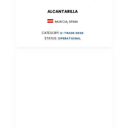
ALCANTARILLA
MURCIA, SPAIN
CATEGORY:
E-TRADE DESK
STATUS:
OPERATIONAL