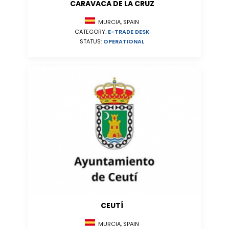
CARAVACA DE LA CRUZ
MURCIA, SPAIN
CATEGORY:
E-TRADE DESK
STATUS:
OPERATIONAL
CEUTÍ
MURCIA, SPAIN