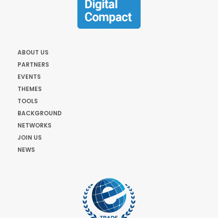
ABOUT US
PARTNERS
EVENTS
THEMES
TOOLS
BACKGROUND
NETWORKS
JOIN US
NEWS