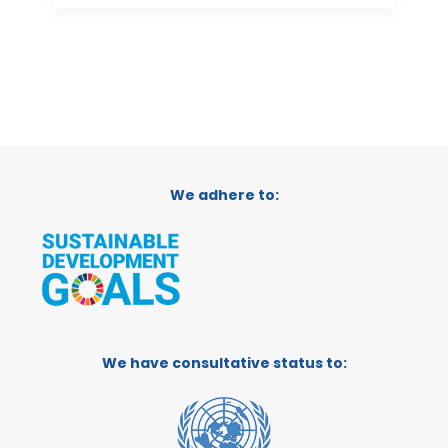
We adhere to:
We have consultative status to: