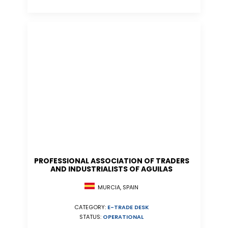
PROFESSIONAL ASSOCIATION OF TRADERS
AND INDUSTRIALISTS OF AGUILAS
MURCIA, SPAIN
CATEGORY:
E-TRADE DESK
STATUS:
OPERATIONAL