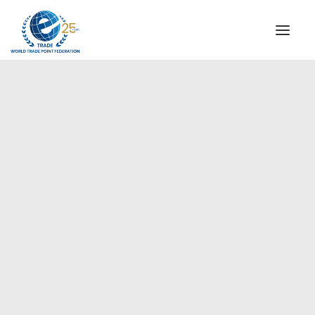
INSTITUTIONAL
STEERING COMMITTEE
MESSAGE OF THE PRESIDENT
Europe
WTPF SPECIAL AGENCIES
GLOBAL ALLIANCE FOR TRADE IN SERVICES (GATIS)
WTPF VIDEOS
BROCHURES
HISTORIC MILESTONES
STRATEGIC PARTNERS
PARTICIPANTS
DOCUMENTS
TESTIMONIALS
REGIONAL MEETINGS