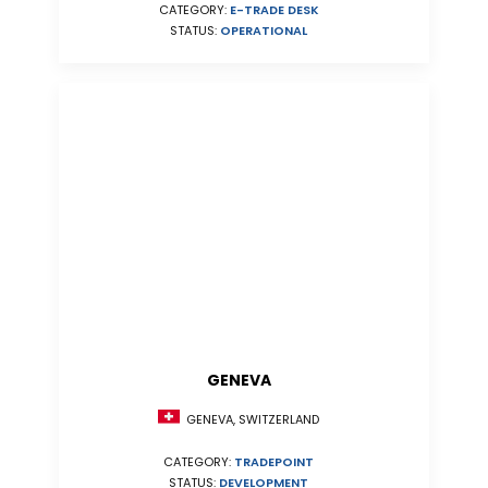
CATEGORY:
E-TRADE DESK
STATUS:
OPERATIONAL
GENEVA
GENEVA, SWITZERLAND
CATEGORY:
TRADEPOINT
STATUS:
DEVELOPMENT