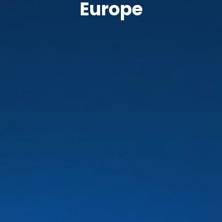
Europe