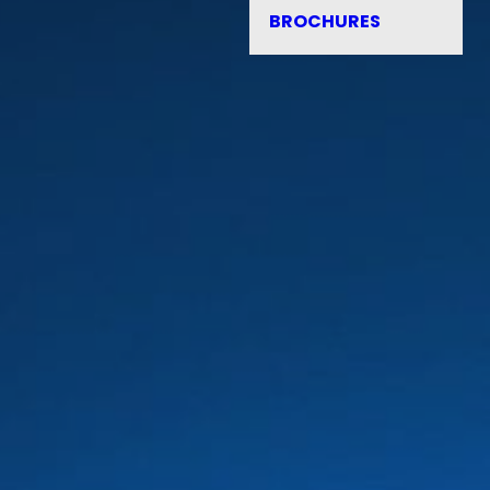
BROCHURES