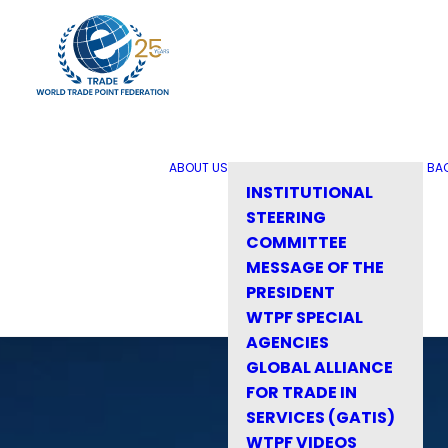
ABOUT US
BA
INSTITUTIONAL
STEERING
COMMITTEE
MESSAGE OF THE
PRESIDENT
WTPF SPECIAL
AGENCIES
GLOBAL ALLIANCE
FOR TRADE IN
SERVICES (GATIS)
WTPF VIDEOS