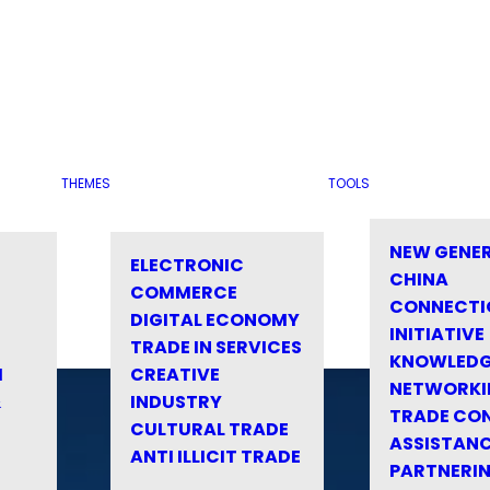
THEMES
TOOLS
NEW GENE
ELECTRONIC
CHINA
COMMERCE
CONNECTI
DIGITAL ECONOMY
INITIATIVE
TRADE IN SERVICES
KNOWLED
M
CREATIVE
NETWORKI
&
INDUSTRY
TRADE CO
CULTURAL TRADE
ASSISTANC
ANTI ILLICIT TRADE
PARTNERI