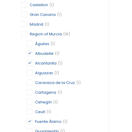
Castellon
(1)
Gran Canaria
(1)
Madrid
(1)
Region of Murcia
(18)
Águilas
(1)
Albudeite
(1)
Alcantarilla
(1)
Alguazas
(1)
Caravaca de la Cruz
(1)
Cartagena
(1)
Cehegín
(1)
Ceutí
(1)
Fuente Álamo
(1)
Guadalentín
(1)