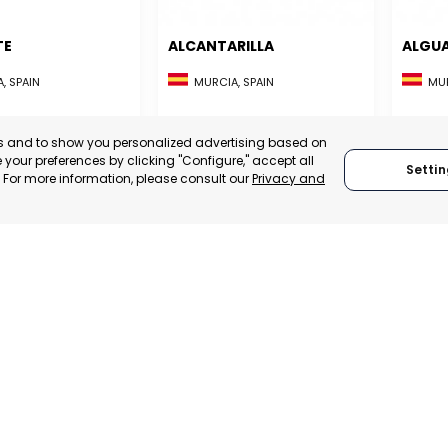
TE
ALCANTARILLA
ALGU
, SPAIN
MURCIA, SPAIN
MUR
E-TRADE DESK
CATEGORY:
E-TRADE DESK
CATEGO
ERATIONAL
STATUS:
OPERATIONAL
STATUS:
es and to show you personalized advertising based on
your preferences by clicking "Configure," accept all
Settin
." For more information, please consult our
Privacy and