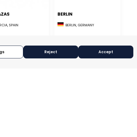
AZAS
BERLIN
CIA, SPAIN
BERLIN, GERMANY
RY:
E-TRADE DESK
CATEGORY:
TRADEPOINT
OPERATIONAL
STATUS:
FEASIBILITY
gs
Reject
Accept