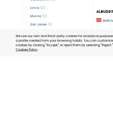
Lorca
(2)
ALBUDEI
Murcia
(2)
MURCIA
San Javier
(1)
CATEGORY:
San Pedro del Pinatar
(1)
STATUS:
OP
We use our own and third-party cookies for analytical purpos
a profile created from your browsing habits. You can customize 
Torre Pacheco
(1)
cookies by clicking "Accept," or reject them by selecting "Reject
Switzerland
(1)
Cookies Policy
.
Geneva
(1)