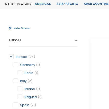
OTHER REGIONS:
AMERICAS
ASIA-PACIFIC
ARAB COUNTRIE
Hide filters
EUROPE
Europe
(25)
Germany
(1)
Berlin
(1)
Italy
(2)
Milano
(1)
Ragusa
(1)
Spain
(21)