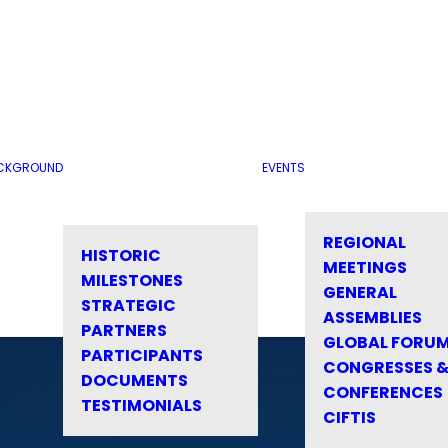
CKGROUND
EVENTS
REGIONAL
HISTORIC
MEETINGS
MILESTONES
GENERAL
STRATEGIC
ASSEMBLIES
PARTNERS
GLOBAL FORU
PARTICIPANTS
CONGRESSES 
DOCUMENTS
CONFERENCES
TESTIMONIALS
CIFTIS