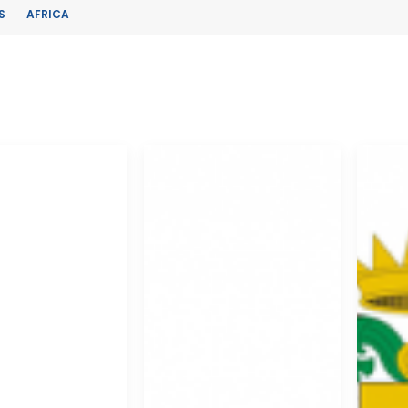
S
AFRICA