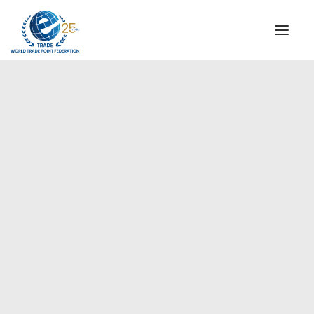
INSTITUTIONAL
STEERING COMMITTEE
MESSAGE OF THE PRESIDENT
Europe
WTPF SPECIAL AGENCIES
GLOBAL ALLIANCE FOR TRADE IN SERVICES (GATIS)
WTPF VIDEOS
BROCHURES
HISTORIC MILESTONES
STRATEGIC PARTNERS
PARTICIPANTS
DOCUMENTS
TESTIMONIALS
REGIONAL MEETINGS