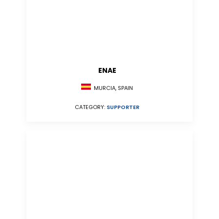
ENAE
MURCIA, SPAIN
CATEGORY:
SUPPORTER