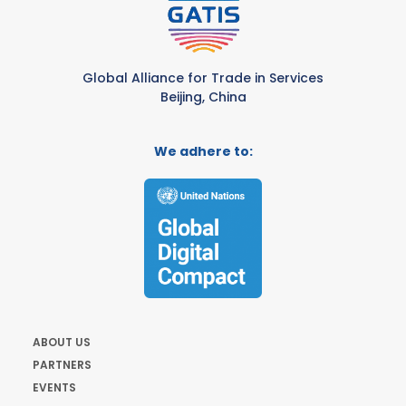
Global Alliance for Trade in Services
Beijing, China
We adhere to:
ABOUT US
PARTNERS
EVENTS