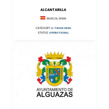
ALCANTARILLA
MURCIA, SPAIN
CATEGORY:
E-TRADE DESK
STATUS:
OPERATIONAL