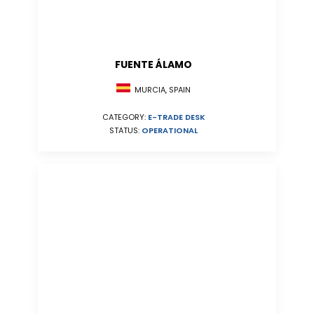
FUENTE ÁLAMO
MURCIA, SPAIN
CATEGORY:
E-TRADE DESK
STATUS:
OPERATIONAL