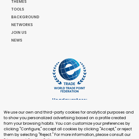
THEMES
TOOLS
BACKGROUND
NETWORKS
JOIN US
NEWS
Headquarters:
Cours de Rive 2. 1204 Geneva. Switzerland
We use our own and third-party cookies for analytical purposes and
+41 22 321 93 88
to show you personalized advertising based on a profile created
secretariat@tradepoint.org
from your browsing habits. You can customize your preferences by
Secretariat Office:
clicking "Configure," accept all cookies by clicking "Accept," or reject
them by selecting "Reject." For more information, please consult our
Building 16-17, Area 3, Fangxingyuan. Fengtai District 100078