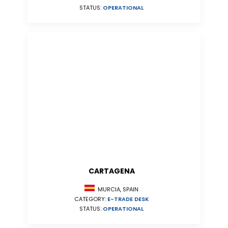
STATUS:
OPERATIONAL
CARTAGENA
MURCIA, SPAIN
CATEGORY:
E-TRADE DESK
STATUS:
OPERATIONAL