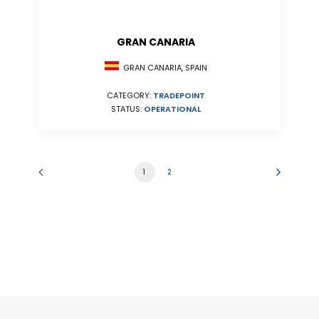
GRAN CANARIA
GRAN CANARIA, SPAIN
CATEGORY:
TRADEPOINT
STATUS:
OPERATIONAL
1
2