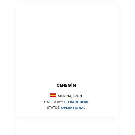
CEHEGÍN
MURCIA, SPAIN
CATEGORY:
E-TRADE DESK
STATUS:
OPERATIONAL