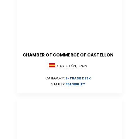
CHAMBER OF COMMERCE OF CASTELLON
CASTELLÓN, SPAIN
CATEGORY:
E-TRADE DESK
STATUS:
FEASIBILITY