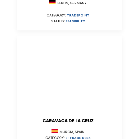
BERLIN, GERMANY
CATEGORY:
TRADEPOINT
STATUS:
FEASIBILITY
CARAVACA DE LA CRUZ
MURCIA, SPAIN
CATEGORY:
E-TRADE DESK