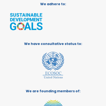
We adhere to:
We have consultative status to:
We are founding members of: