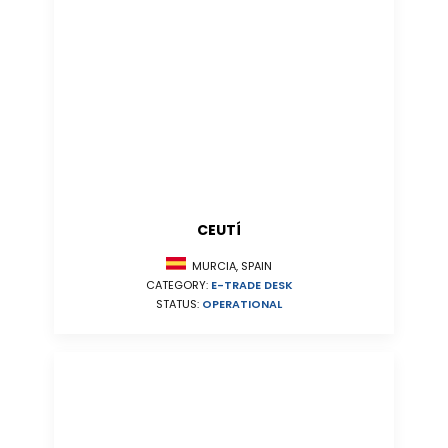
CEUTÍ
MURCIA, SPAIN
CATEGORY:
E-TRADE DESK
STATUS:
OPERATIONAL