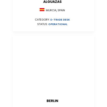
ALGUAZAS
MURCIA, SPAIN
CATEGORY:
E-TRADE DESK
STATUS:
OPERATIONAL
BERLIN