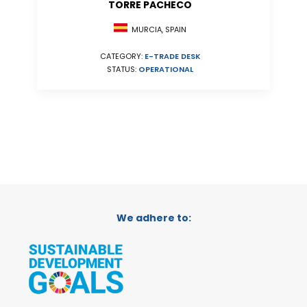
TORRE PACHECO
MURCIA, SPAIN
CATEGORY:
E-TRADE DESK
STATUS:
OPERATIONAL
We adhere to: