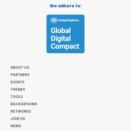
We adhere to:
ABOUT US
PARTNERS
EVENTS
THEMES
TOOLS
BACKGROUND
NETWORKS
JOIN US
NEWS