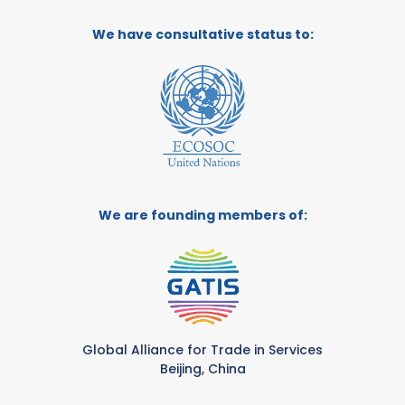
We have consultative status to:
We are founding members of:
Global Alliance for Trade in Services
Beijing, China