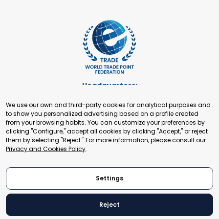
Headquarters:
Cours de Rive 2. 1204 Geneva. Switzerland
We use our own and third-party cookies for analytical purposes and
+41 22 321 93 88
to show you personalized advertising based on a profile created
secretariat@tradepoint.org
from your browsing habits. You can customize your preferences by
Secretariat Office:
clicking "Configure," accept all cookies by clicking "Accept," or reject
them by selecting "Reject." For more information, please consult our
Building 16-17, Area 3, Fangxingyuan. Fengtai District 100078
Privacy and Cookies Policy
.
Beijing, P.R. China
+86-010-87153582
Settings
Reject