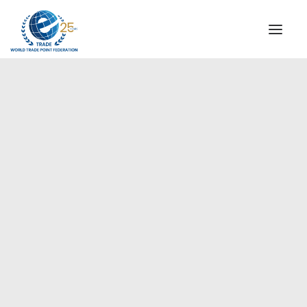
INSTITUTIONAL
STEERING COMMITTEE
MESSAGE OF THE PRESIDENT
Europe
WTPF SPECIAL AGENCIES
GLOBAL ALLIANCE FOR TRADE IN SERVICES (GATIS)
WTPF VIDEOS
BROCHURES
HISTORIC MILESTONES
STRATEGIC PARTNERS
PARTICIPANTS
DOCUMENTS
TESTIMONIALS
REGIONAL MEETINGS