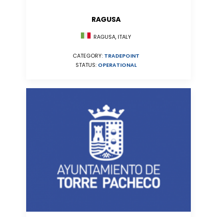
RAGUSA
RAGUSA, ITALY
CATEGORY:
TRADEPOINT
STATUS:
OPERATIONAL