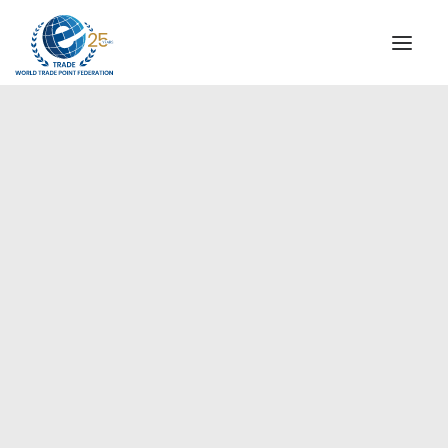
INSTITUTIONAL
STEERING COMMITTEE
MESSAGE OF THE PRESIDENT
Europe
WTPF SPECIAL AGENCIES
GLOBAL ALLIANCE FOR TRADE IN SERVICES (GATIS)
WTPF VIDEOS
BROCHURES
HISTORIC MILESTONES
STRATEGIC PARTNERS
PARTICIPANTS
DOCUMENTS
TESTIMONIALS
REGIONAL MEETINGS