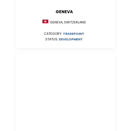
GENEVA
GENEVA, SWITZERLAND
CATEGORY:
TRADEPOINT
STATUS:
DEVELOPMENT