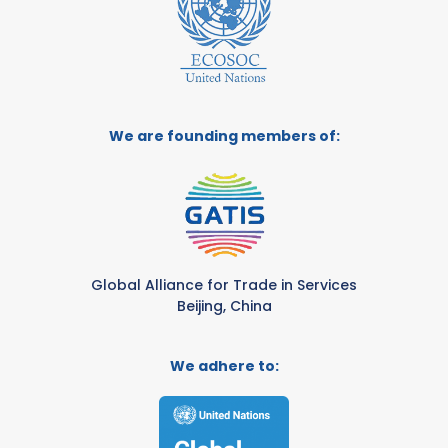
We are founding members of:
Global Alliance for Trade in Services
Beijing, China
We adhere to: