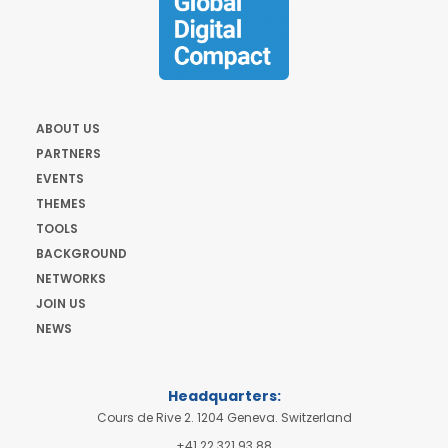
ABOUT US
PARTNERS
EVENTS
THEMES
TOOLS
BACKGROUND
NETWORKS
JOIN US
NEWS
Headquarters:
Cours de Rive 2. 1204 Geneva. Switzerland
+41 22 321 93 88