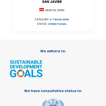
SAN JAVIER
MURCIA, SPAIN
CATEGORY:
E-TRADE DESK
STATUS:
OPERATIONAL
We adhere to:
We have consultative status to: