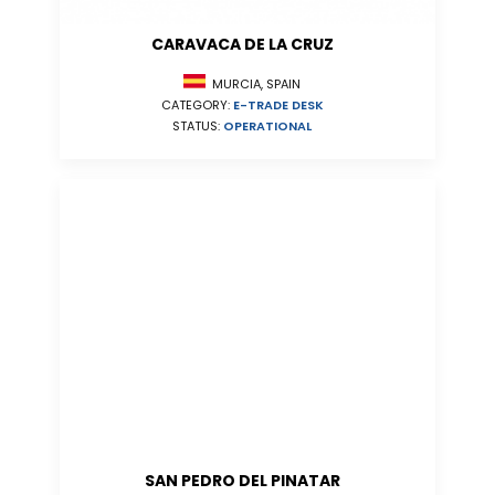
CARAVACA DE LA CRUZ
MURCIA, SPAIN
CATEGORY:
E-TRADE DESK
STATUS:
OPERATIONAL
SAN PEDRO DEL PINATAR