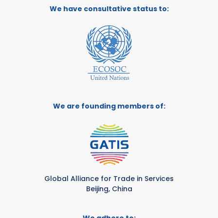
We have consultative status to:
We are founding members of:
Global Alliance for Trade in Services
Beijing, China