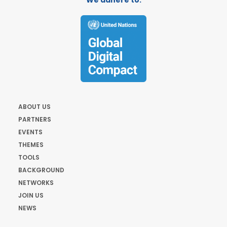
We adhere to:
ABOUT US
PARTNERS
EVENTS
THEMES
TOOLS
BACKGROUND
NETWORKS
JOIN US
NEWS