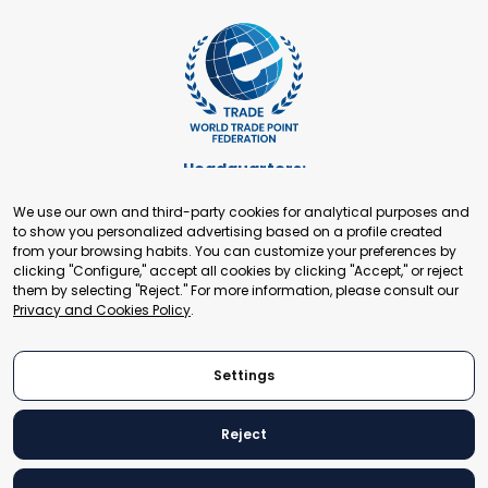
Headquarters:
Cours de Rive 2. 1204 Geneva. Switzerland
We use our own and third-party cookies for analytical purposes and
+41 22 321 93 88
to show you personalized advertising based on a profile created
secretariat@tradepoint.org
from your browsing habits. You can customize your preferences by
Secretariat Office:
clicking "Configure," accept all cookies by clicking "Accept," or reject
them by selecting "Reject." For more information, please consult our
Building 16-17, Area 3, Fangxingyuan. Fengtai District 100078
Privacy and Cookies Policy
.
Beijing, P.R. China
+86-010-87153582
Settings
Reject
© 2024 World Trade Point Federation. All rights reserved