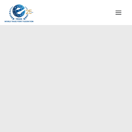
INSTITUTIONAL
STEERING COMMITTEE
MESSAGE OF THE PRESIDENT
Europe
WTPF SPECIAL AGENCIES
GLOBAL ALLIANCE FOR TRADE IN SERVICES (GATIS)
WTPF VIDEOS
BROCHURES
HISTORIC MILESTONES
STRATEGIC PARTNERS
PARTICIPANTS
DOCUMENTS
TESTIMONIALS
REGIONAL MEETINGS