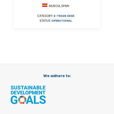
MURCIA, SPAIN
CATEGORY:
E-TRADE DESK
STATUS:
OPERATIONAL
We adhere to: