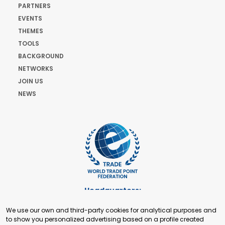
PARTNERS
EVENTS
THEMES
TOOLS
BACKGROUND
NETWORKS
JOIN US
NEWS
Headquarters:
Cours de Rive 2. 1204 Geneva. Switzerland
We use our own and third-party cookies for analytical purposes and
+41 22 321 93 88
to show you personalized advertising based on a profile created
secretariat@tradepoint.org