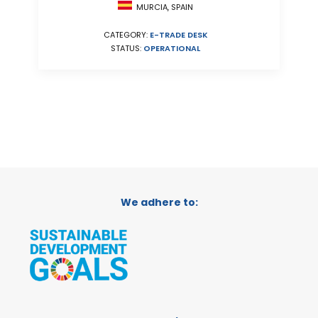
MURCIA, SPAIN
CATEGORY:
E-TRADE DESK
STATUS:
OPERATIONAL
We adhere to: