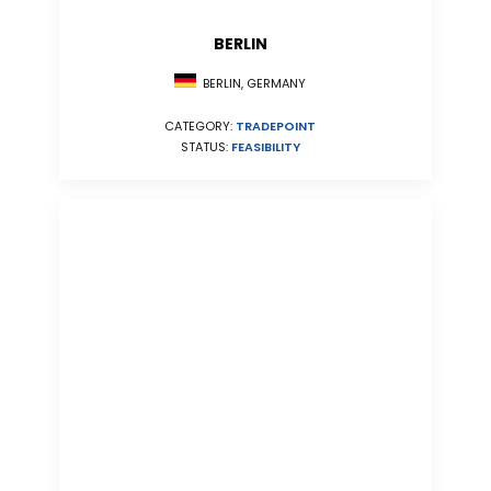
BERLIN
BERLIN, GERMANY
CATEGORY:
TRADEPOINT
STATUS:
FEASIBILITY