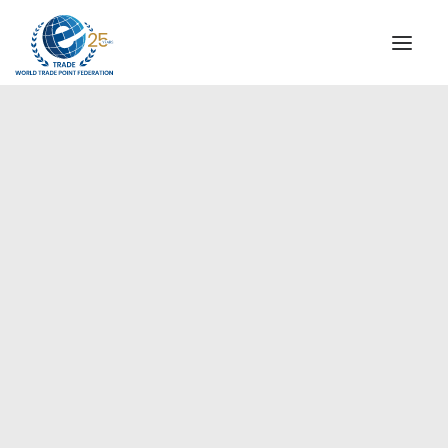
INSTITUTIONAL
STEERING COMMITTEE
MESSAGE OF THE PRESIDENT
Europe
WTPF SPECIAL AGENCIES
GLOBAL ALLIANCE FOR TRADE IN SERVICES (GATIS)
WTPF VIDEOS
BROCHURES
HISTORIC MILESTONES
STRATEGIC PARTNERS
PARTICIPANTS
DOCUMENTS
TESTIMONIALS
REGIONAL MEETINGS