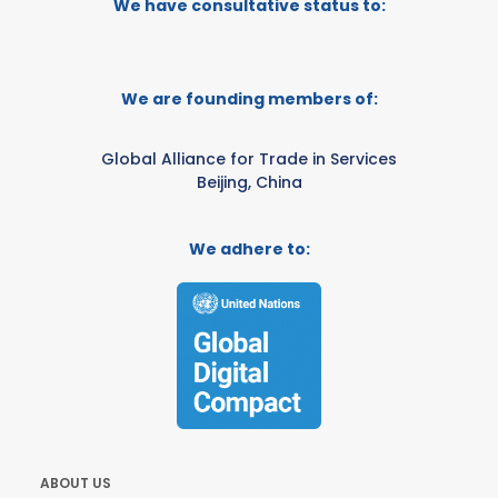
We have consultative status to:
We are founding members of:
Global Alliance for Trade in Services
Beijing, China
We adhere to:
ABOUT US