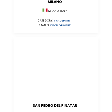
MILANO
MILANO, ITALY
CATEGORY:
TRADEPOINT
STATUS:
DEVELOPMENT
SAN PEDRO DEL PINATAR