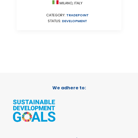
MILANO, ITALY
CATEGORY:
TRADEPOINT
STATUS:
DEVELOPMENT
We adhere to: