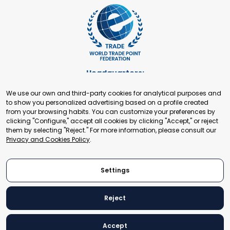
Headquarters:
Cours de Rive 2. 1204 Geneva. Switzerland
We use our own and third-party cookies for analytical purposes and
+41 22 321 93 88
to show you personalized advertising based on a profile created
secretariat@tradepoint.org
from your browsing habits. You can customize your preferences by
Secretariat Office:
clicking "Configure," accept all cookies by clicking "Accept," or reject
them by selecting "Reject." For more information, please consult our
Building 16-17, Area 3, Fangxingyuan. Fengtai District 100078
Privacy and Cookies Policy
.
Beijing, P.R. China
+86-010-87153582
Settings
Reject
© 2024 World Trade Point Federation. All rights reserved
Accept