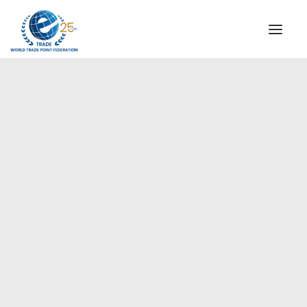
INSTITUTIONAL
STEERING COMMITTEE
MESSAGE OF THE PRESIDENT
Europe
WTPF SPECIAL AGENCIES
GLOBAL ALLIANCE FOR TRADE IN SERVICES (GATIS)
WTPF VIDEOS
BROCHURES
HISTORIC MILESTONES
STRATEGIC PARTNERS
PARTICIPANTS
DOCUMENTS
TESTIMONIALS
REGIONAL MEETINGS