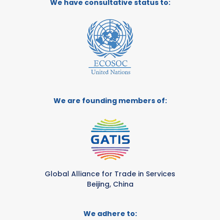
We have consultative status to:
We are founding members of:
Global Alliance for Trade in Services
Beijing, China
We adhere to: