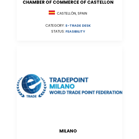
CHAMBER OF COMMERCE OF CASTELLON
CASTELLÓN, SPAIN
CATEGORY:
E-TRADE DESK
STATUS:
FEASIBILITY
MILANO