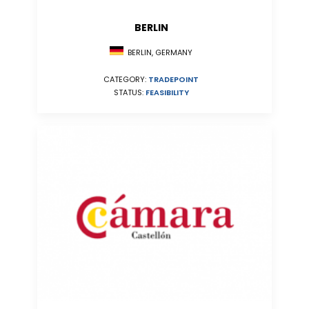
BERLIN
BERLIN, GERMANY
CATEGORY:
TRADEPOINT
STATUS:
FEASIBILITY