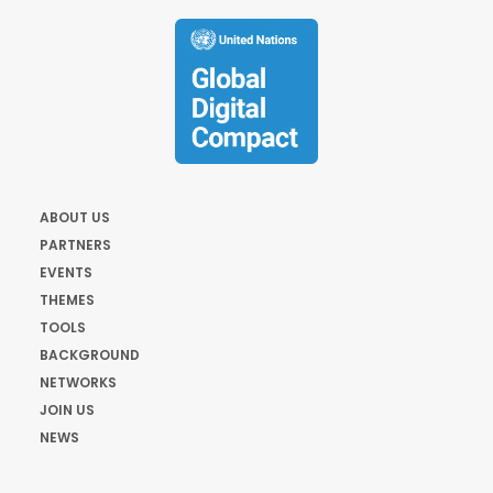
ABOUT US
PARTNERS
EVENTS
THEMES
TOOLS
BACKGROUND
NETWORKS
JOIN US
NEWS