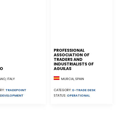
PROFESSIONAL
ASSOCIATION OF
TRADERS AND
INDUSTRIALISTS OF
NO
AGUILAS
MURCIA, SPAIN
NO, ITALY
CATEGORY:
E-TRADE DESK
RY:
TRADEPOINT
STATUS:
OPERATIONAL
DEVELOPMENT