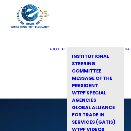
ABOUT US
BA
INSTITUTIONAL
STEERING
COMMITTEE
MESSAGE OF THE
PRESIDENT
WTPF SPECIAL
AGENCIES
GLOBAL ALLIANCE
FOR TRADE IN
SERVICES (GATIS)
WTPF VIDEOS