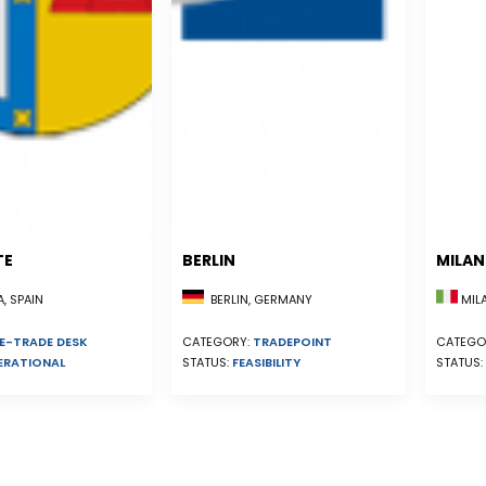
TE
BERLIN
MILA
, SPAIN
BERLIN, GERMANY
MILA
E-TRADE DESK
CATEGORY:
TRADEPOINT
CATEGO
ERATIONAL
STATUS:
FEASIBILITY
STATUS: