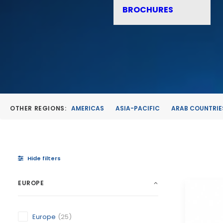
BROCHURES
OTHER REGIONS:
AMERICAS
ASIA-PACIFIC
ARAB COUNTRIE
Hide filters
EUROPE
Europe
(25)