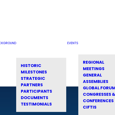
CKGROUND
EVENTS
REGIONAL
HISTORIC
MEETINGS
MILESTONES
GENERAL
STRATEGIC
ASSEMBLIES
PARTNERS
GLOBAL FORU
PARTICIPANTS
CONGRESSES 
DOCUMENTS
CONFERENCES
TESTIMONIALS
CIFTIS