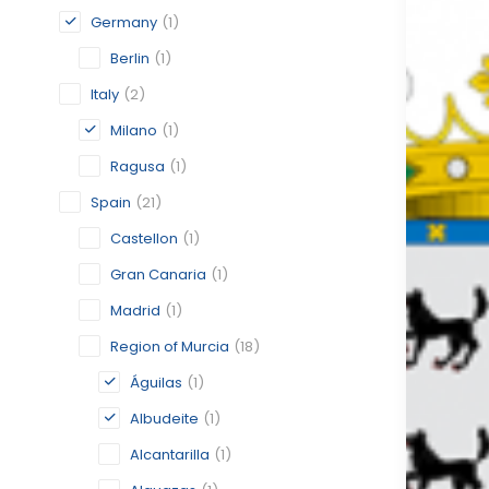
Germany
(1)
Berlin
(1)
Italy
(2)
Milano
(1)
Ragusa
(1)
Spain
(21)
Castellon
(1)
Gran Canaria
(1)
Madrid
(1)
Region of Murcia
(18)
Águilas
(1)
Albudeite
(1)
Alcantarilla
(1)