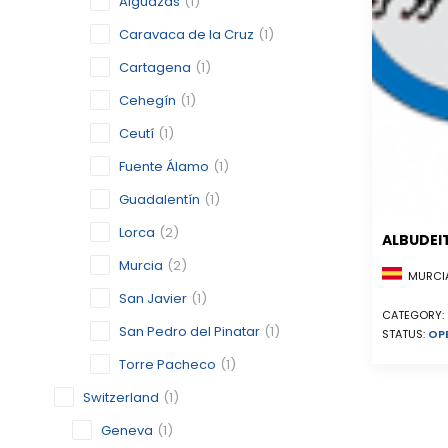
Alguazas
(1)
Caravaca de la Cruz
(1)
Cartagena
(1)
Cehegín
(1)
Ceutí
(1)
Fuente Álamo
(1)
Guadalentín
(1)
Lorca
(2)
ALBUDEI
Murcia
(2)
MURCIA
San Javier
(1)
CATEGORY:
San Pedro del Pinatar
(1)
STATUS:
OP
Torre Pacheco
(1)
Switzerland
(1)
Geneva
(1)