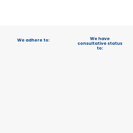
We have
We adhere to:
consultative status
to: