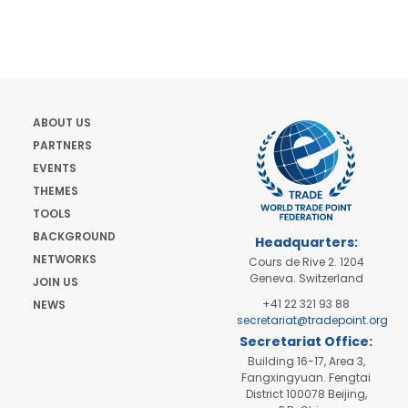
ABOUT US
PARTNERS
EVENTS
THEMES
TOOLS
BACKGROUND
Headquarters:
NETWORKS
Cours de Rive 2. 1204
Geneva. Switzerland
JOIN US
+41 22 321 93 88
NEWS
secretariat@tradepoint.org
Secretariat Office:
Building 16-17, Area 3,
Fangxingyuan. Fengtai
District 100078 Beijing,