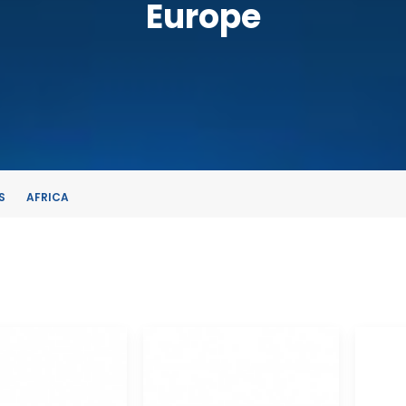
Europe
S
AFRICA