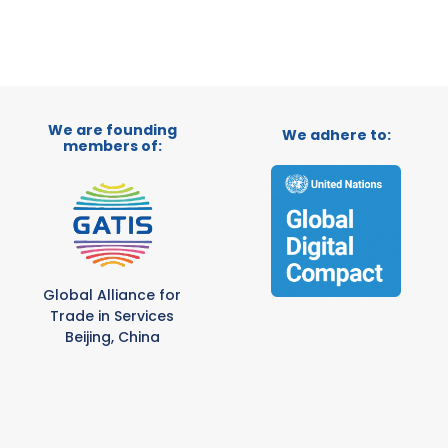
We are founding
We adhere to:
members of:
Global Alliance for
Trade in Services
Beijing, China