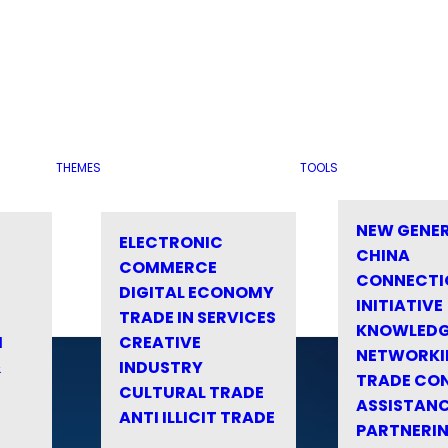
THEMES
TOOLS
NEW GENE
ELECTRONIC
CHINA
COMMERCE
CONNECTI
DIGITAL ECONOMY
INITIATIVE
TRADE IN SERVICES
KNOWLED
M
CREATIVE
NETWORKI
&
INDUSTRY
TRADE CO
CULTURAL TRADE
ASSISTANC
ANTI ILLICIT TRADE
PARTNERI