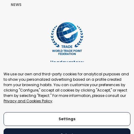
NEWS
Headquarters:
Cours de Rive 2. 1204 Geneva. Switzerland
We use our own and third-party cookies for analytical purposes and
+41 22 321 93 88
to show you personalized advertising based on a profile created
secretariat@tradepoint.org
from your browsing habits. You can customize your preferences by
Secretariat Office:
clicking "Configure," accept all cookies by clicking "Accept," or reject
them by selecting "Reject." For more information, please consult our
Building 16-17, Area 3, Fangxingyuan. Fengtai District 100078
Privacy and Cookies Policy
.
Beijing, P.R. China
+86-010-87153582
Settings