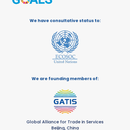
We have consultative status to:
We are founding members of:
Global Alliance for Trade in Services
Beijing, China