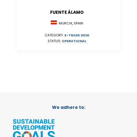
FUENTE ÁLAMO
MURCIA, SPAIN
CATEGORY:
E-TRADE DESK
STATUS:
OPERATIONAL
We adhere to: