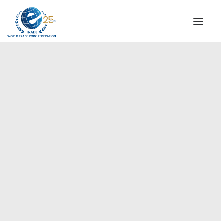
INSTITUTIONAL
STEERING COMMITTEE
MESSAGE OF THE PRESIDENT
Europe
WTPF SPECIAL AGENCIES
GLOBAL ALLIANCE FOR TRADE IN SERVICES (GATIS)
WTPF VIDEOS
BROCHURES
HISTORIC MILESTONES
STRATEGIC PARTNERS
PARTICIPANTS
DOCUMENTS
TESTIMONIALS
REGIONAL MEETINGS