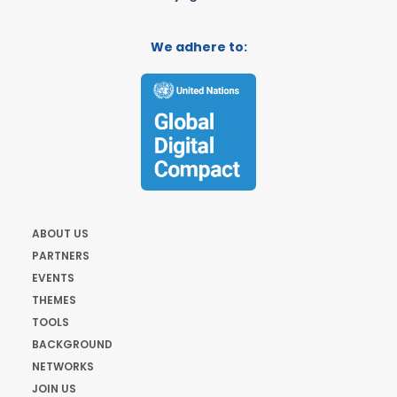
We adhere to:
ABOUT US
PARTNERS
EVENTS
THEMES
TOOLS
BACKGROUND
NETWORKS
JOIN US