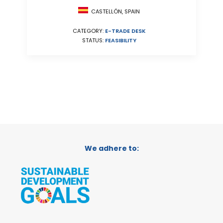
CASTELLÓN, SPAIN
CATEGORY:
E-TRADE DESK
STATUS:
FEASIBILITY
We adhere to: