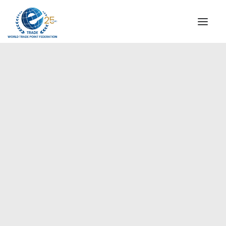
INSTITUTIONAL
STEERING COMMITTEE
MESSAGE OF THE PRESIDENT
Europe
WTPF SPECIAL AGENCIES
GLOBAL ALLIANCE FOR TRADE IN SERVICES (GATIS)
WTPF VIDEOS
BROCHURES
HISTORIC MILESTONES
STRATEGIC PARTNERS
PARTICIPANTS
DOCUMENTS
TESTIMONIALS
REGIONAL MEETINGS