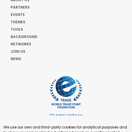
PARTNERS
EVENTS
THEMES
TOOLS
BACKGROUND
NETWORKS
JOIN US
NEWS
Headquarters:
Cours de Rive 2. 1204 Geneva. Switzerland
We use our own and third-party cookies for analytical purposes and
+41 22 321 93 88