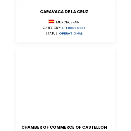
CARAVACA DE LA CRUZ
MURCIA, SPAIN
CATEGORY:
E-TRADE DESK
STATUS:
OPERATIONAL
CHAMBER OF COMMERCE OF CASTELLON