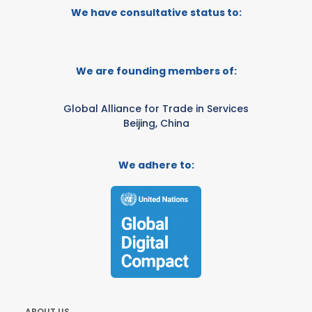
We have consultative status to:
We are founding members of:
Global Alliance for Trade in Services
Beijing, China
We adhere to:
ABOUT US