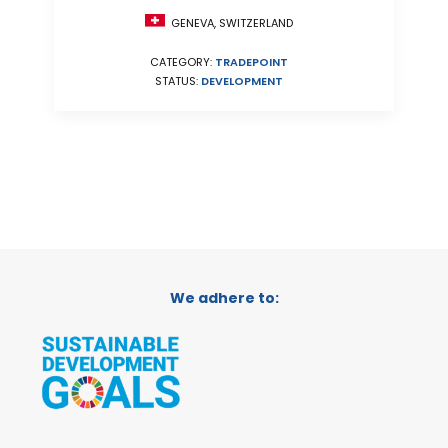
GENEVA, SWITZERLAND
CATEGORY:
TRADEPOINT
STATUS:
DEVELOPMENT
We adhere to: