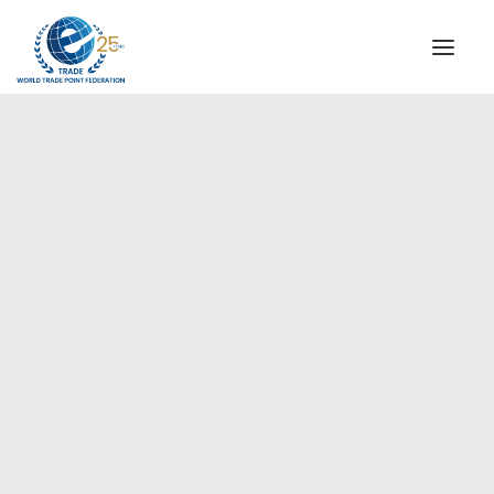
INSTITUTIONAL
STEERING COMMITTEE
MESSAGE OF THE PRESIDENT
Europe
WTPF SPECIAL AGENCIES
GLOBAL ALLIANCE FOR TRADE IN SERVICES (GATIS)
WTPF VIDEOS
BROCHURES
HISTORIC MILESTONES
STRATEGIC PARTNERS
PARTICIPANTS
DOCUMENTS
TESTIMONIALS
REGIONAL MEETINGS