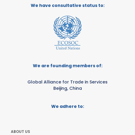
We have consultative status to:
We are founding members of:
Global Alliance for Trade in Services
Beijing, China
We adhere to:
ABOUT US