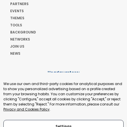
PARTNERS
EVENTS
THEMES
TOOLS
BACKGROUND
NETWORKS
JOIN US
NEWS
Headquarters:
Cours de Rive 2. 1204 Geneva. Switzerland
We use our own and third-party cookies for analytical purposes and
+41 22 321 93 88
to show you personalized advertising based on a profile created
secretariat@tradepoint.org
from your browsing habits. You can customize your preferences by
Secretariat Office:
clicking "Configure," accept all cookies by clicking "Accept," or reject
them by selecting "Reject." For more information, please consult our
Building 16-17, Area 3, Fangxingyuan. Fengtai District 100078
Privacy and Cookies Policy
.
Beijing, P.R. China
+86-010-87153582
Settings