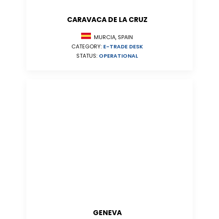
CARAVACA DE LA CRUZ
MURCIA, SPAIN
CATEGORY:
E-TRADE DESK
STATUS:
OPERATIONAL
GENEVA