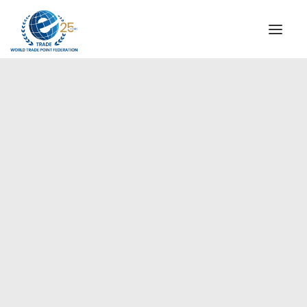
INSTITUTIONAL
STEERING COMMITTEE
MESSAGE OF THE PRESIDENT
Asia-Pacific
WTPF SPECIAL AGENCIES
GLOBAL ALLIANCE FOR TRADE IN SERVICES (GATIS)
WTPF VIDEOS
BROCHURES
HISTORIC MILESTONES
STRATEGIC PARTNERS
PARTICIPANTS
DOCUMENTS
TESTIMONIALS
REGIONAL MEETINGS