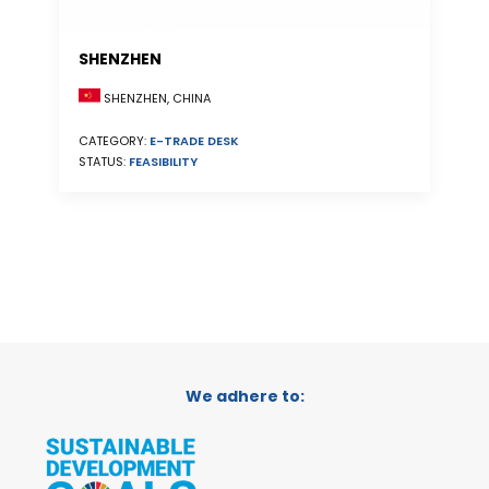
SHENZHEN
SHENZHEN, CHINA
CATEGORY:
E-TRADE DESK
STATUS:
FEASIBILITY
We adhere to: