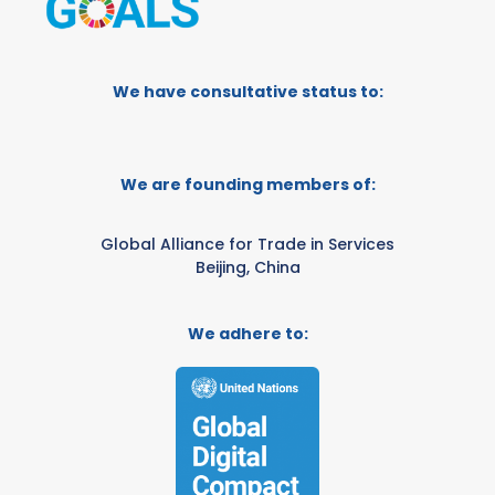
We have consultative status to:
We are founding members of:
Global Alliance for Trade in Services
Beijing, China
We adhere to: