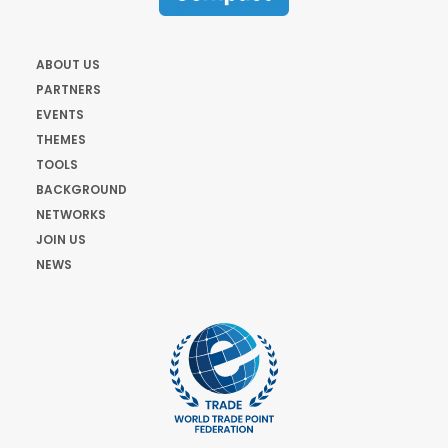
ABOUT US
PARTNERS
EVENTS
THEMES
TOOLS
BACKGROUND
NETWORKS
JOIN US
NEWS