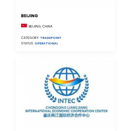
BEIJING
BEIJING, CHINA
CATEGORY:
TRADEPOINT
STATUS:
OPERATIONAL