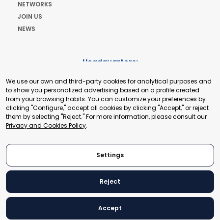
NETWORKS
JOIN US
NEWS
Headquarters:
Cours de Rive 2. 1204 Geneva. Switzerland
We use our own and third-party cookies for analytical purposes and
+41 22 321 93 88
to show you personalized advertising based on a profile created
secretariat@tradepoint.org
from your browsing habits. You can customize your preferences by
Secretariat Office:
clicking "Configure," accept all cookies by clicking "Accept," or reject
them by selecting "Reject." For more information, please consult our
Building 16-17, Area 3, Fangxingyuan. Fengtai District 100078
Privacy and Cookies Policy
.
Beijing, P.R. China
+86-010-87153582
Settings
Reject
© 2024 World Trade Point Federation. All rights reserved
Accept