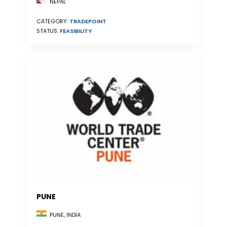
NEPAL
CATEGORY:
TRADEPOINT
STATUS:
FEASIBILITY
PUNE
PUNE, INDIA