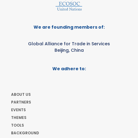
We are founding members of:
Global Alliance for Trade in Services
Beijing, China
We adhere to:
ABOUT US
PARTNERS
EVENTS
THEMES
TOOLS
BACKGROUND