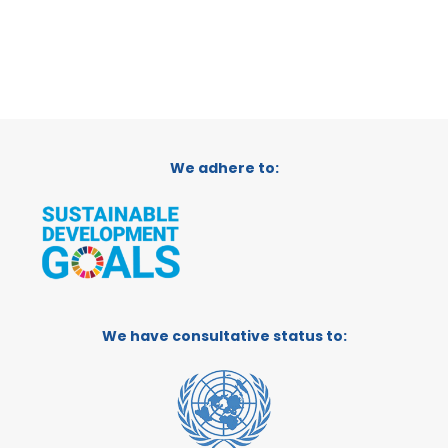
We adhere to:
We have consultative status to: