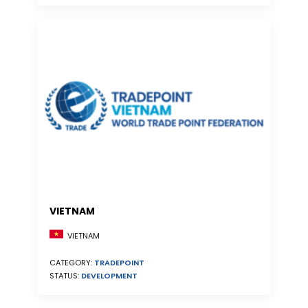
VIETNAM
VIETNAM
CATEGORY:
TRADEPOINT
STATUS:
DEVELOPMENT