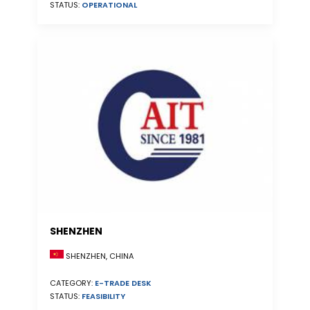
STATUS:
OPERATIONAL
SHENZHEN
SHENZHEN, CHINA
CATEGORY:
E-TRADE DESK
STATUS:
FEASIBILITY