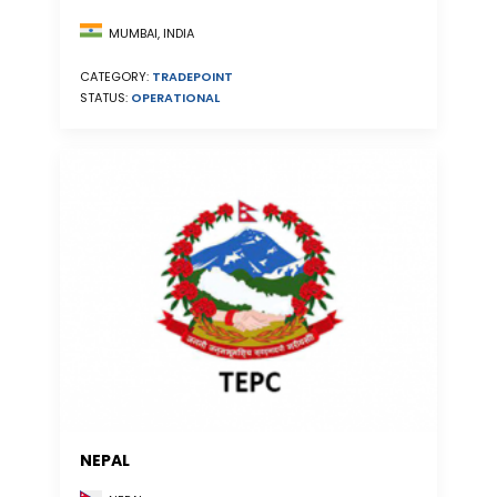
MUMBAI, INDIA
CATEGORY:
TRADEPOINT
STATUS:
OPERATIONAL
NEPAL