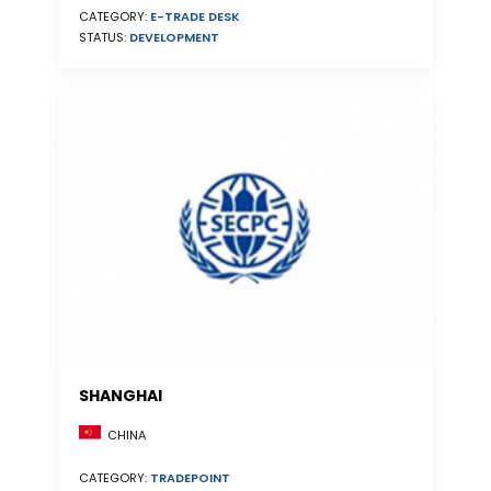
CATEGORY:
E-TRADE DESK
STATUS:
DEVELOPMENT
SHANGHAI
CHINA
CATEGORY:
TRADEPOINT