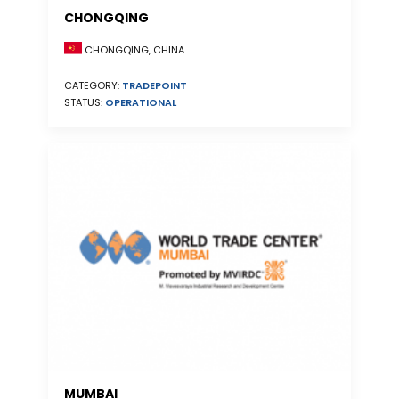
CHONGQING
CHONGQING, CHINA
CATEGORY:
TRADEPOINT
STATUS:
OPERATIONAL
MUMBAI