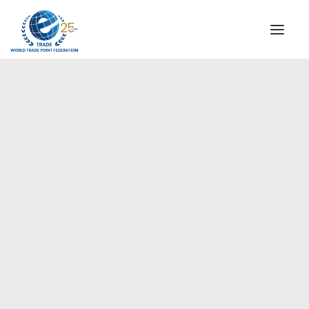
INSTITUTIONAL
STEERING COMMITTEE
MESSAGE OF THE PRESIDENT
Asia-Pacific
WTPF SPECIAL AGENCIES
GLOBAL ALLIANCE FOR TRADE IN SERVICES (GATIS)
WTPF VIDEOS
BROCHURES
HISTORIC MILESTONES
STRATEGIC PARTNERS
PARTICIPANTS
DOCUMENTS
TESTIMONIALS
REGIONAL MEETINGS