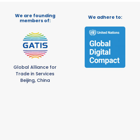
We are founding
We adhere to:
members of:
Global Alliance for
Trade in Services
Beijing, China