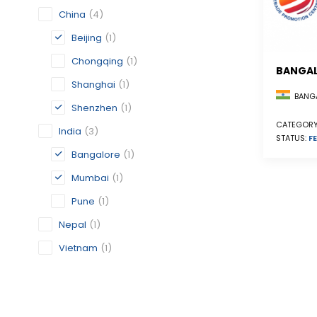
China
(4)
Beijing
(1)
Chongqing
(1)
BANGA
Shanghai
(1)
BANGA
Shenzhen
(1)
CATEGORY
India
(3)
STATUS:
FE
Bangalore
(1)
Mumbai
(1)
Pune
(1)
Nepal
(1)
Vietnam
(1)