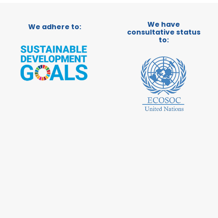
We have
We adhere to:
consultative status
to: