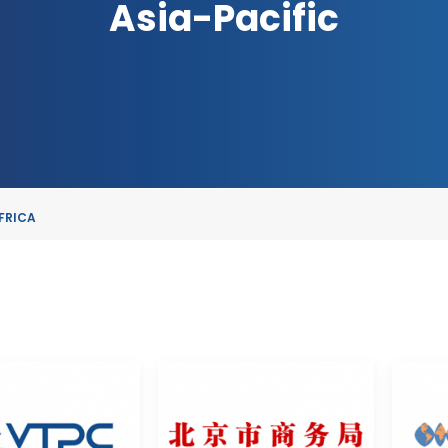
Asia-Pacific
FRICA