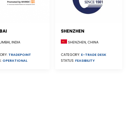
BAI
SHENZHEN
SHENZHEN, CHINA
MBAI, INDIA
CATEGORY:
E-TRADE DESK
ORY:
TRADEPOINT
STATUS:
FEASIBILITY
S:
OPERATIONAL