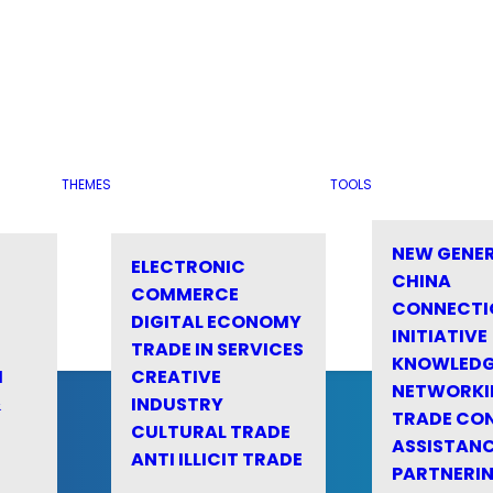
THEMES
TOOLS
NEW GENE
ELECTRONIC
CHINA
COMMERCE
CONNECTI
DIGITAL ECONOMY
INITIATIVE
TRADE IN SERVICES
KNOWLED
M
CREATIVE
NETWORKI
&
INDUSTRY
TRADE CO
CULTURAL TRADE
ASSISTANC
ANTI ILLICIT TRADE
PARTNERI