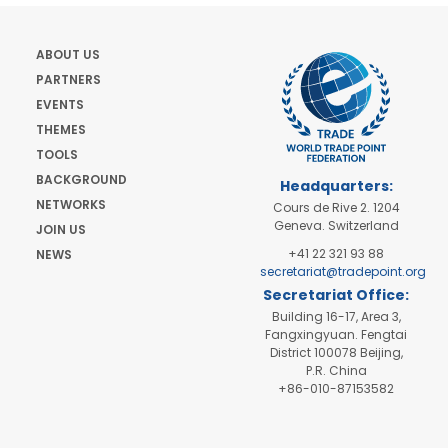
ABOUT US
PARTNERS
EVENTS
THEMES
TOOLS
BACKGROUND
Headquarters:
NETWORKS
Cours de Rive 2. 1204
Geneva. Switzerland
JOIN US
+41 22 321 93 88
NEWS
secretariat@tradepoint.org
Secretariat Office:
Building 16-17, Area 3,
Fangxingyuan. Fengtai
District 100078 Beijing,
P.R. China
+86-010-87153582