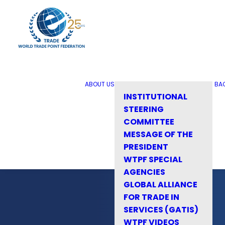
ABOUT US
BA
INSTITUTIONAL
STEERING
COMMITTEE
MESSAGE OF THE
PRESIDENT
WTPF SPECIAL
AGENCIES
GLOBAL ALLIANCE
FOR TRADE IN
SERVICES (GATIS)
WTPF VIDEOS