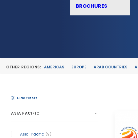
BROCHURES
OTHER REGIONS:
AMERICAS
EUROPE
ARAB COUNTRIES
A
Hide filters
ASIA PACIFIC
Asia-Pacific
(9)