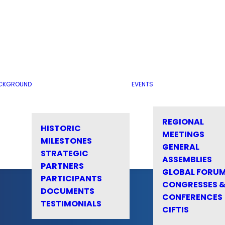
CKGROUND
EVENTS
REGIONAL
HISTORIC
MEETINGS
MILESTONES
GENERAL
STRATEGIC
ASSEMBLIES
PARTNERS
GLOBAL FORU
PARTICIPANTS
CONGRESSES 
DOCUMENTS
CONFERENCES
TESTIMONIALS
CIFTIS