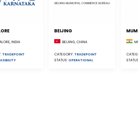
LORE
BEIJING
MUM
BEIJING, CHINA
LORE, INDIA
MU
CATEGORY:
TRADEPOINT
:
TRADEPOINT
CATEG
STATUS:
OPERATIONAL
ASIBILITY
STATU