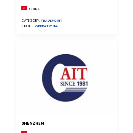
CHINA
CATEGORY:
TRADEPOINT
STATUS:
OPERATIONAL
SHENZHEN