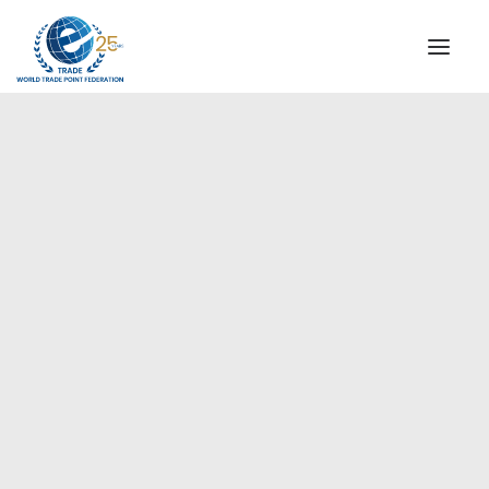
INSTITUTIONAL
STEERING COMMITTEE
MESSAGE OF THE PRESIDENT
Asia-Pacific
WTPF SPECIAL AGENCIES
GLOBAL ALLIANCE FOR TRADE IN SERVICES (GATIS)
WTPF VIDEOS
BROCHURES
HISTORIC MILESTONES
STRATEGIC PARTNERS
PARTICIPANTS
DOCUMENTS
TESTIMONIALS
REGIONAL MEETINGS