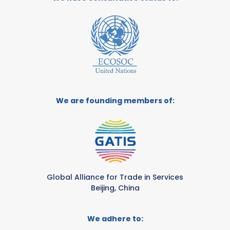
We are founding members of:
Global Alliance for Trade in Services
Beijing, China
We adhere to: