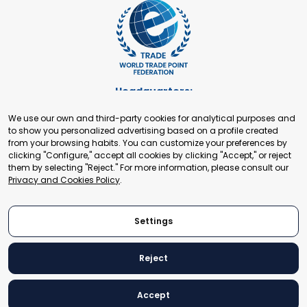
Headquarters:
Cours de Rive 2. 1204 Geneva. Switzerland
We use our own and third-party cookies for analytical purposes and
+41 22 321 93 88
to show you personalized advertising based on a profile created
secretariat@tradepoint.org
from your browsing habits. You can customize your preferences by
Secretariat Office:
clicking "Configure," accept all cookies by clicking "Accept," or reject
them by selecting "Reject." For more information, please consult our
Building 16-17, Area 3, Fangxingyuan. Fengtai District 100078
Privacy and Cookies Policy
.
Beijing, P.R. China
+86-010-87153582
Settings
Reject
© 2024 World Trade Point Federation. All rights reserved
Accept