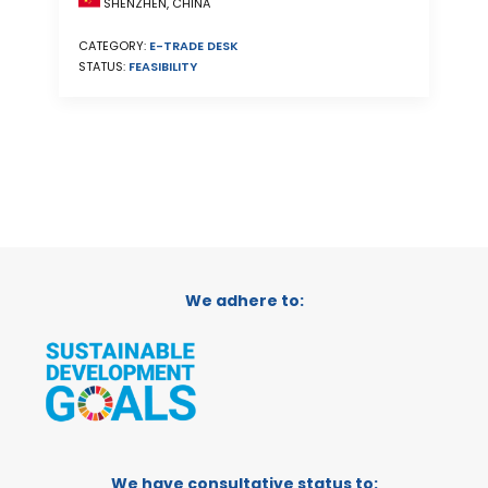
SHENZHEN, CHINA
CATEGORY:
E-TRADE DESK
STATUS:
FEASIBILITY
We adhere to:
We have consultative status to: