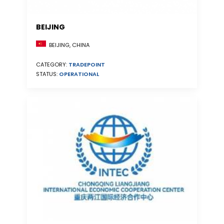
BEIJING
BEIJING, CHINA
CATEGORY:
TRADEPOINT
STATUS:
OPERATIONAL