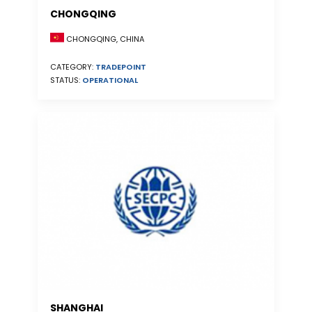
CHONGQING
CHONGQING, CHINA
CATEGORY:
TRADEPOINT
STATUS:
OPERATIONAL
SHANGHAI