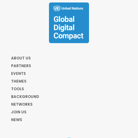
ABOUT US
PARTNERS
EVENTS
THEMES
TOOLS
BACKGROUND
NETWORKS
JOIN US
NEWS