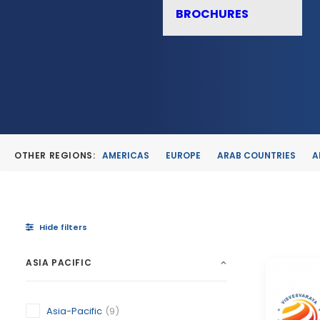
BROCHURES
OTHER REGIONS:
AMERICAS
EUROPE
ARAB COUNTRIES
A
Hide filters
ASIA PACIFIC
Asia-Pacific
(9)