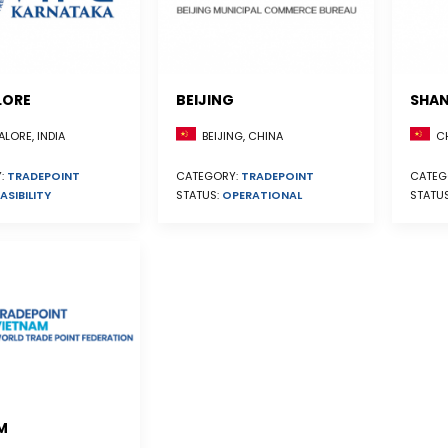
LORE
BEIJING
SHAN
BEIJING, CHINA
CH
LORE, INDIA
CATEGORY:
TRADEPOINT
CATEG
:
TRADEPOINT
STATUS:
OPERATIONAL
STATU
ASIBILITY
M