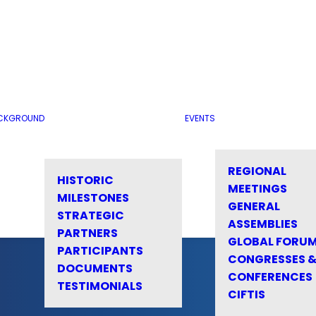
CKGROUND
EVENTS
REGIONAL
HISTORIC
MEETINGS
MILESTONES
GENERAL
STRATEGIC
ASSEMBLIES
PARTNERS
GLOBAL FORU
PARTICIPANTS
CONGRESSES 
DOCUMENTS
CONFERENCES
TESTIMONIALS
CIFTIS