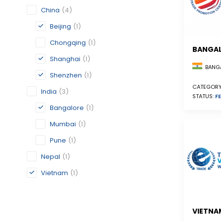
China
(4)
Beijing
(1)
Chongqing
(1)
BANGA
Shanghai
(1)
BANGA
Shenzhen
(1)
CATEGORY
India
(3)
STATUS:
FE
Bangalore
(1)
Mumbai
(1)
Pune
(1)
Nepal
(1)
Vietnam
(1)
VIETNA