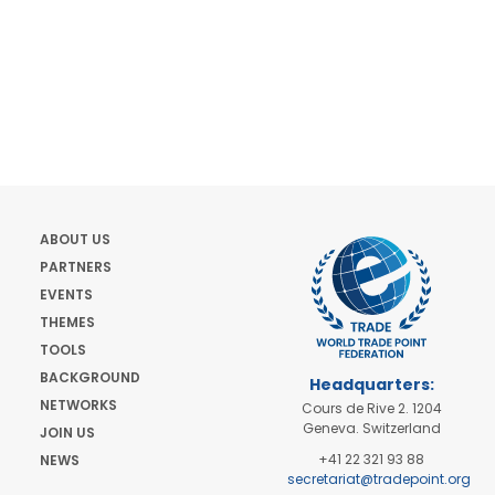
ABOUT US
PARTNERS
EVENTS
THEMES
TOOLS
BACKGROUND
Headquarters:
NETWORKS
Cours de Rive 2. 1204
Geneva. Switzerland
JOIN US
+41 22 321 93 88
NEWS
secretariat@tradepoint.org