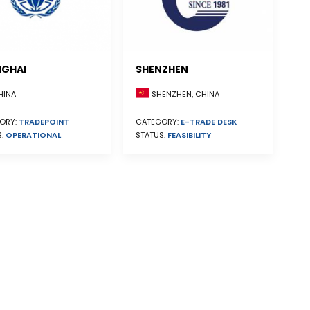
GHAI
SHENZHEN
INA
SHENZHEN, CHINA
ORY:
TRADEPOINT
CATEGORY:
E-TRADE DESK
S:
OPERATIONAL
STATUS:
FEASIBILITY