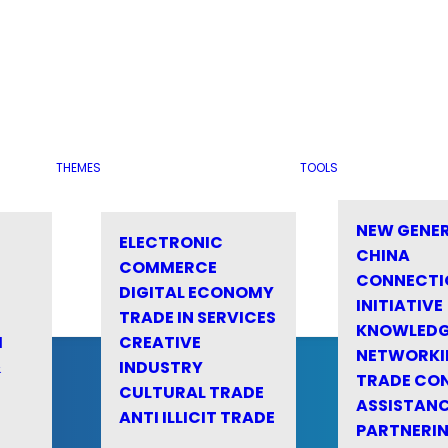
THEMES
TOOLS
NEW GENE
ELECTRONIC
CHINA
COMMERCE
CONNECTI
DIGITAL ECONOMY
INITIATIVE
TRADE IN SERVICES
KNOWLED
M
CREATIVE
NETWORKI
&
INDUSTRY
TRADE CO
CULTURAL TRADE
ASSISTANC
ANTI ILLICIT TRADE
PARTNERI