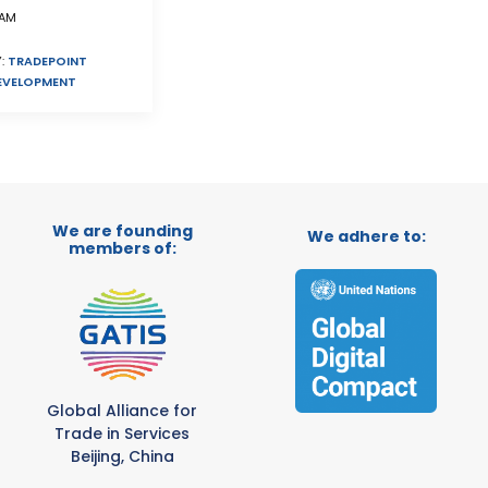
AM
:
TRADEPOINT
EVELOPMENT
We are founding
We adhere to:
members of:
Global Alliance for
Trade in Services
Beijing, China