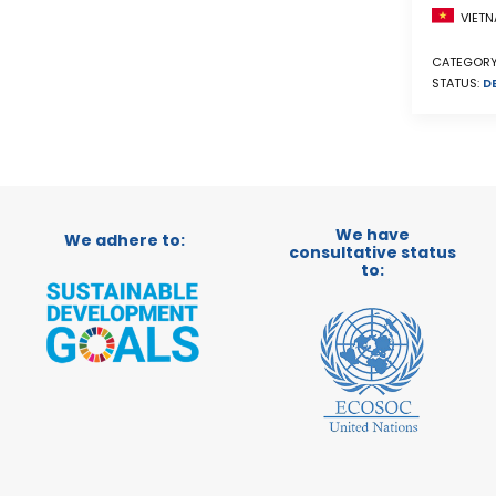
VIETN
CATEGORY
STATUS:
D
We have
We adhere to:
consultative status
to: