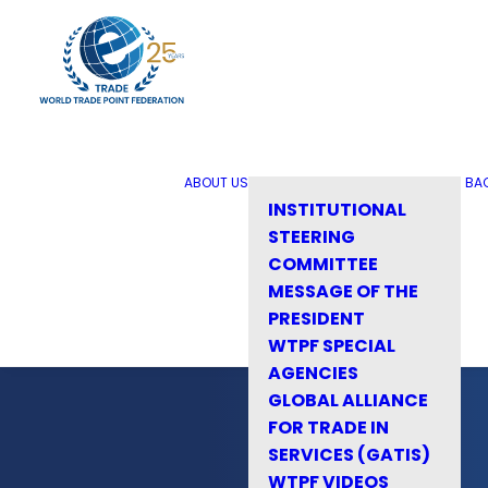
ABOUT US
BA
INSTITUTIONAL
STEERING
COMMITTEE
MESSAGE OF THE
PRESIDENT
WTPF SPECIAL
AGENCIES
GLOBAL ALLIANCE
FOR TRADE IN
SERVICES (GATIS)
WTPF VIDEOS