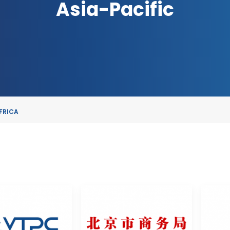
Asia-Pacific
FRICA