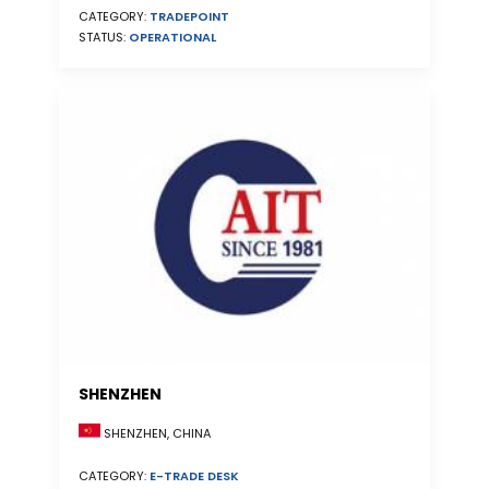
CATEGORY:
TRADEPOINT
STATUS:
OPERATIONAL
SHENZHEN
SHENZHEN, CHINA
CATEGORY:
E-TRADE DESK