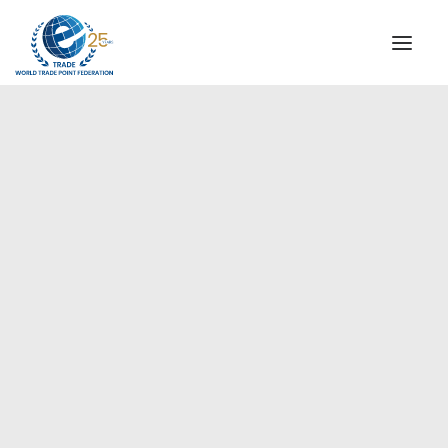
INSTITUTIONAL
STEERING COMMITTEE
MESSAGE OF THE PRESIDENT
Asia-Pacific
WTPF SPECIAL AGENCIES
GLOBAL ALLIANCE FOR TRADE IN SERVICES (GATIS)
WTPF VIDEOS
BROCHURES
HISTORIC MILESTONES
STRATEGIC PARTNERS
PARTICIPANTS
DOCUMENTS
TESTIMONIALS
REGIONAL MEETINGS