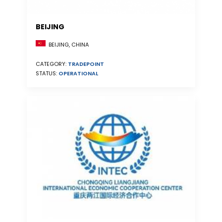
BEIJING
BEIJING, CHINA
CATEGORY:
TRADEPOINT
STATUS:
OPERATIONAL