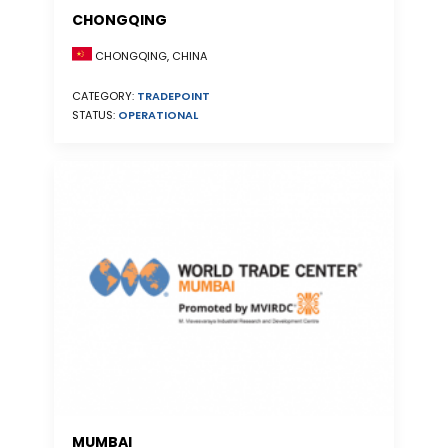
CHONGQING
CHONGQING, CHINA
CATEGORY:
TRADEPOINT
STATUS:
OPERATIONAL
MUMBAI