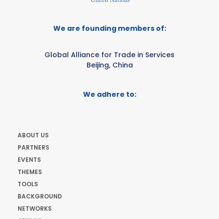
We are founding members of:
Global Alliance for Trade in Services
Beijing, China
We adhere to:
ABOUT US
PARTNERS
EVENTS
THEMES
TOOLS
BACKGROUND
NETWORKS