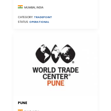
MUMBAI, INDIA
CATEGORY:
TRADEPOINT
STATUS:
OPERATIONAL
PUNE