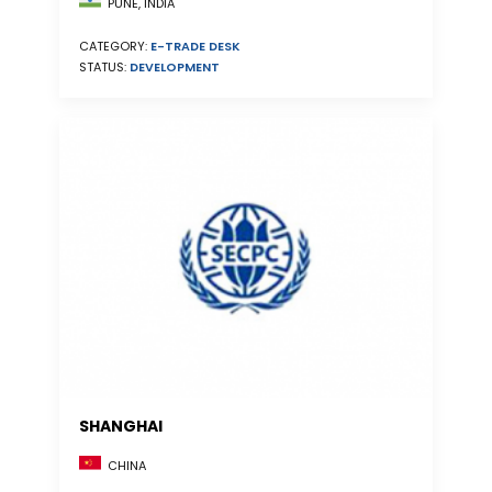
PUNE, INDIA
CATEGORY:
E-TRADE DESK
STATUS:
DEVELOPMENT
SHANGHAI
CHINA