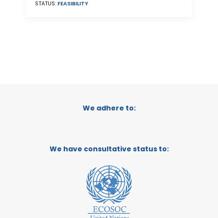
STATUS:
FEASIBILITY
We adhere to:
We have consultative status to: