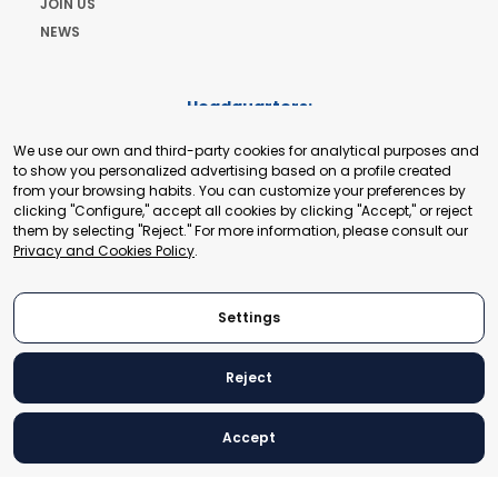
JOIN US
NEWS
Headquarters:
Cours de Rive 2. 1204 Geneva. Switzerland
We use our own and third-party cookies for analytical purposes and
+41 22 321 93 88
to show you personalized advertising based on a profile created
secretariat@tradepoint.org
from your browsing habits. You can customize your preferences by
Secretariat Office:
clicking "Configure," accept all cookies by clicking "Accept," or reject
them by selecting "Reject." For more information, please consult our
Building 16-17, Area 3, Fangxingyuan. Fengtai District 100078
Privacy and Cookies Policy
.
Beijing, P.R. China
+86-010-87153582
Settings
Reject
© 2024 World Trade Point Federation. All rights reserved
Accept