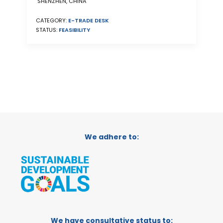
SHENZHEN, CHINA
CATEGORY:
E-TRADE DESK
STATUS:
FEASIBILITY
We adhere to:
We have consultative status to: