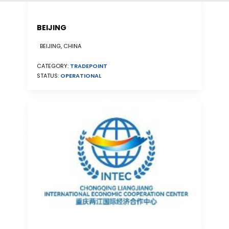
BEIJING
BEIJING, CHINA
CATEGORY:
TRADEPOINT
STATUS:
OPERATIONAL