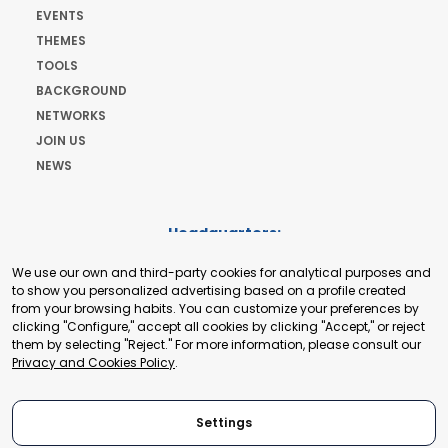
EVENTS
THEMES
TOOLS
BACKGROUND
NETWORKS
JOIN US
NEWS
Headquarters:
Cours de Rive 2. 1204 Geneva. Switzerland
We use our own and third-party cookies for analytical purposes and
+41 22 321 93 88
to show you personalized advertising based on a profile created
secretariat@tradepoint.org
from your browsing habits. You can customize your preferences by
Secretariat Office:
clicking "Configure," accept all cookies by clicking "Accept," or reject
them by selecting "Reject." For more information, please consult our
Building 16-17, Area 3, Fangxingyuan. Fengtai District 100078
Privacy and Cookies Policy
.
Beijing, P.R. China
+86-010-87153582
Settings