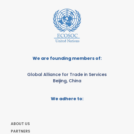
We are founding members of:
Global Alliance for Trade in Services
Beijing, China
We adhere to:
ABOUT US
PARTNERS