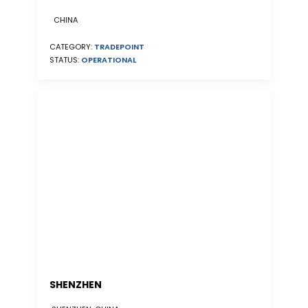
CHINA
CATEGORY:
TRADEPOINT
STATUS:
OPERATIONAL
SHENZHEN