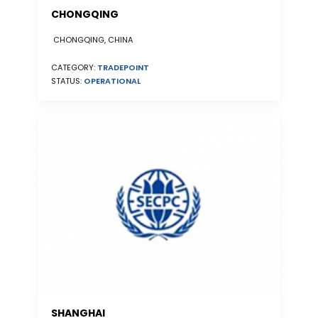
CHONGQING
CHONGQING, CHINA
CATEGORY:
TRADEPOINT
STATUS:
OPERATIONAL
SHANGHAI