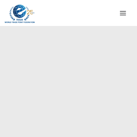
INSTITUTIONAL
STEERING COMMITTEE
MESSAGE OF THE PRESIDENT
Asia-Pacific
WTPF SPECIAL AGENCIES
GLOBAL ALLIANCE FOR TRADE IN SERVICES (GATIS)
WTPF VIDEOS
BROCHURES
HISTORIC MILESTONES
STRATEGIC PARTNERS
PARTICIPANTS
DOCUMENTS
TESTIMONIALS
REGIONAL MEETINGS