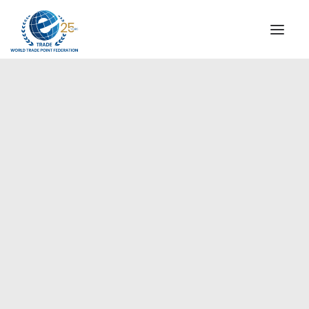
INSTITUTIONAL
STEERING COMMITTEE
MESSAGE OF THE PRESIDENT
Asia-Pacific
WTPF SPECIAL AGENCIES
GLOBAL ALLIANCE FOR TRADE IN SERVICES (GATIS)
WTPF VIDEOS
BROCHURES
HISTORIC MILESTONES
STRATEGIC PARTNERS
PARTICIPANTS
DOCUMENTS
TESTIMONIALS
REGIONAL MEETINGS