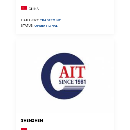
CHINA
CATEGORY:
TRADEPOINT
STATUS:
OPERATIONAL
SHENZHEN