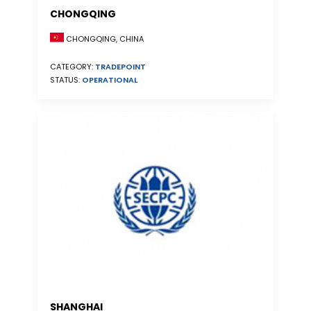
CHONGQING
CHONGQING, CHINA
CATEGORY:
TRADEPOINT
STATUS:
OPERATIONAL
SHANGHAI