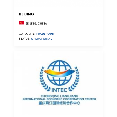
BEIJING
BEIJING, CHINA
CATEGORY:
TRADEPOINT
STATUS:
OPERATIONAL