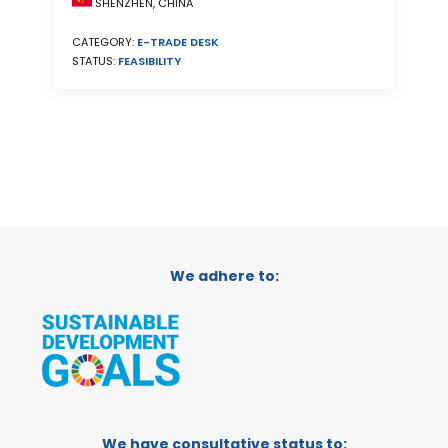
SHENZHEN, CHINA
CATEGORY:
E-TRADE DESK
STATUS:
FEASIBILITY
We adhere to:
We have consultative status to: