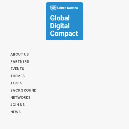
ABOUT US
PARTNERS
EVENTS
THEMES
TOOLS
BACKGROUND
NETWORKS
JOIN US
NEWS