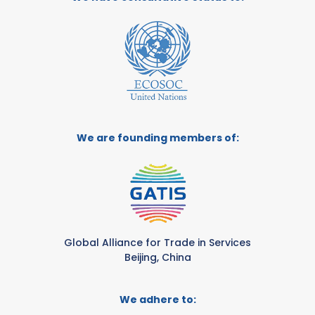
We are founding members of:
Global Alliance for Trade in Services
Beijing, China
We adhere to: