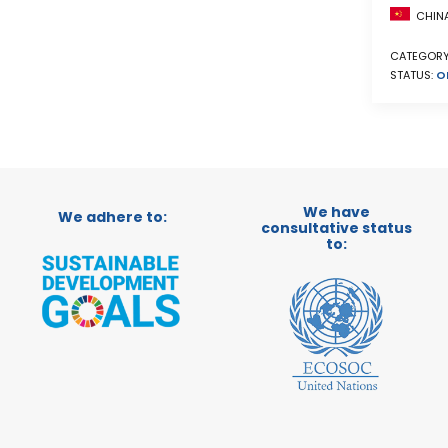
CHIN
CATEGORY
STATUS:
O
We have
We adhere to:
consultative status
to: