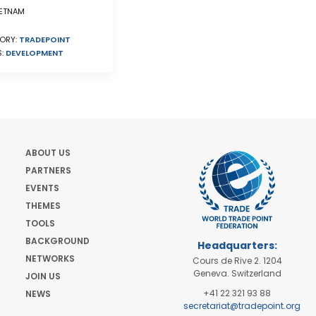
ETNAM
ORY:
TRADEPOINT
S:
DEVELOPMENT
ABOUT US
PARTNERS
EVENTS
THEMES
TOOLS
BACKGROUND
Headquarters:
NETWORKS
Cours de Rive 2. 1204
Geneva. Switzerland
JOIN US
+41 22 321 93 88
NEWS
secretariat@tradepoint.org