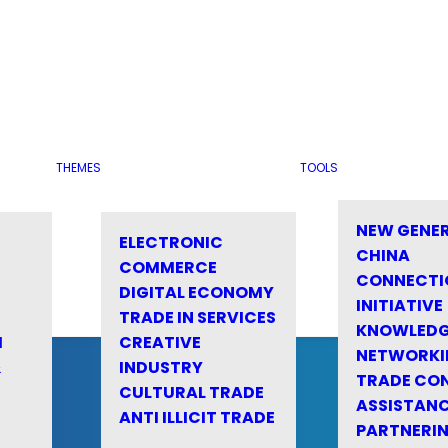
THEMES
TOOLS
NEW GENE
ELECTRONIC
CHINA
COMMERCE
CONNECTI
DIGITAL ECONOMY
INITIATIVE
TRADE IN SERVICES
KNOWLED
M
CREATIVE
NETWORKI
&
INDUSTRY
TRADE CO
CULTURAL TRADE
ASSISTANC
ANTI ILLICIT TRADE
PARTNERI