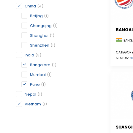
China
(4)
Beijing
(1)
Chongqing
(1)
BANGA
Shanghai
(1)
BANGA
Shenzhen
(1)
CATEGORY
India
(3)
STATUS:
FE
Bangalore
(1)
Mumbai
(1)
Pune
(1)
Nepal
(1)
Vietnam
(1)
SHANGH