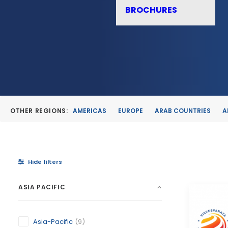
BROCHURES
OTHER REGIONS:
AMERICAS
EUROPE
ARAB COUNTRIES
A
Hide filters
ASIA PACIFIC
Asia-Pacific
(9)