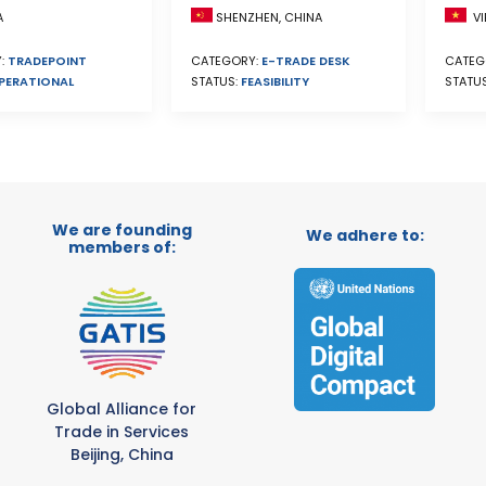
A
SHENZHEN, CHINA
VI
:
TRADEPOINT
CATEGORY:
E-TRADE DESK
CATEG
PERATIONAL
STATUS:
FEASIBILITY
STATU
We are founding
We adhere to:
members of:
Global Alliance for
Trade in Services
Beijing, China