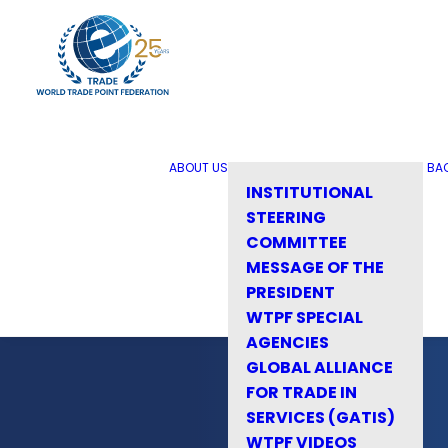
ABOUT US
BA
INSTITUTIONAL
STEERING
COMMITTEE
MESSAGE OF THE
PRESIDENT
WTPF SPECIAL
AGENCIES
GLOBAL ALLIANCE
FOR TRADE IN
SERVICES (GATIS)
WTPF VIDEOS