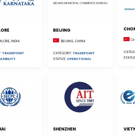
CHO
LORE
BEIJING
CH
BEIJING, CHINA
LORE, INDIA
CATEG
CATEGORY:
TRADEPOINT
:
TRADEPOINT
STATU
STATUS:
OPERATIONAL
ASIBILITY
AI
SHENZHEN
VIET