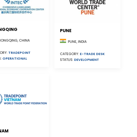
NGQING
PUNE
ONGQING, CHINA
PUNE, INDIA
ORY:
TRADEPOINT
CATEGORY:
E-TRADE DESK
S:
OPERATIONAL
STATUS:
DEVELOPMENT
NAM