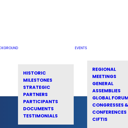
CKGROUND
EVENTS
REGIONAL
HISTORIC
MEETINGS
MILESTONES
GENERAL
STRATEGIC
ASSEMBLIES
PARTNERS
GLOBAL FORU
PARTICIPANTS
CONGRESSES 
DOCUMENTS
CONFERENCES
TESTIMONIALS
CIFTIS