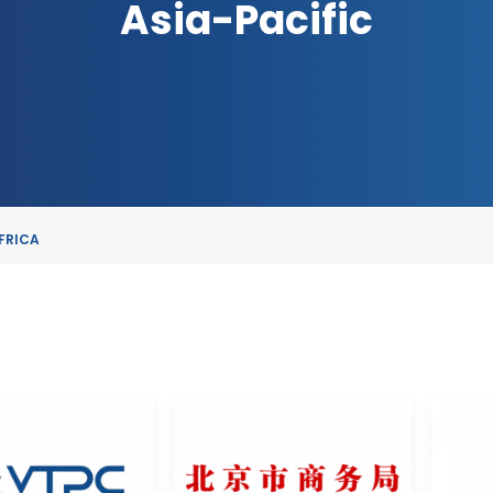
Asia-Pacific
FRICA