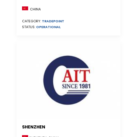
CHINA
CATEGORY:
TRADEPOINT
STATUS:
OPERATIONAL
SHENZHEN