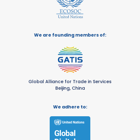
We are founding members of:
Global Alliance for Trade in Services
Beijing, China
We adhere to: