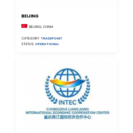
BEIJING
BEIJING, CHINA
CATEGORY:
TRADEPOINT
STATUS:
OPERATIONAL