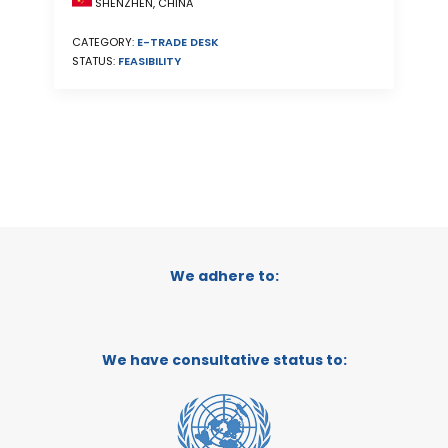
SHENZHEN, CHINA
CATEGORY:
E-TRADE DESK
STATUS:
FEASIBILITY
We adhere to:
We have consultative status to: