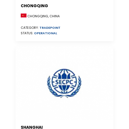
CHONGQING
CHONGQING, CHINA
CATEGORY:
TRADEPOINT
STATUS:
OPERATIONAL
SHANGHAI