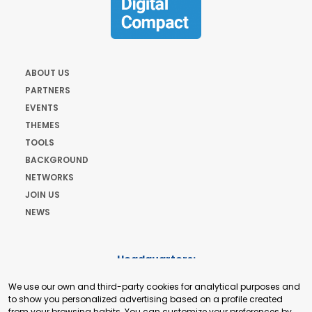
ABOUT US
PARTNERS
EVENTS
THEMES
TOOLS
BACKGROUND
NETWORKS
JOIN US
NEWS
Headquarters:
Cours de Rive 2. 1204 Geneva. Switzerland
We use our own and third-party cookies for analytical purposes and
+41 22 321 93 88
to show you personalized advertising based on a profile created
secretariat@tradepoint.org
from your browsing habits. You can customize your preferences by