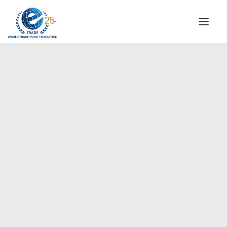
INSTITUTIONAL
STEERING COMMITTEE
MESSAGE OF THE PRESIDENT
Asia-Pacific
WTPF SPECIAL AGENCIES
GLOBAL ALLIANCE FOR TRADE IN SERVICES (GATIS)
WTPF VIDEOS
BROCHURES
HISTORIC MILESTONES
STRATEGIC PARTNERS
PARTICIPANTS
DOCUMENTS
TESTIMONIALS
REGIONAL MEETINGS