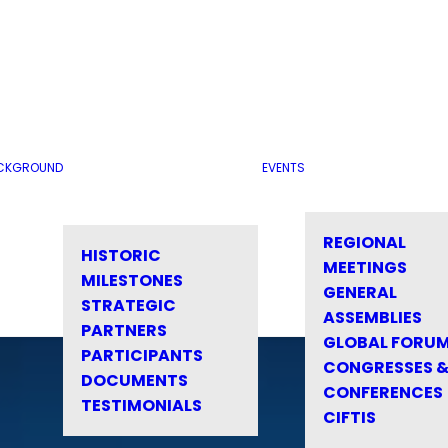
CKGROUND
EVENTS
REGIONAL
HISTORIC
MEETINGS
MILESTONES
GENERAL
STRATEGIC
ASSEMBLIES
PARTNERS
GLOBAL FORU
PARTICIPANTS
CONGRESSES 
DOCUMENTS
CONFERENCES
TESTIMONIALS
CIFTIS