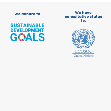
We have
We adhere to:
consultative status
to: