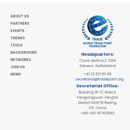
ABOUT US
PARTNERS
EVENTS
THEMES
TOOLS
BACKGROUND
Headquarters:
NETWORKS
Cours de Rive 2. 1204
Geneva. Switzerland
JOIN US
+41 22 321 93 88
NEWS
secretariat@tradepoint.org
Secretariat Office:
Building 16-17, Area 3,
Fangxingyuan. Fengtai
District 100078 Beijing,
P.R. China
+86-010-87153582