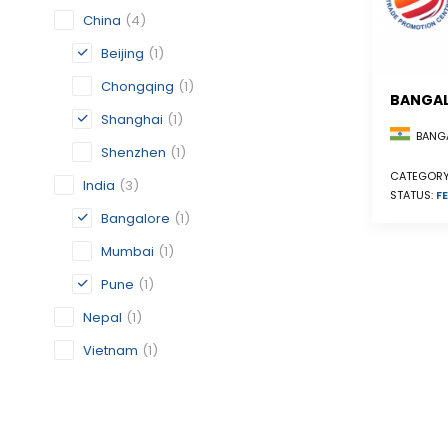
China
(4)
Beijing
(1)
Chongqing
(1)
BANGA
Shanghai
(1)
BANGA
Shenzhen
(1)
CATEGORY
India
(3)
STATUS:
FE
Bangalore
(1)
Mumbai
(1)
Pune
(1)
Nepal
(1)
Vietnam
(1)