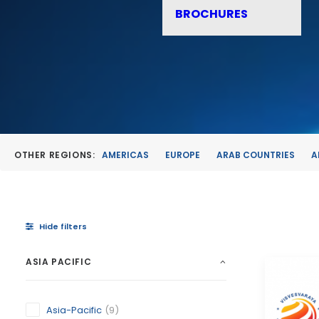
BROCHURES
OTHER REGIONS:
AMERICAS
EUROPE
ARAB COUNTRIES
A
Hide filters
ASIA PACIFIC
Asia-Pacific
(9)