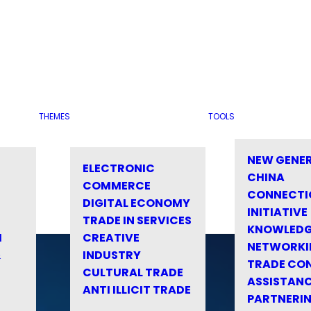
THEMES
TOOLS
NEW GENE
ELECTRONIC
CHINA
COMMERCE
CONNECTI
DIGITAL ECONOMY
INITIATIVE
TRADE IN SERVICES
KNOWLED
M
CREATIVE
NETWORKI
&
INDUSTRY
TRADE CO
CULTURAL TRADE
ASSISTANC
ANTI ILLICIT TRADE
PARTNERI