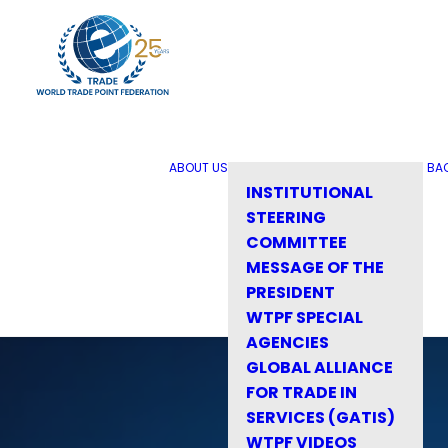
ABOUT US
BA
INSTITUTIONAL
STEERING
COMMITTEE
MESSAGE OF THE
PRESIDENT
WTPF SPECIAL
AGENCIES
GLOBAL ALLIANCE
FOR TRADE IN
SERVICES (GATIS)
WTPF VIDEOS