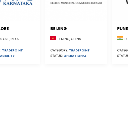
LORE
BEIJING
PUNE
BEIJING, CHINA
LORE, INDIA
PU
CATEGORY:
TRADEPOINT
:
TRADEPOINT
CATEG
STATUS:
OPERATIONAL
ASIBILITY
STATU