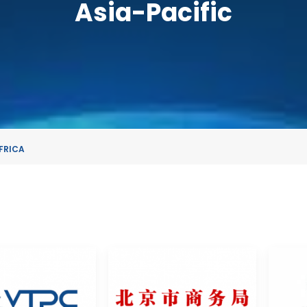
Asia-Pacific
FRICA