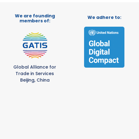
We are founding
We adhere to:
members of:
Global Alliance for
Trade in Services
Beijing, China