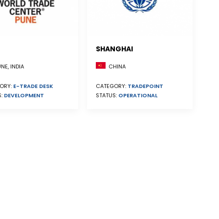
SHANGHAI
CHINA
NE, INDIA
CATEGORY:
TRADEPOINT
ORY:
E-TRADE DESK
STATUS:
OPERATIONAL
S:
DEVELOPMENT