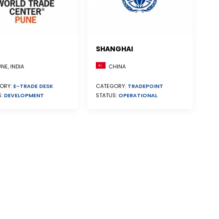
SHANGHAI
CHINA
NE, INDIA
CATEGORY:
TRADEPOINT
ORY:
E-TRADE DESK
STATUS:
OPERATIONAL
S:
DEVELOPMENT