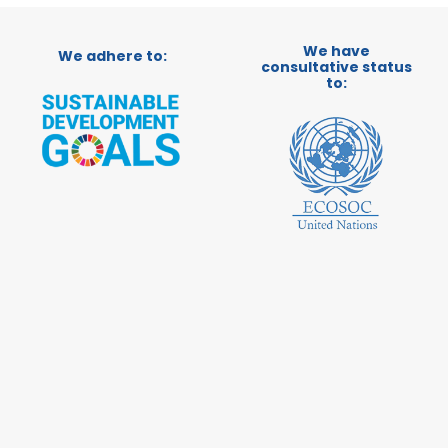
We have
We adhere to:
consultative status
to: