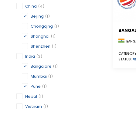
China
(4)
Beijing
(1)
Chongqing
(1)
BANGA
Shanghai
(1)
BANGA
Shenzhen
(1)
CATEGORY
India
(3)
STATUS:
FE
Bangalore
(1)
Mumbai
(1)
Pune
(1)
Nepal
(1)
Vietnam
(1)