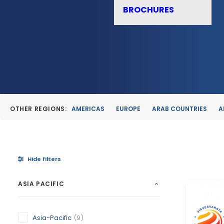
BROCHURES
OTHER REGIONS:
AMERICAS
EUROPE
ARAB COUNTRIES
A
Hide filters
ASIA PACIFIC
Asia-Pacific
(9)