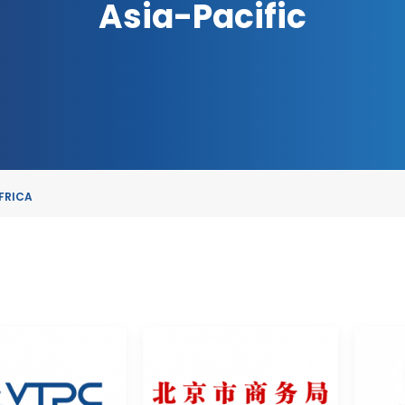
Asia-Pacific
FRICA