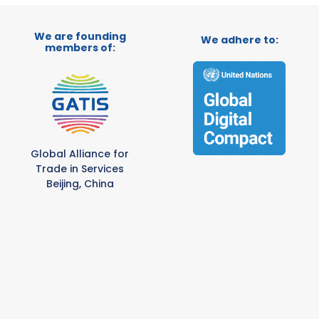
We are founding
We adhere to:
members of:
Global Alliance for
Trade in Services
Beijing, China