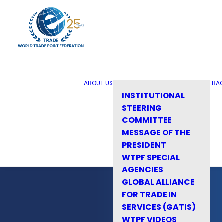
ABOUT US
BA
INSTITUTIONAL
STEERING
COMMITTEE
MESSAGE OF THE
PRESIDENT
WTPF SPECIAL
AGENCIES
GLOBAL ALLIANCE
FOR TRADE IN
SERVICES (GATIS)
WTPF VIDEOS