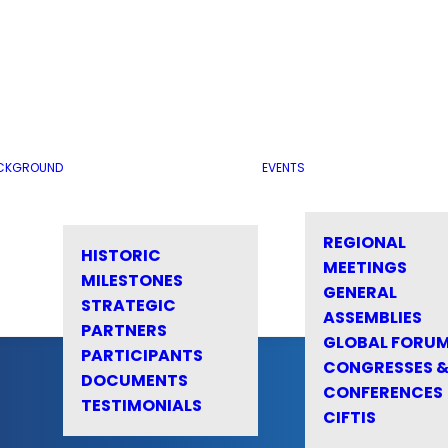
CKGROUND
EVENTS
REGIONAL
HISTORIC
MEETINGS
MILESTONES
GENERAL
STRATEGIC
ASSEMBLIES
PARTNERS
GLOBAL FORU
PARTICIPANTS
CONGRESSES 
DOCUMENTS
CONFERENCES
TESTIMONIALS
CIFTIS