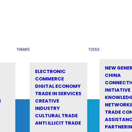
THEMES
TOOLS
NEW GENE
ELECTRONIC
CHINA
COMMERCE
CONNECTI
DIGITAL ECONOMY
INITIATIVE
TRADE IN SERVICES
KNOWLED
M
CREATIVE
NETWORKI
&
INDUSTRY
TRADE CO
CULTURAL TRADE
ASSISTANC
ANTI ILLICIT TRADE
PARTNERI