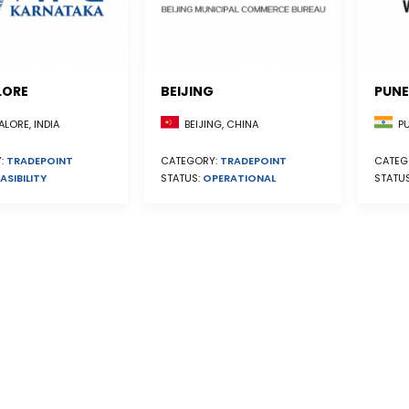
LORE
BEIJING
PUNE
BEIJING, CHINA
LORE, INDIA
PU
CATEGORY:
TRADEPOINT
:
TRADEPOINT
CATEG
STATUS:
OPERATIONAL
ASIBILITY
STATU