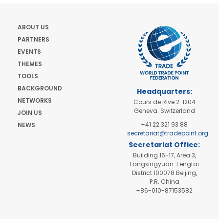
ABOUT US
PARTNERS
EVENTS
THEMES
TOOLS
BACKGROUND
Headquarters:
NETWORKS
Cours de Rive 2. 1204
Geneva. Switzerland
JOIN US
+41 22 321 93 88
NEWS
secretariat@tradepoint.org
Secretariat Office:
Building 16-17, Area 3,
Fangxingyuan. Fengtai
District 100078 Beijing,
P.R. China
+86-010-87153582