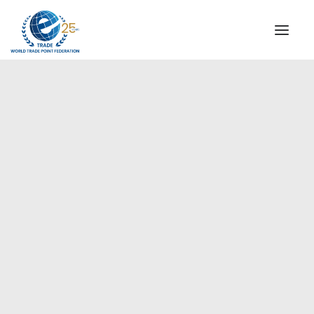
INSTITUTIONAL
STEERING COMMITTEE
MESSAGE OF THE PRESIDENT
Asia-Pacific
WTPF SPECIAL AGENCIES
GLOBAL ALLIANCE FOR TRADE IN SERVICES (GATIS)
WTPF VIDEOS
BROCHURES
HISTORIC MILESTONES
STRATEGIC PARTNERS
PARTICIPANTS
DOCUMENTS
TESTIMONIALS
REGIONAL MEETINGS