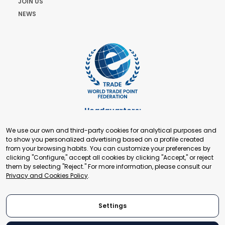
JOIN US
NEWS
Headquarters:
Cours de Rive 2. 1204 Geneva. Switzerland
We use our own and third-party cookies for analytical purposes and
+41 22 321 93 88
to show you personalized advertising based on a profile created
secretariat@tradepoint.org
from your browsing habits. You can customize your preferences by
Secretariat Office:
clicking "Configure," accept all cookies by clicking "Accept," or reject
them by selecting "Reject." For more information, please consult our
Building 16-17, Area 3, Fangxingyuan. Fengtai District 100078
Privacy and Cookies Policy
.
Beijing, P.R. China
+86-010-87153582
Settings