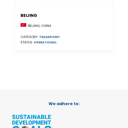
BEIJING
BEIJING, CHINA
CATEGORY:
TRADEPOINT
STATUS:
OPERATIONAL
We adhere to: