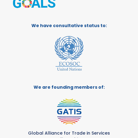
We have consultative status to:
We are founding members of:
Global Alliance for Trade in Services