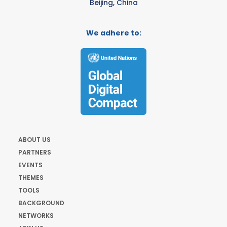
Beijing, China
We adhere to:
ABOUT US
PARTNERS
EVENTS
THEMES
TOOLS
BACKGROUND
NETWORKS