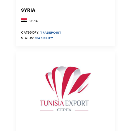
SYRIA
SYRIA
CATEGORY:
TRADEPOINT
STATUS:
FEASIBILITY