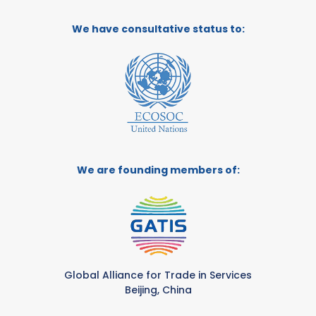
We have consultative status to:
We are founding members of:
Global Alliance for Trade in Services
Beijing, China