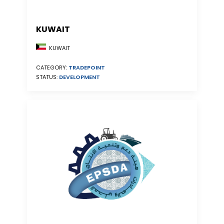
KUWAIT
KUWAIT
CATEGORY:
TRADEPOINT
STATUS:
DEVELOPMENT