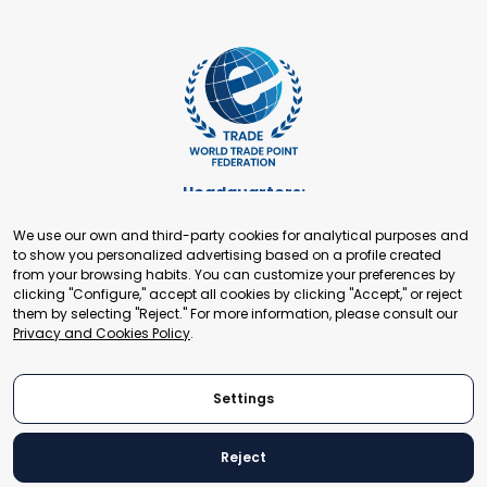
Headquarters:
Cours de Rive 2. 1204 Geneva. Switzerland
We use our own and third-party cookies for analytical purposes and
+41 22 321 93 88
to show you personalized advertising based on a profile created
secretariat@tradepoint.org
from your browsing habits. You can customize your preferences by
Secretariat Office:
clicking "Configure," accept all cookies by clicking "Accept," or reject
them by selecting "Reject." For more information, please consult our
Building 16-17, Area 3, Fangxingyuan. Fengtai District 100078
Privacy and Cookies Policy
.
Beijing, P.R. China
+86-010-87153582
Settings
Reject