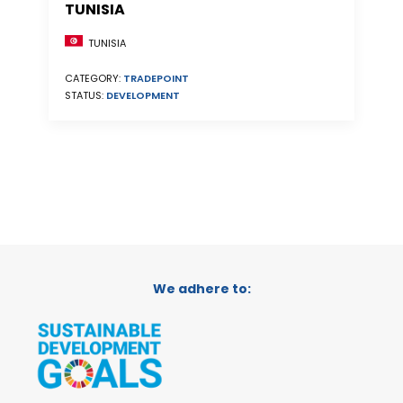
TUNISIA
TUNISIA
CATEGORY:
TRADEPOINT
STATUS:
DEVELOPMENT
We adhere to: