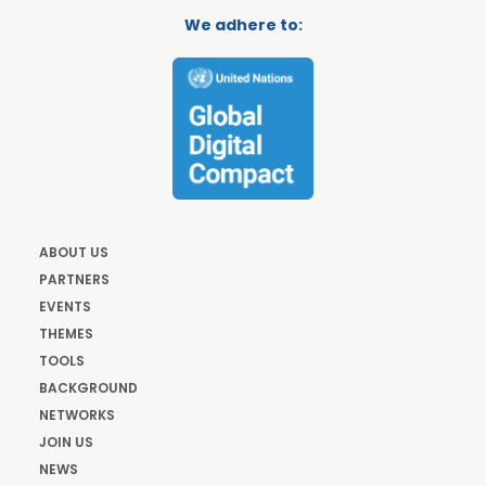
We adhere to:
ABOUT US
PARTNERS
EVENTS
THEMES
TOOLS
BACKGROUND
NETWORKS
JOIN US
NEWS