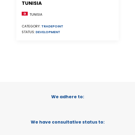
TUNISIA
TUNISIA
CATEGORY:
TRADEPOINT
STATUS:
DEVELOPMENT
We adhere to:
We have consultative status to: