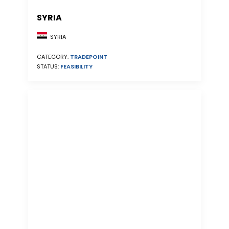
SYRIA
SYRIA
CATEGORY:
TRADEPOINT
STATUS:
FEASIBILITY