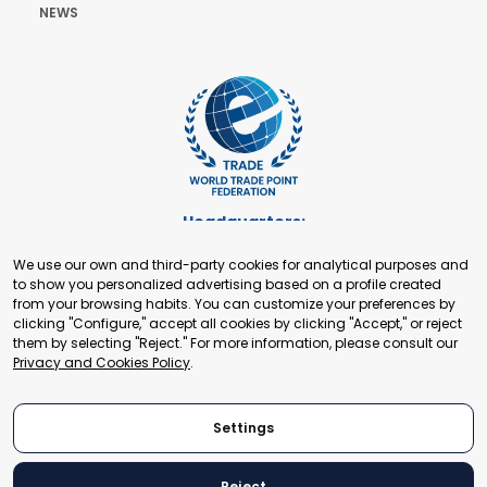
NEWS
Headquarters:
Cours de Rive 2. 1204 Geneva. Switzerland
We use our own and third-party cookies for analytical purposes and
+41 22 321 93 88
to show you personalized advertising based on a profile created
secretariat@tradepoint.org
from your browsing habits. You can customize your preferences by
Secretariat Office:
clicking "Configure," accept all cookies by clicking "Accept," or reject
them by selecting "Reject." For more information, please consult our
Building 16-17, Area 3, Fangxingyuan. Fengtai District 100078
Privacy and Cookies Policy
.
Beijing, P.R. China
+86-010-87153582
Settings
Reject