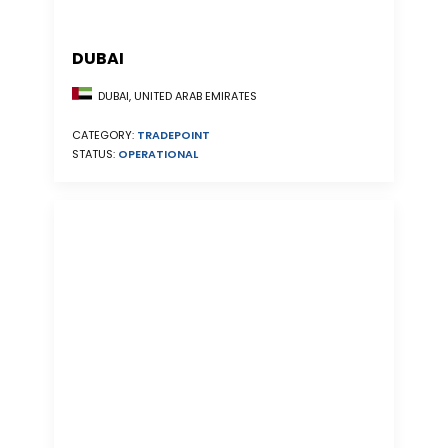
DUBAI
DUBAI, UNITED ARAB EMIRATES
CATEGORY:
TRADEPOINT
STATUS:
OPERATIONAL