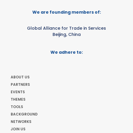
We are founding members of:
Global Alliance for Trade in Services
Beijing, China
We adhere to:
ABOUT US
PARTNERS
EVENTS
THEMES
TOOLS
BACKGROUND
NETWORKS
JOIN US