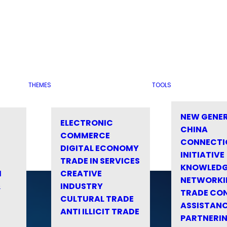
THEMES
TOOLS
NEW GENE
ELECTRONIC
CHINA
COMMERCE
CONNECTI
DIGITAL ECONOMY
INITIATIVE
TRADE IN SERVICES
KNOWLED
M
CREATIVE
NETWORKI
&
INDUSTRY
TRADE CO
CULTURAL TRADE
ASSISTANC
ANTI ILLICIT TRADE
PARTNERI