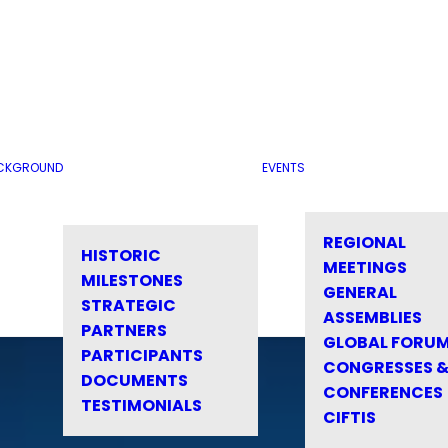
CKGROUND
EVENTS
REGIONAL
HISTORIC
MEETINGS
MILESTONES
GENERAL
STRATEGIC
ASSEMBLIES
PARTNERS
GLOBAL FORU
PARTICIPANTS
CONGRESSES 
DOCUMENTS
CONFERENCES
TESTIMONIALS
CIFTIS