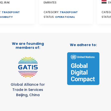
SY
D, IRAK
EMIRATES
CATEG
:
TRADEPOINT
CATEGORY:
TRADEPOINT
STATU
ASIBILITY
STATUS:
OPERATIONAL
We are founding
We adhere to:
members of:
Global Alliance for
Trade in Services
Beijing, China