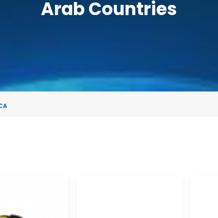
Arab Countries
CA