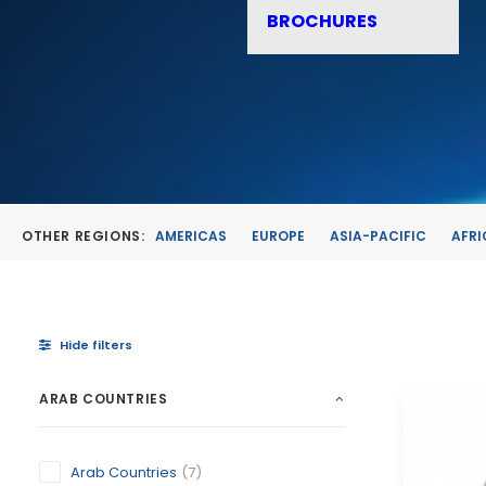
BROCHURES
OTHER REGIONS:
AMERICAS
EUROPE
ASIA-PACIFIC
AFRI
Hide filters
ARAB COUNTRIES
Arab Countries
(7)