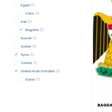
Egypt
(1)
Cairo
(1)
Irak
(1)
Bagdad
(1)
Kuwait
(1)
Sudan
(1)
Syria
(1)
Tunisia
(1)
United Arab Emirates
(1)
Dubai
(1)
BAGD