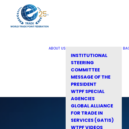
ABOUT US
BA
INSTITUTIONAL
STEERING
COMMITTEE
MESSAGE OF THE
PRESIDENT
WTPF SPECIAL
AGENCIES
GLOBAL ALLIANCE
FOR TRADE IN
SERVICES (GATIS)
WTPF VIDEOS