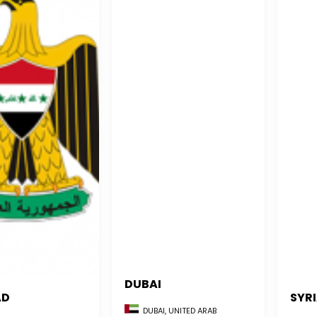
DUBAI
AD
SYR
DUBAI, UNITED ARAB