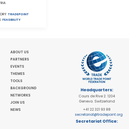
RIA
ORY:
TRADEPOINT
S:
FEASIBILITY
ABOUT US
PARTNERS
EVENTS
THEMES
TOOLS
BACKGROUND
Headquarters:
NETWORKS
Cours de Rive 2. 1204
Geneva. Switzerland
JOIN US
+41 22 321 93 88
NEWS
secretariat@tradepoint.org
Secretariat Office:
Building 16-17, Area 3,