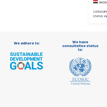
BAGDA
CATEGORY
STATUS:
FE
We have
We adhere to:
consultative status
to: