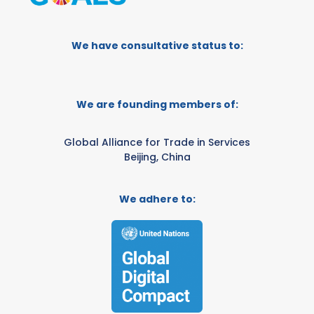
We have consultative status to:
We are founding members of:
Global Alliance for Trade in Services
Beijing, China
We adhere to: