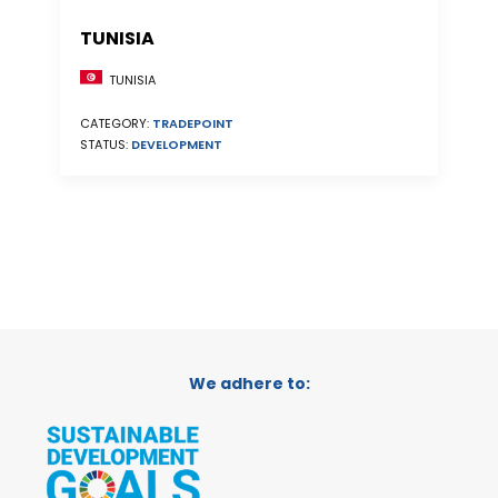
TUNISIA
TUNISIA
CATEGORY:
TRADEPOINT
STATUS:
DEVELOPMENT
We adhere to: