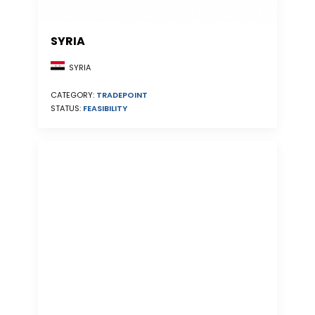
SYRIA
SYRIA
CATEGORY:
TRADEPOINT
STATUS:
FEASIBILITY