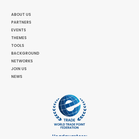
ABOUT US
PARTNERS
EVENTS
THEMES
TOOLS
BACKGROUND
NETWORKS
JOIN US
NEWS
Headquarters: