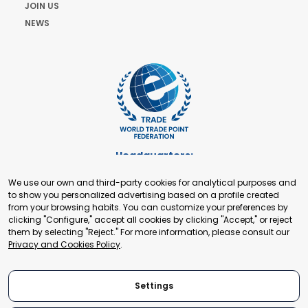
JOIN US
NEWS
Headquarters:
Cours de Rive 2. 1204 Geneva. Switzerland
We use our own and third-party cookies for analytical purposes and
+41 22 321 93 88
to show you personalized advertising based on a profile created
secretariat@tradepoint.org
from your browsing habits. You can customize your preferences by
Secretariat Office:
clicking "Configure," accept all cookies by clicking "Accept," or reject
them by selecting "Reject." For more information, please consult our
Building 16-17, Area 3, Fangxingyuan. Fengtai District 100078
Privacy and Cookies Policy
.
Beijing, P.R. China
+86-010-87153582
Settings