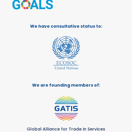
We have consultative status to:
We are founding members of:
Global Alliance for Trade in Services