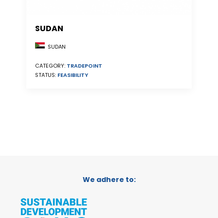
SUDAN
SUDAN
CATEGORY:
TRADEPOINT
STATUS:
FEASIBILITY
We adhere to: