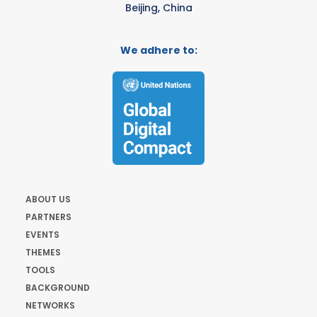
Beijing, China
We adhere to:
ABOUT US
PARTNERS
EVENTS
THEMES
TOOLS
BACKGROUND
NETWORKS