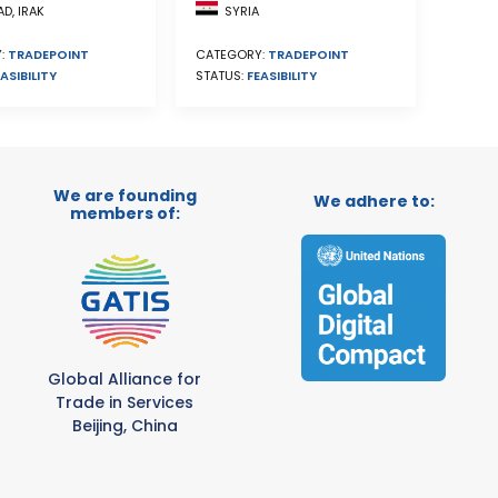
SYRIA
D, IRAK
CATEGORY:
TRADEPOINT
:
TRADEPOINT
STATUS:
FEASIBILITY
ASIBILITY
We are founding
We adhere to:
members of:
Global Alliance for
Trade in Services
Beijing, China