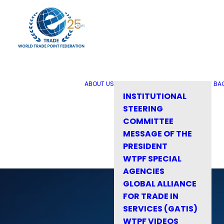
ABOUT US
BA
INSTITUTIONAL
STEERING
COMMITTEE
MESSAGE OF THE
PRESIDENT
WTPF SPECIAL
AGENCIES
GLOBAL ALLIANCE
FOR TRADE IN
SERVICES (GATIS)
WTPF VIDEOS