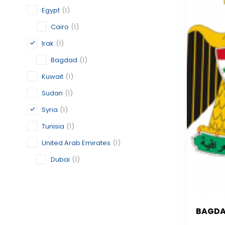
Egypt
(1)
Cairo
(1)
Irak
(1)
Bagdad
(1)
Kuwait
(1)
Sudan
(1)
Syria
(1)
Tunisia
(1)
United Arab Emirates
(1)
Dubai
(1)
BAGD