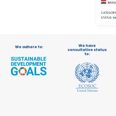
BAGDA
CATEGORY
STATUS:
FE
We have
We adhere to:
consultative status
to: