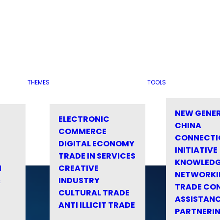
THEMES
TOOLS
NEW GENE
ELECTRONIC
CHINA
COMMERCE
CONNECTI
DIGITAL ECONOMY
INITIATIVE
TRADE IN SERVICES
KNOWLED
M
CREATIVE
NETWORKI
&
INDUSTRY
TRADE CO
CULTURAL TRADE
ASSISTANC
ANTI ILLICIT TRADE
PARTNERI