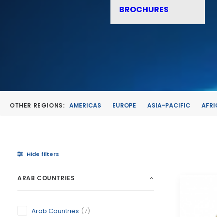
BROCHURES
OTHER REGIONS:
AMERICAS
EUROPE
ASIA-PACIFIC
AFRI
Hide filters
ARAB COUNTRIES
Arab Countries
(7)