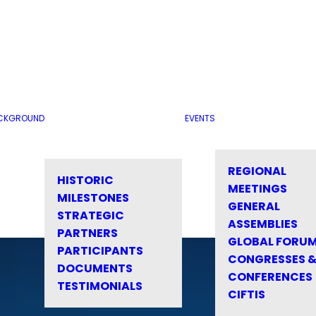
CKGROUND
EVENTS
REGIONAL
HISTORIC
MEETINGS
MILESTONES
GENERAL
STRATEGIC
ASSEMBLIES
PARTNERS
GLOBAL FORU
PARTICIPANTS
CONGRESSES 
DOCUMENTS
CONFERENCES
TESTIMONIALS
CIFTIS