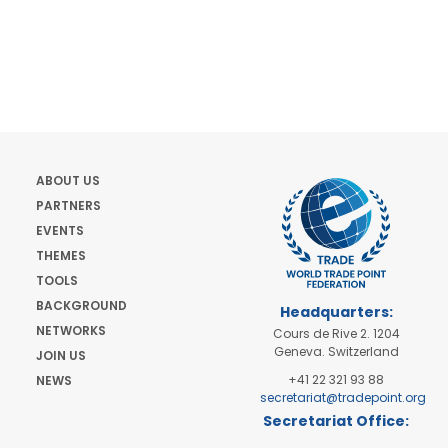
ABOUT US
PARTNERS
EVENTS
THEMES
TOOLS
BACKGROUND
Headquarters:
NETWORKS
Cours de Rive 2. 1204
Geneva. Switzerland
JOIN US
+41 22 321 93 88
NEWS
secretariat@tradepoint.org
Secretariat Office:
Building 16-17, Area 3,