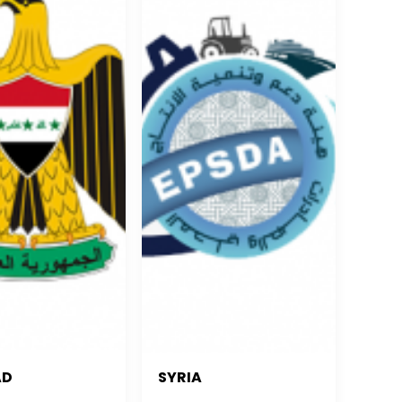
AD
SYRIA