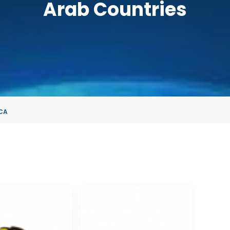
Arab Countries
CA