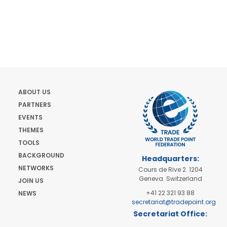
ABOUT US
PARTNERS
EVENTS
THEMES
TOOLS
BACKGROUND
Headquarters:
NETWORKS
Cours de Rive 2. 1204
Geneva. Switzerland
JOIN US
+41 22 321 93 88
NEWS
secretariat@tradepoint.org
Secretariat Office:
Building 16-17, Area 3,