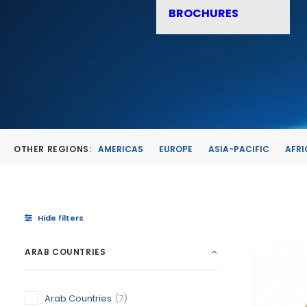
BROCHURES
OTHER REGIONS:
AMERICAS
EUROPE
ASIA-PACIFIC
AFRI
Hide filters
ARAB COUNTRIES
Arab Countries
(7)