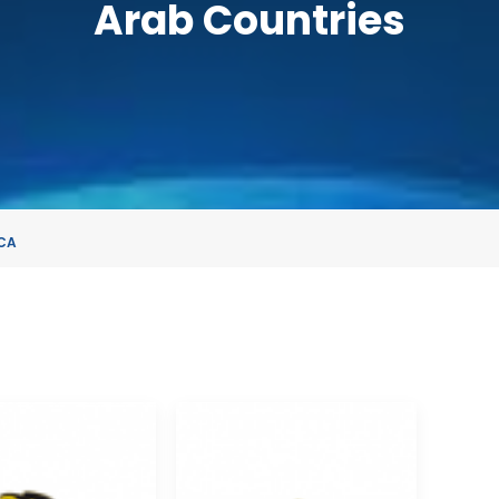
Arab Countries
CA