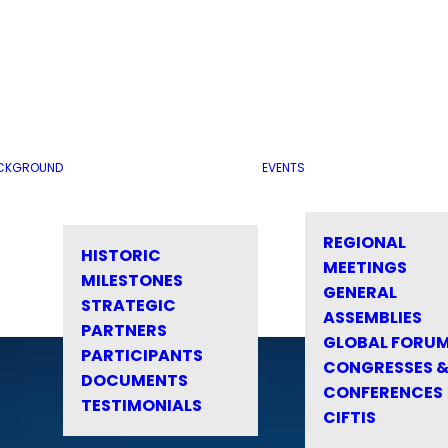
CKGROUND
EVENTS
REGIONAL
HISTORIC
MEETINGS
MILESTONES
GENERAL
STRATEGIC
ASSEMBLIES
PARTNERS
GLOBAL FORU
PARTICIPANTS
CONGRESSES 
DOCUMENTS
CONFERENCES
TESTIMONIALS
CIFTIS