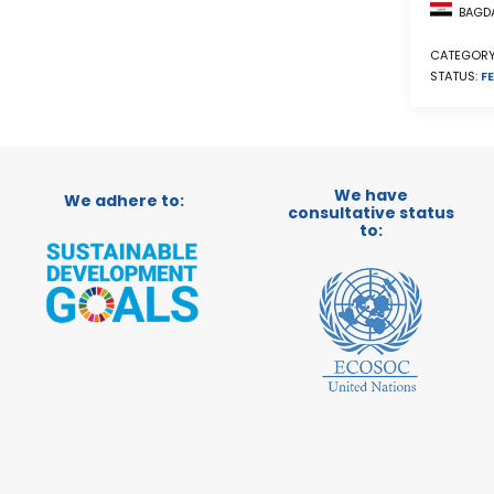
BAGDA
CATEGORY
STATUS:
FE
We have
We adhere to:
consultative status
to: