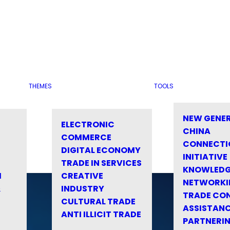
THEMES
TOOLS
NEW GENE
ELECTRONIC
CHINA
COMMERCE
CONNECTI
DIGITAL ECONOMY
INITIATIVE
TRADE IN SERVICES
KNOWLED
M
CREATIVE
NETWORKI
&
INDUSTRY
TRADE CO
CULTURAL TRADE
ASSISTANC
ANTI ILLICIT TRADE
PARTNERI