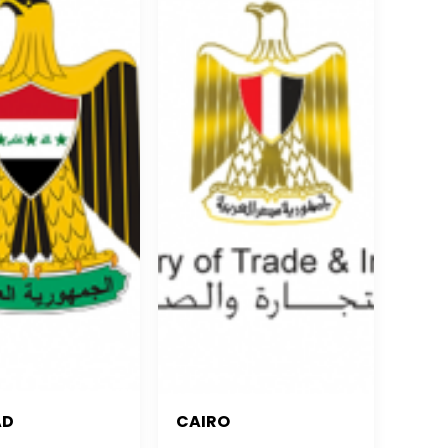
AD
CAIRO