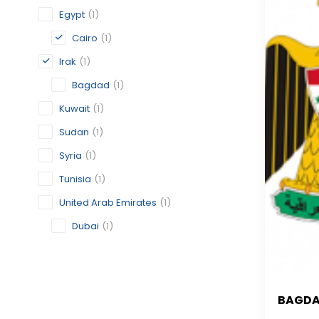
Egypt
(1)
Cairo
(1)
Irak
(1)
Bagdad
(1)
Kuwait
(1)
Sudan
(1)
Syria
(1)
Tunisia
(1)
United Arab Emirates
(1)
Dubai
(1)
BAGD