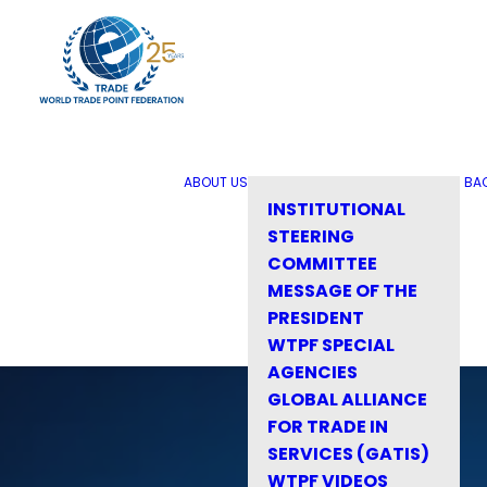
ABOUT US
BA
INSTITUTIONAL
STEERING
COMMITTEE
MESSAGE OF THE
PRESIDENT
WTPF SPECIAL
AGENCIES
GLOBAL ALLIANCE
FOR TRADE IN
SERVICES (GATIS)
WTPF VIDEOS