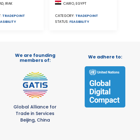
CAIRO, EGYPT
D, IRAK
CATEGORY:
TRADEPOINT
:
TRADEPOINT
STATUS:
FEASIBILITY
ASIBILITY
We are founding
We adhere to:
members of:
Global Alliance for
Trade in Services
Beijing, China