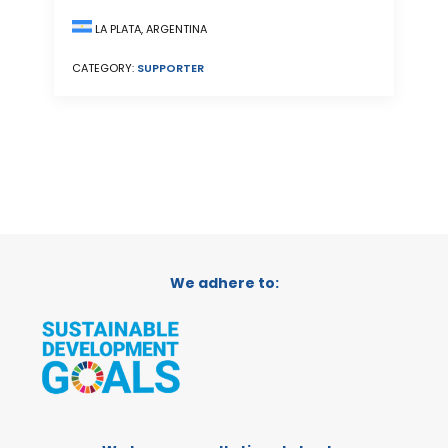
LA PLATA, ARGENTINA
CATEGORY:
SUPPORTER
We adhere to: