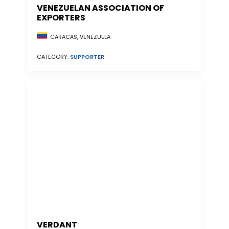
VENEZUELAN ASSOCIATION OF
EXPORTERS
CARACAS, VENEZUELA
CATEGORY:
SUPPORTER
VERDANT