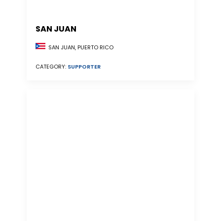
SAN JUAN
SAN JUAN, PUERTO RICO
CATEGORY:
SUPPORTER