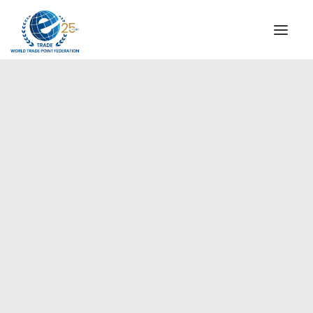
INSTITUTIONAL
STEERING COMMITTEE
MESSAGE OF THE PRESIDENT
Americas
WTPF SPECIAL AGENCIES
GLOBAL ALLIANCE FOR TRADE IN SERVICES (GATIS)
WTPF VIDEOS
BROCHURES
HISTORIC MILESTONES
STRATEGIC PARTNERS
PARTICIPANTS
DOCUMENTS
TESTIMONIALS
REGIONAL MEETINGS