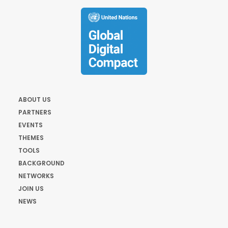
ABOUT US
PARTNERS
EVENTS
THEMES
TOOLS
BACKGROUND
NETWORKS
JOIN US
NEWS