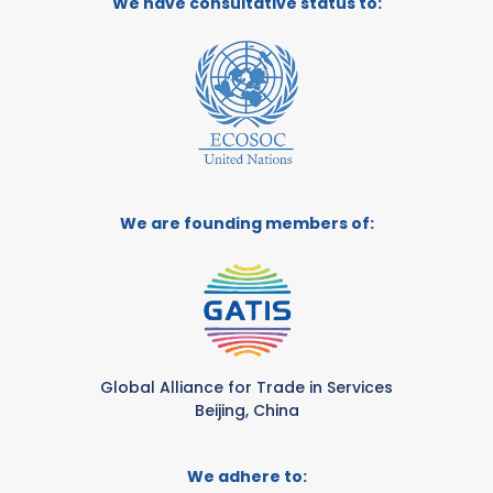
We have consultative status to:
We are founding members of:
Global Alliance for Trade in Services
Beijing, China
We adhere to: