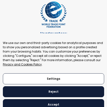
Headquarters:
Cours de Rive 2. 1204 Geneva. Switzerland
We use our own and third-party cookies for analytical purposes and
+41 22 321 93 88
to show you personalized advertising based on a profile created
secretariat@tradepoint.org
from your browsing habits. You can customize your preferences by
Secretariat Office:
clicking "Configure," accept all cookies by clicking "Accept," or reject
them by selecting "Reject." For more information, please consult our
Building 16-17, Area 3, Fangxingyuan. Fengtai District 100078
Privacy and Cookies Policy
.
Beijing, P.R. China
+86-010-87153582
Settings
Reject
© 2024 World Trade Point Federation. All rights reserved
Accept