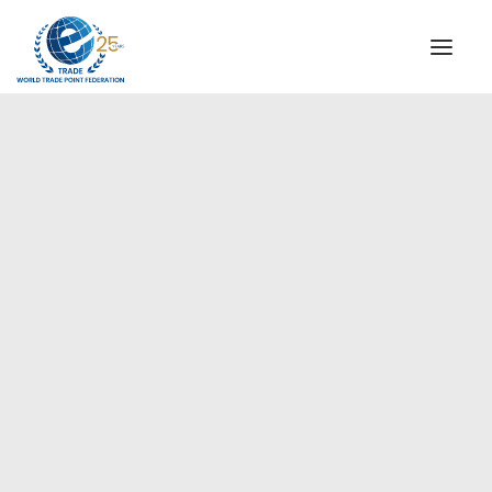
INSTITUTIONAL
STEERING COMMITTEE
MESSAGE OF THE PRESIDENT
Americas
WTPF SPECIAL AGENCIES
GLOBAL ALLIANCE FOR TRADE IN SERVICES (GATIS)
WTPF VIDEOS
BROCHURES
HISTORIC MILESTONES
STRATEGIC PARTNERS
PARTICIPANTS
DOCUMENTS
TESTIMONIALS
REGIONAL MEETINGS