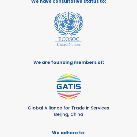
We have consultative status to:
We are founding members of:
Global Alliance for Trade in Services
Beijing, China
We adhere to: