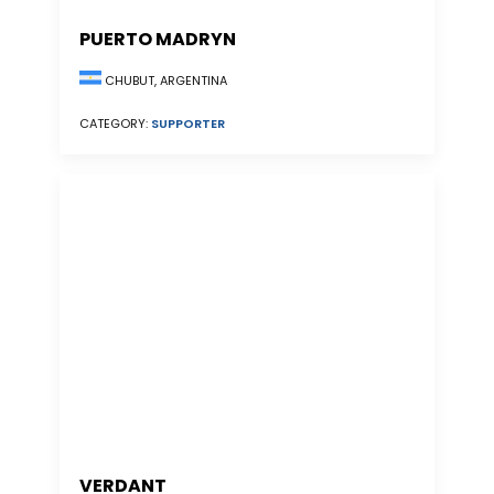
PUERTO MADRYN
CHUBUT, ARGENTINA
CATEGORY:
SUPPORTER
VERDANT