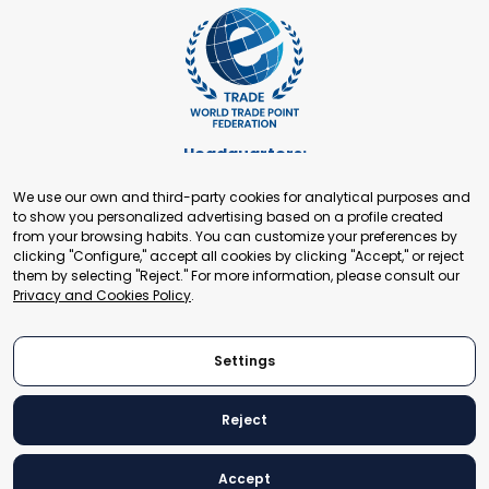
Headquarters:
Cours de Rive 2. 1204 Geneva. Switzerland
We use our own and third-party cookies for analytical purposes and
+41 22 321 93 88
to show you personalized advertising based on a profile created
secretariat@tradepoint.org
from your browsing habits. You can customize your preferences by
Secretariat Office:
clicking "Configure," accept all cookies by clicking "Accept," or reject
them by selecting "Reject." For more information, please consult our
Building 16-17, Area 3, Fangxingyuan. Fengtai District 100078
Privacy and Cookies Policy
.
Beijing, P.R. China
+86-010-87153582
Settings
Reject
© 2024 World Trade Point Federation. All rights reserved
Accept