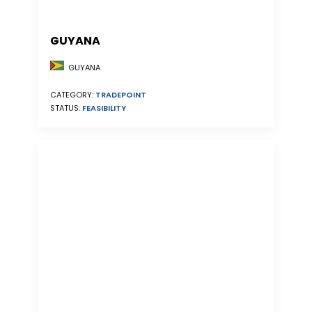
GUYANA
GUYANA
CATEGORY:
TRADEPOINT
STATUS:
FEASIBILITY