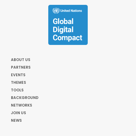
ABOUT US
PARTNERS
EVENTS
THEMES
TOOLS
BACKGROUND
NETWORKS
JOIN US
NEWS