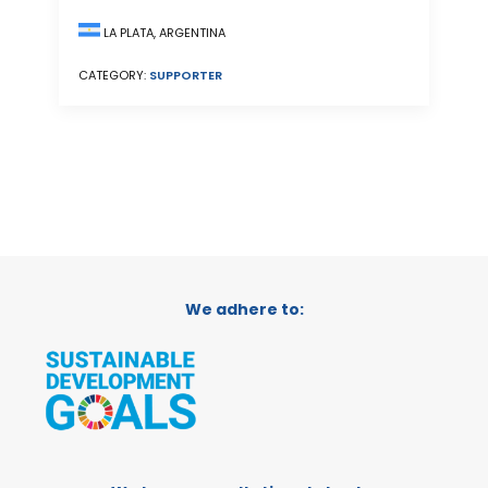
LA PLATA, ARGENTINA
CATEGORY:
SUPPORTER
We adhere to: