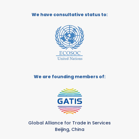
We have consultative status to:
We are founding members of:
Global Alliance for Trade in Services
Beijing, China