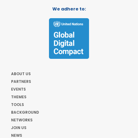
We adhere to:
ABOUT US
PARTNERS
EVENTS
THEMES
TOOLS
BACKGROUND
NETWORKS
JOIN US
NEWS