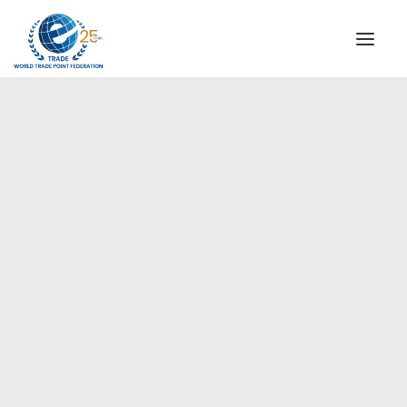
INSTITUTIONAL
STEERING COMMITTEE
MESSAGE OF THE PRESIDENT
Americas
WTPF SPECIAL AGENCIES
GLOBAL ALLIANCE FOR TRADE IN SERVICES (GATIS)
WTPF VIDEOS
BROCHURES
HISTORIC MILESTONES
STRATEGIC PARTNERS
PARTICIPANTS
DOCUMENTS
TESTIMONIALS
REGIONAL MEETINGS