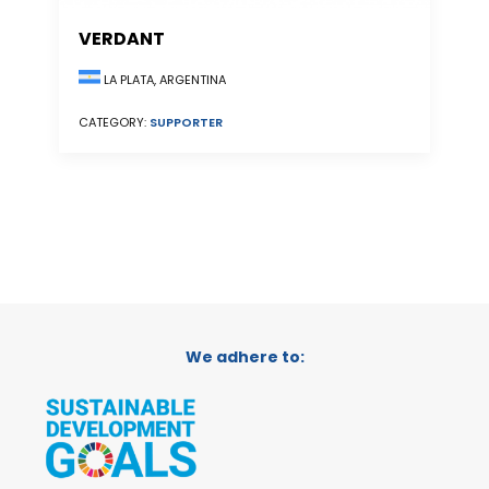
VERDANT
LA PLATA, ARGENTINA
CATEGORY:
SUPPORTER
We adhere to: