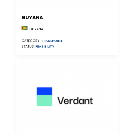
GUYANA
GUYANA
CATEGORY:
TRADEPOINT
STATUS:
FEASIBILITY