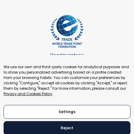
Headquarters:
Cours de Rive 2. 1204 Geneva. Switzerland
We use our own and third-party cookies for analytical purposes and
+41 22 321 93 88
to show you personalized advertising based on a profile created
secretariat@tradepoint.org
from your browsing habits. You can customize your preferences by
Secretariat Office:
clicking "Configure," accept all cookies by clicking "Accept," or reject
them by selecting "Reject." For more information, please consult our
Building 16-17, Area 3, Fangxingyuan. Fengtai District 100078
Privacy and Cookies Policy
.
Beijing, P.R. China
+86-010-87153582
Settings
Reject