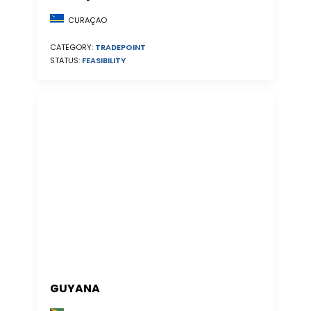
CURAÇAO
CATEGORY:
TRADEPOINT
STATUS:
FEASIBILITY
GUYANA