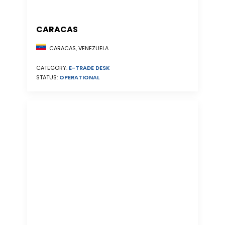
CARACAS
CARACAS, VENEZUELA
CATEGORY:
E-TRADE DESK
STATUS:
OPERATIONAL