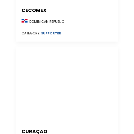
CECOMEX
DOMINICAN REPUBLIC
CATEGORY:
SUPPORTER
CURAÇAO