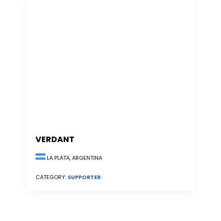
VERDANT
LA PLATA, ARGENTINA
CATEGORY:
SUPPORTER