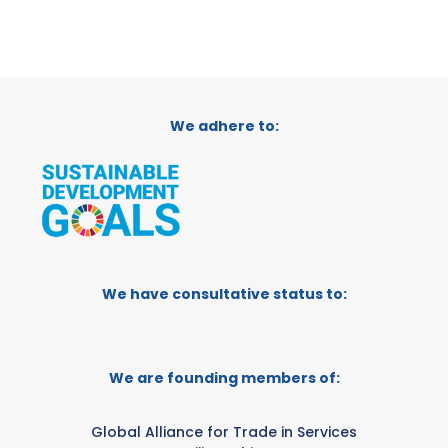
We adhere to:
We have consultative status to:
We are founding members of:
Global Alliance for Trade in Services