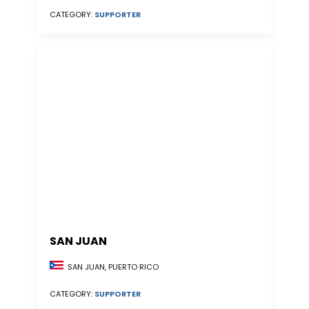
CATEGORY:
SUPPORTER
SAN JUAN
SAN JUAN, PUERTO RICO
CATEGORY:
SUPPORTER