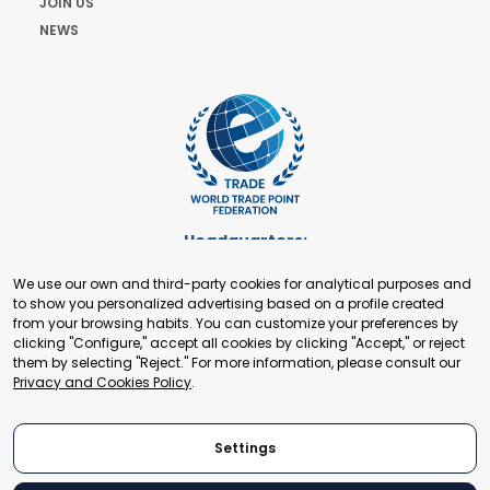
JOIN US
NEWS
Headquarters:
Cours de Rive 2. 1204 Geneva. Switzerland
We use our own and third-party cookies for analytical purposes and
+41 22 321 93 88
to show you personalized advertising based on a profile created
secretariat@tradepoint.org
from your browsing habits. You can customize your preferences by
Secretariat Office:
clicking "Configure," accept all cookies by clicking "Accept," or reject
them by selecting "Reject." For more information, please consult our
Building 16-17, Area 3, Fangxingyuan. Fengtai District 100078
Privacy and Cookies Policy
.
Beijing, P.R. China
+86-010-87153582
Settings