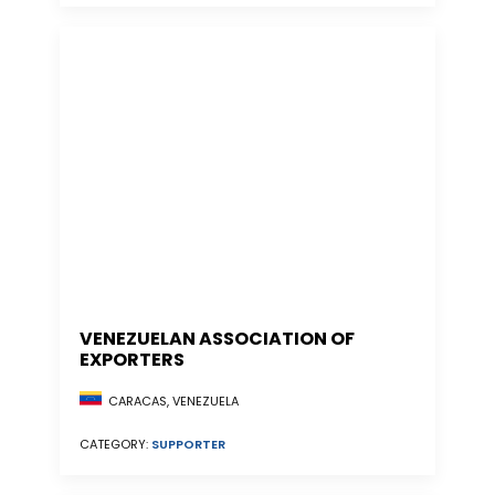
VENEZUELAN ASSOCIATION OF
EXPORTERS
CARACAS, VENEZUELA
CATEGORY:
SUPPORTER