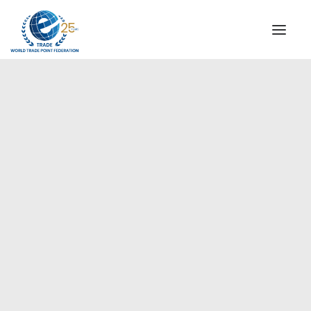
INSTITUTIONAL
STEERING COMMITTEE
MESSAGE OF THE PRESIDENT
Americas
WTPF SPECIAL AGENCIES
GLOBAL ALLIANCE FOR TRADE IN SERVICES (GATIS)
WTPF VIDEOS
BROCHURES
HISTORIC MILESTONES
STRATEGIC PARTNERS
PARTICIPANTS
DOCUMENTS
TESTIMONIALS
REGIONAL MEETINGS