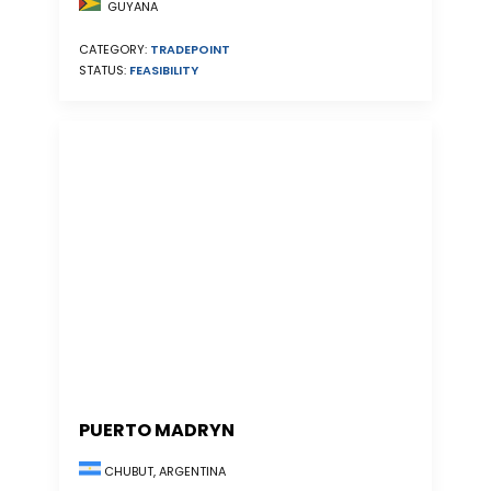
GUYANA
CATEGORY:
TRADEPOINT
STATUS:
FEASIBILITY
PUERTO MADRYN
CHUBUT, ARGENTINA