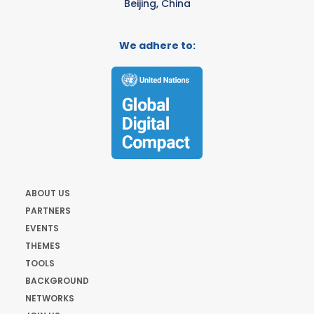
Beijing, China
We adhere to:
ABOUT US
PARTNERS
EVENTS
THEMES
TOOLS
BACKGROUND
NETWORKS